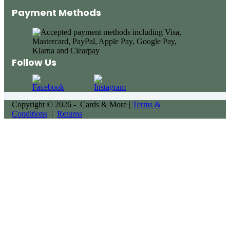
Payment Methods
Follow Us
Copyright © 2026 - Cards & More |
Terms &
Conditions
|
Returns