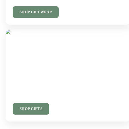
SHOP GIFTWRAP
Something Special
Beautiful Gifts
Thoughtful gifts and finishing touches for someone special.
SHOP GIFTS