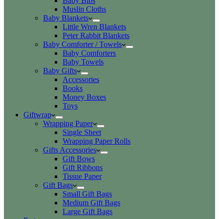
Baby Bibs
Muslin Cloths
Baby Blankets
Little Wren Blankets
Peter Rabbit Blankets
Baby Comforter / Towels
Baby Comforters
Baby Towels
Baby Gifts
Accessories
Books
Money Boxes
Toys
Giftwrap
Wrapping Paper
Single Sheet
Wrapping Paper Rolls
Gifts Accessories
Gift Bows
Gift Ribbons
Tissue Paper
Gift Bags
Small Gift Bags
Medium Gift Bags
Large Gift Bags