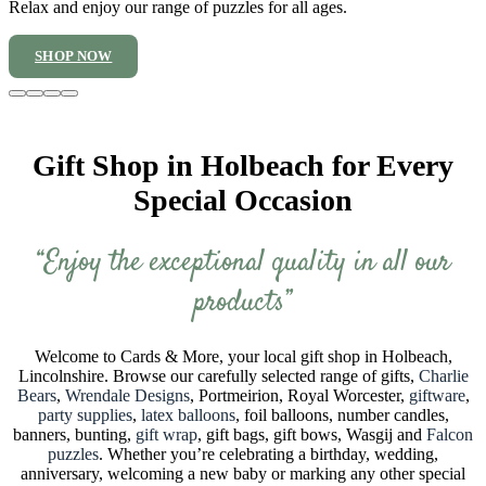
Relax and enjoy our range of puzzles for all ages.
SHOP NOW
Gift Shop in Holbeach for Every
Special Occasion
“Enjoy the exceptional quality in all our
products”
Welcome to Cards & More, your local gift shop in Holbeach,
Lincolnshire. Browse our carefully selected range of gifts,
Charlie
Bears
,
Wrendale Designs
, Portmeirion, Royal Worcester,
giftware
,
party supplies
,
latex balloons
, foil balloons, number candles,
banners, bunting,
gift wrap
, gift bags, gift bows, Wasgij and
Falcon
puzzles
. Whether you’re celebrating a birthday, wedding,
anniversary, welcoming a new baby or marking any other special