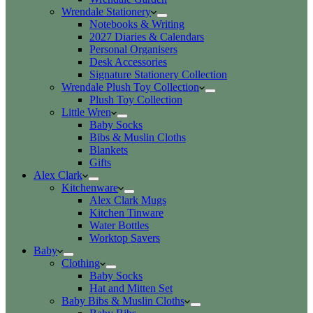
Wrendale Stationery
Notebooks & Writing
2027 Diaries & Calendars
Personal Organisers
Desk Accessories
Signature Stationery Collection
Wrendale Plush Toy Collection
Plush Toy Collection
Little Wren
Baby Socks
Bibs & Muslin Cloths
Blankets
Gifts
Alex Clark
Kitchenware
Alex Clark Mugs
Kitchen Tinware
Water Bottles
Worktop Savers
Baby
Clothing
Baby Socks
Hat and Mitten Set
Baby Bibs & Muslin Cloths