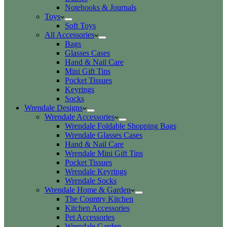
Notebooks & Journals
Toys
Soft Toys
All Accessories
Bags
Glasses Cases
Hand & Nail Care
Mini Gift Tins
Pocket Tissues
Keyrings
Socks
Wrendale Designs
Wrendale Accessories
Wrendale Foldable Shopping Bags
Wrendale Glasses Cases
Hand & Nail Care
Wrendale Mini Gift Tins
Pocket Tissues
Wrendale Keyrings
Wrendale Socks
Wrendale Home & Garden
The Country Kitchen
Kitchen Accessories
Pet Accessories
Wrendale Garden