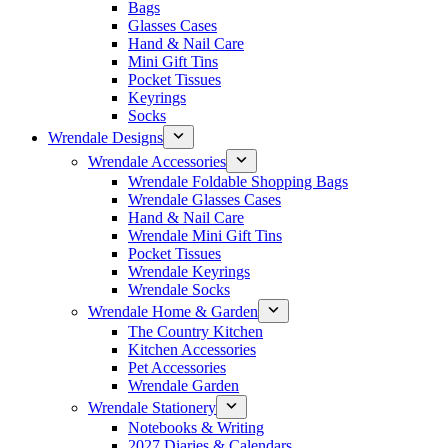
Bags
Glasses Cases
Hand & Nail Care
Mini Gift Tins
Pocket Tissues
Keyrings
Socks
Wrendale Designs
Wrendale Accessories
Wrendale Foldable Shopping Bags
Wrendale Glasses Cases
Hand & Nail Care
Wrendale Mini Gift Tins
Pocket Tissues
Wrendale Keyrings
Wrendale Socks
Wrendale Home & Garden
The Country Kitchen
Kitchen Accessories
Pet Accessories
Wrendale Garden
Wrendale Stationery
Notebooks & Writing
2027 Diaries & Calendars