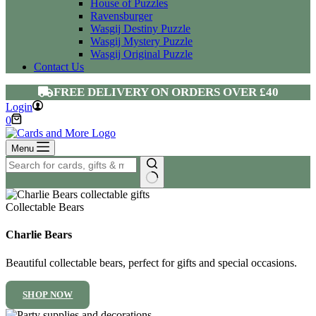
House of Puzzles
Ravensburger
Wasgij Destiny Puzzle
Wasgij Mystery Puzzle
Wasgij Original Puzzle
Contact Us
FREE DELIVERY ON ORDERS OVER £40
Login
Shopping
0
cart
Menu
No
results
Collectable Bears
Charlie Bears
Beautiful collectable bears, perfect for gifts and special occasions.
SHOP NOW