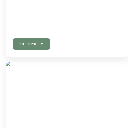
Everything You Need
For The Perfect Party
Balloons, decorations and party supplies for every celebration.
SHOP PARTY
Finishing Touches
For Every Gift
Giftwrap, bags, ribbons and accessories for every occasion.