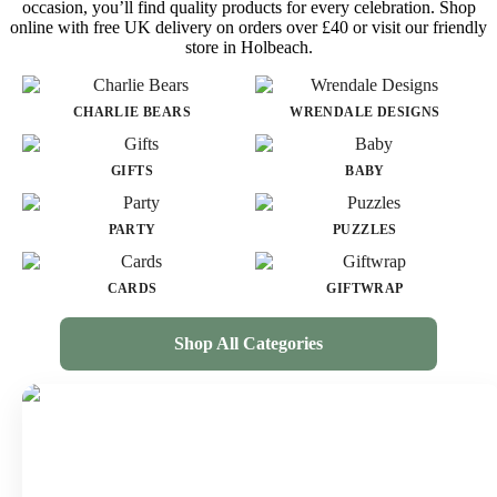
occasion, you’ll find quality products for every celebration. Shop
online with free UK delivery on orders over £40 or visit our friendly
store in Holbeach.
CHARLIE BEARS
WRENDALE DESIGNS
GIFTS
BABY
PARTY
PUZZLES
CARDS
GIFTWRAP
Shop All Categories