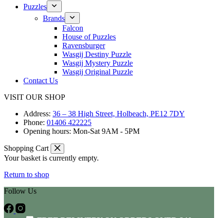
Puzzles
Brands
Falcon
House of Puzzles
Ravensburger
Wasgij Destiny Puzzle
Wasgij Mystery Puzzle
Wasgij Original Puzzle
Contact Us
VISIT OUR SHOP
Address:
36 – 38 High Street, Holbeach, PE12 7DY
Phone:
01406 422225
Opening hours:
Mon-Sat 9AM - 5PM
Shopping Cart
Your basket is currently empty.
Return to shop
Follow Us