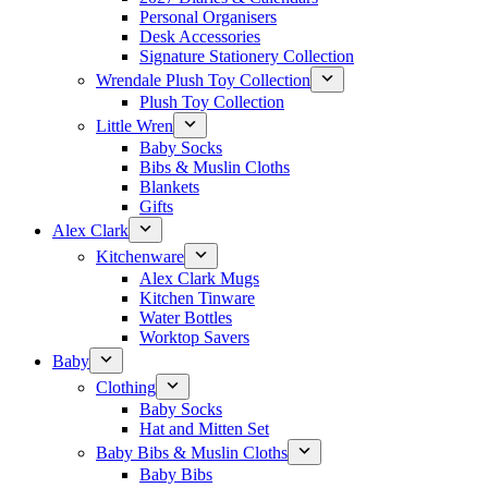
Personal Organisers
Desk Accessories
Signature Stationery Collection
Wrendale Plush Toy Collection
Plush Toy Collection
Little Wren
Baby Socks
Bibs & Muslin Cloths
Blankets
Gifts
Alex Clark
Kitchenware
Alex Clark Mugs
Kitchen Tinware
Water Bottles
Worktop Savers
Baby
Clothing
Baby Socks
Hat and Mitten Set
Baby Bibs & Muslin Cloths
Baby Bibs