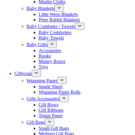
Muslin Cloths
Baby Blankets
Little Wren Blankets
Peter Rabbit Blankets
Baby Comforter / Towels
Baby Comforters
Baby Towels
Baby Gifts
Accessories
Books
Money Boxes
Toys
Giftwrap
Wrapping Paper
Single Sheet
Wrapping Paper Rolls
Gifts Accessories
Gift Bows
Gift Ribbons
Tissue Paper
Gift Bags
Small Gift Bags
Medium Gift Bags