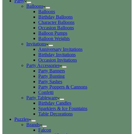
Party
Balloons
Balloons
Birthday Balloons
Character Balloons
Occasion Balloons
Balloon Pumps
Balloon Weights
Invitations
Anniversary Invitations
Birthday Invitations
Occasion Invitations
Party Accessories
Party Banners
Party Bunting
Party Sashes
Party Poppers & Cannons
Confetti
Party Tableware
Birthday Candles
Sparklers & Ice Fountains
Table Decorations
Puzzles
Brands
Falcon