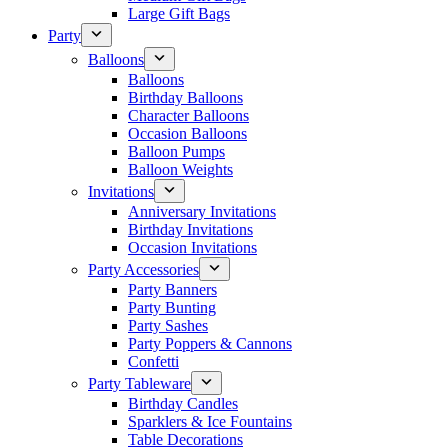
Large Gift Bags
Party
Balloons
Balloons
Birthday Balloons
Character Balloons
Occasion Balloons
Balloon Pumps
Balloon Weights
Invitations
Anniversary Invitations
Birthday Invitations
Occasion Invitations
Party Accessories
Party Banners
Party Bunting
Party Sashes
Party Poppers & Cannons
Confetti
Party Tableware
Birthday Candles
Sparklers & Ice Fountains
Table Decorations