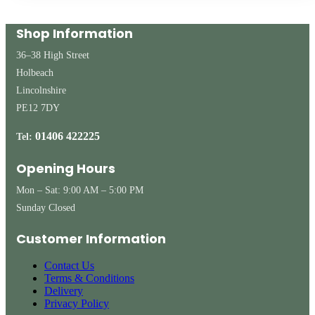
Shop Information
36–38 High Street
Holbeach
Lincolnshire
PE12 7DY
01406 422225
Tel:
Opening Hours
Mon – Sat: 9:00 AM – 5:00 PM
Sunday Closed
Customer Information
Contact Us
Terms & Conditions
Delivery
Privacy Policy