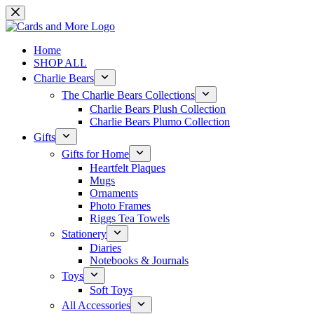
Skip
to
content
Home
SHOP ALL
Charlie Bears
The Charlie Bears Collections
Charlie Bears Plush Collection
Charlie Bears Plumo Collection
Gifts
Gifts for Home
Heartfelt Plaques
Mugs
Ornaments
Photo Frames
Riggs Tea Towels
Stationery
Diaries
Notebooks & Journals
Toys
Soft Toys
All Accessories