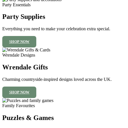
Party Essentials
Party Supplies
Everything you need to make your celebration extra special.
SHOP NOW
Wrendale Designs
Wrendale Gifts
Charming countryside-inspired designs loved across the UK.
SHOP NOW
Family Favourites
Puzzles & Games