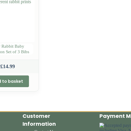
r Rabbit Baby
ion Set of 3 Bibs
£
14.99
 to basket
Customer
Payment M
Information