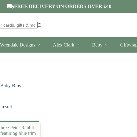
FREE DELIVERY ON ORDERS OVER £40
Wrendale Designs
Alex Clark
Baby
Giftwra
Baby Bibs
 result