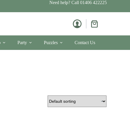
Need help? Call
01406 422225
Shopping
cart
p
Party
Puzzles
Contact Us