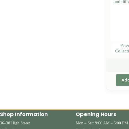
Pete
Collect
Add
Shop Information
Opening Hours
36–38 High Street
Mon – Sat: 9:00 AM – 5:00 PM