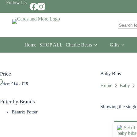
Skip
Follow Us
to
content
No
results
Home
SHOP ALL
Charlie Bears
Gifts
Price
Baby Bibs
Price:
£14
-
£15
Home
Baby
Filter by Brands
Showing the single
Beatrix Potter