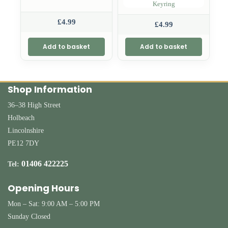
Keyring
£
4.99
£
4.99
Add to basket
Add to basket
Shop Information
36–38 High Street
Holbeach
Lincolnshire
PE12 7DY
01406 422225
Tel:
Opening Hours
Mon – Sat: 9:00 AM – 5:00 PM
Sunday Closed