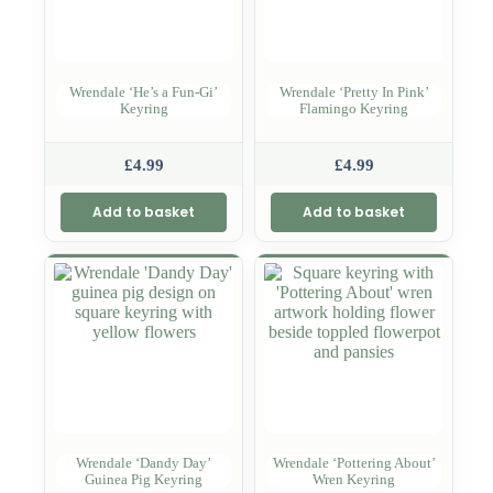
Wrendale ‘He’s a Fun-Gi’
Wrendale ‘Pretty In Pink’
Keyring
Flamingo Keyring
£
4.99
£
4.99
Add to basket
Add to basket
Wrendale ‘Dandy Day’
Wrendale ‘Pottering About’
Guinea Pig Keyring
Wren Keyring