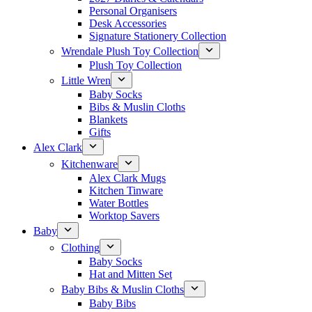
Personal Organisers
Desk Accessories
Signature Stationery Collection
Wrendale Plush Toy Collection
Plush Toy Collection
Little Wren
Baby Socks
Bibs & Muslin Cloths
Blankets
Gifts
Alex Clark
Kitchenware
Alex Clark Mugs
Kitchen Tinware
Water Bottles
Worktop Savers
Baby
Clothing
Baby Socks
Hat and Mitten Set
Baby Bibs & Muslin Cloths
Baby Bibs