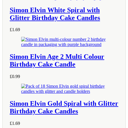
Simon Elvin White Spiral with
Glitter Birthday Cake Candles
£
1.69
Simon Elvin Age 2 Multi Colour
Birthday Cake Candle
£
0.99
Simon Elvin Gold Spiral with Glitter
Birthday Cake Candles
£
1.69