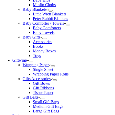
Baby Bibs
Muslin Cloths
Baby Blankets
Little Wren Blankets
Peter Rabbit Blankets
Baby Comforter / Towels
Baby Comforters
Baby Towels
Baby Gifts
Accessories
Books
Money Boxes
Toys
Giftwrap
Wrapping Paper
Single Sheet
Wrapping Paper Rolls
Gifts Accessories
Gift Bows
Gift Ribbons
Tissue Paper
Gift Bags
Small Gift Bags
Medium Gift Bags
Large Gift Bags