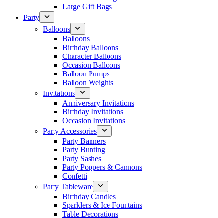
Large Gift Bags
Party
Balloons
Balloons
Birthday Balloons
Character Balloons
Occasion Balloons
Balloon Pumps
Balloon Weights
Invitations
Anniversary Invitations
Birthday Invitations
Occasion Invitations
Party Accessories
Party Banners
Party Bunting
Party Sashes
Party Poppers & Cannons
Confetti
Party Tableware
Birthday Candles
Sparklers & Ice Fountains
Table Decorations