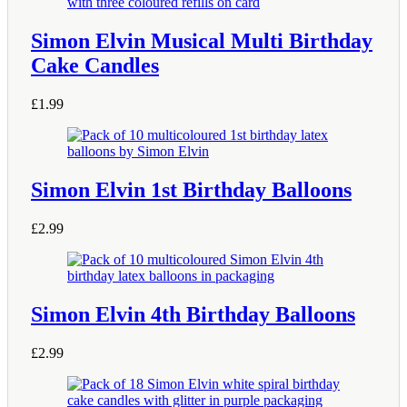
Simon Elvin Musical Multi Birthday
Cake Candles
£
1.99
Simon Elvin 1st Birthday Balloons
£
2.99
Simon Elvin 4th Birthday Balloons
£
2.99