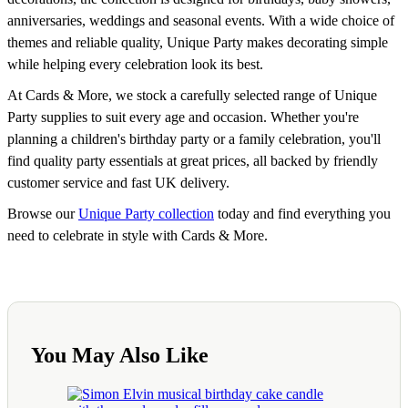
anniversaries, weddings and seasonal events. With a wide choice of
themes and reliable quality, Unique Party makes decorating simple
while helping every celebration look its best.
At Cards & More, we stock a carefully selected range of Unique
Party supplies to suit every age and occasion. Whether you're
planning a children's birthday party or a family celebration, you'll
find quality party essentials at great prices, all backed by friendly
customer service and fast UK delivery.
Browse our
Unique Party collection
today and find everything you
need to celebrate in style with Cards & More.
You May Also Like