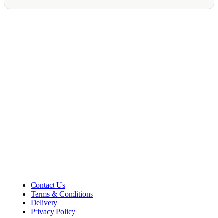
Shop Information
36–38 High Street
Holbeach
Lincolnshire
PE12 7DY
01406 422225
Tel:
Opening Hours
Mon – Sat: 9:00 AM – 5:00 PM
Sunday Closed
Customer Information
Contact Us
Terms & Conditions
Delivery
Privacy Policy