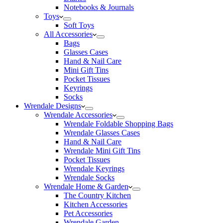
Notebooks & Journals
Toys
Soft Toys
All Accessories
Bags
Glasses Cases
Hand & Nail Care
Mini Gift Tins
Pocket Tissues
Keyrings
Socks
Wrendale Designs
Wrendale Accessories
Wrendale Foldable Shopping Bags
Wrendale Glasses Cases
Hand & Nail Care
Wrendale Mini Gift Tins
Pocket Tissues
Wrendale Keyrings
Wrendale Socks
Wrendale Home & Garden
The Country Kitchen
Kitchen Accessories
Pet Accessories
Wrendale Garden