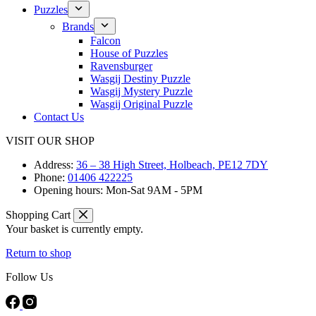
Puzzles
Brands
Falcon
House of Puzzles
Ravensburger
Wasgij Destiny Puzzle
Wasgij Mystery Puzzle
Wasgij Original Puzzle
Contact Us
VISIT OUR SHOP
Address:
36 – 38 High Street, Holbeach, PE12 7DY
Phone:
01406 422225
Opening hours:
Mon-Sat 9AM - 5PM
Shopping Cart
Your basket is currently empty.
Return to shop
Follow Us