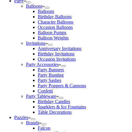
Party
Balloons
Balloons
Birthday Balloons
Character Balloons
Occasion Balloons
Balloon Pumps
Balloon Weights
Invitations
Anniversary Invitations
Birthday Invitations
Occasion Invitations
Party Accessories
Party Banners
Party Bunting
Party Sashes
Party Poppers & Cannons
Confetti
Party Tableware
Birthday Candles
Sparklers & Ice Fountains
Table Decorations
Puzzles
Brands
Falcon