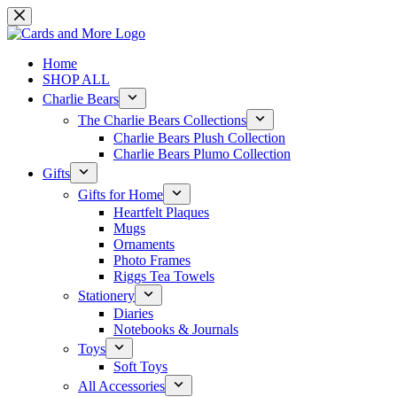
Skip
to
content
Home
SHOP ALL
Charlie Bears
The Charlie Bears Collections
Charlie Bears Plush Collection
Charlie Bears Plumo Collection
Gifts
Gifts for Home
Heartfelt Plaques
Mugs
Ornaments
Photo Frames
Riggs Tea Towels
Stationery
Diaries
Notebooks & Journals
Toys
Soft Toys
All Accessories