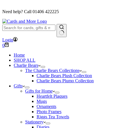
FREE DELIVERY ON ORDERS OVER £40
Need help? Call
01406 422225
No
Login
results
Shopping
0
cart
Home
SHOP ALL
Charlie Bears
The Charlie Bears Collections
Charlie Bears Plush Collection
Charlie Bears Plumo Collection
Gifts
Gifts for Home
Heartfelt Plaques
Mugs
Ornaments
Photo Frames
Riggs Tea Towels
Stationery
Diaries