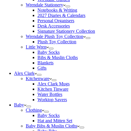
Wrendale Stationery
Notebooks & Writing
2027 Diaries & Calendars
Personal Organisers
Desk Accessories
Signature Stationery Collection
Wrendale Plush Toy Collection
Plush Toy Collection
Little Wren
Baby Socks
Bibs & Muslin Cloths
Blankets
Gifts
Alex Clark
Kitchenware
Alex Clark Mugs
Kitchen Tinware
Water Bottles
Worktop Savers
Baby
Clothing
Baby Socks
Hat and Mitten Set
Baby Bibs & Muslin Cloths