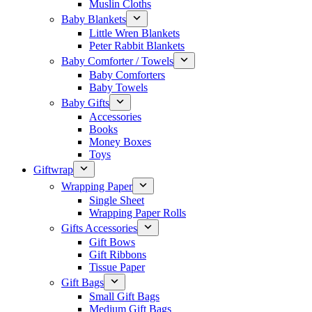
Muslin Cloths
Baby Blankets
Little Wren Blankets
Peter Rabbit Blankets
Baby Comforter / Towels
Baby Comforters
Baby Towels
Baby Gifts
Accessories
Books
Money Boxes
Toys
Giftwrap
Wrapping Paper
Single Sheet
Wrapping Paper Rolls
Gifts Accessories
Gift Bows
Gift Ribbons
Tissue Paper
Gift Bags
Small Gift Bags
Medium Gift Bags