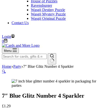
House of Puzzles
Ravensburger
Wasgij Destiny Puzzle
Wasgij Mystery Puzzle
Wasgij Original Puzzle
Contact Us
FREE DELIVERY ON ORDERS OVER £40
Login
Shopping
0
cart
Menu
No
Home
Party
7″ Blue Glitz Number 4 Sparkler
results
🔍
7″ Blue Glitz Number 4 Sparkler
£
1.29