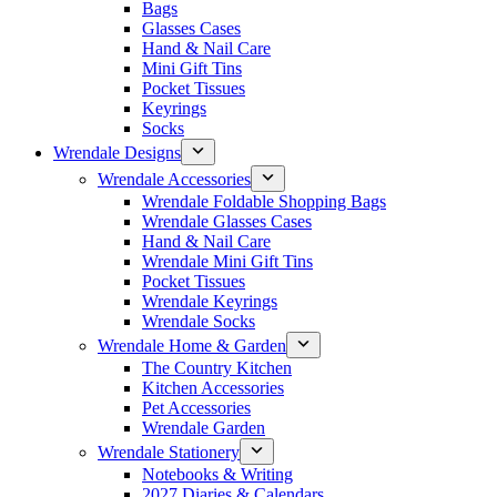
Bags
Glasses Cases
Hand & Nail Care
Mini Gift Tins
Pocket Tissues
Keyrings
Socks
Wrendale Designs
Wrendale Accessories
Wrendale Foldable Shopping Bags
Wrendale Glasses Cases
Hand & Nail Care
Wrendale Mini Gift Tins
Pocket Tissues
Wrendale Keyrings
Wrendale Socks
Wrendale Home & Garden
The Country Kitchen
Kitchen Accessories
Pet Accessories
Wrendale Garden
Wrendale Stationery
Notebooks & Writing
2027 Diaries & Calendars