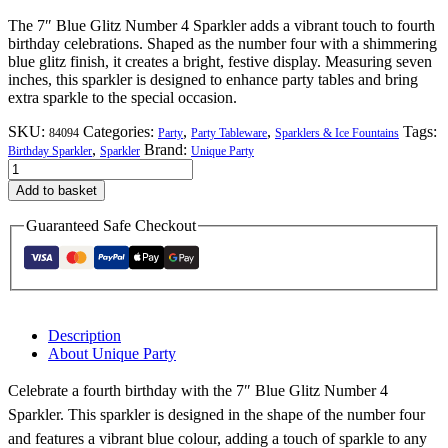
The 7″ Blue Glitz Number 4 Sparkler adds a vibrant touch to fourth
birthday celebrations. Shaped as the number four with a shimmering
blue glitz finish, it creates a bright, festive display. Measuring seven
inches, this sparkler is designed to enhance party tables and bring
extra sparkle to the special occasion.
SKU:
Categories:
,
,
Tags:
84094
Party
Party Tableware
Sparklers & Ice Fountains
,
Brand:
Birthday Sparkler
Sparkler
Unique Party
7"
Blue
Add to basket
Glitz
Number
Guaranteed Safe Checkout
4
Sparkler
quantity
Description
About Unique Party
Celebrate a fourth birthday with the 7″ Blue Glitz Number 4
Sparkler. This sparkler is designed in the shape of the number four
and features a vibrant blue colour, adding a touch of sparkle to any