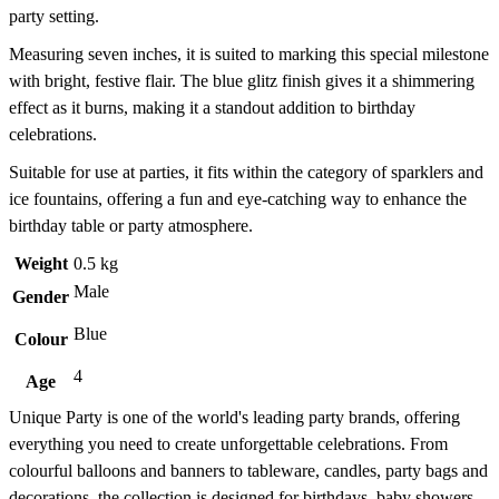
party setting.
Measuring seven inches, it is suited to marking this special milestone
with bright, festive flair. The blue glitz finish gives it a shimmering
effect as it burns, making it a standout addition to birthday
celebrations.
Suitable for use at parties, it fits within the category of sparklers and
ice fountains, offering a fun and eye-catching way to enhance the
birthday table or party atmosphere.
Weight
0.5 kg
Male
Gender
Blue
Colour
4
Age
Unique Party is one of the world's leading party brands, offering
everything you need to create unforgettable celebrations. From
colourful balloons and banners to tableware, candles, party bags and
decorations, the collection is designed for birthdays, baby showers,