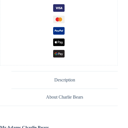
Description
About Charlie Bears
Mr Adams Charlie Bears