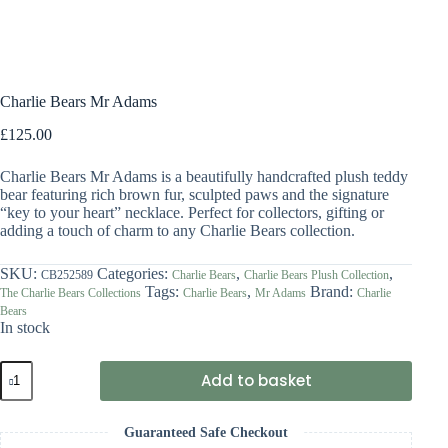
Charlie Bears Mr Adams
£
125.00
Charlie Bears Mr Adams is a beautifully handcrafted plush teddy
bear featuring rich brown fur, sculpted paws and the signature
“key to your heart” necklace. Perfect for collectors, gifting or
adding a touch of charm to any Charlie Bears collection.
SKU:
Categories:
,
,
CB252589
Charlie Bears
Charlie Bears Plush Collection
Tags:
,
Brand:
The Charlie Bears Collections
Charlie Bears
Mr Adams
Charlie
Bears
In stock
Charlie
Add to basket
Bears
Mr
Adams
Guaranteed Safe Checkout
quantity