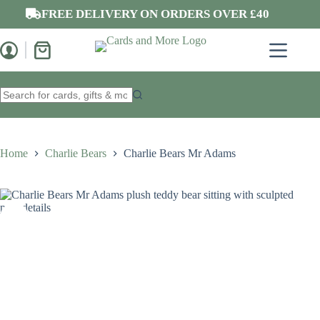
Skip
FREE DELIVERY ON ORDERS OVER £40
to
content
Shopping
cart
No
results
Home
Charlie Bears
Charlie Bears Mr Adams