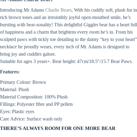
Introducing Mr Adams
Charlie Bears
, With his cuddly soft, plush fur in
rich brown tones and an irresistibly joyful open-mouthed smile, he’s
bursting with bear-sonality! This delightful Giggler bear has a heart full
of happiness and a charm that brightens every room he’s in. From his
sculpted paws with tickly toe detailing to the dainty “key to your heart”
necklace he proudly wears, every inch of Mr. Adams is designed to
bring joy and cuddles galore.
Suitable for ages 3 years+. Bear height: 47cm/18.5″/15.7 Bear Paws.
Features:
Primary Colour: Brown
Material: Plush
Material Composition: 100% Plush
Fillings: Polyester fibre and PP pellets
Eyes: Plastic eyes
Care Advice: Surface wash only
THERE’S ALWAYS ROOM FOR ONE MORE BEAR