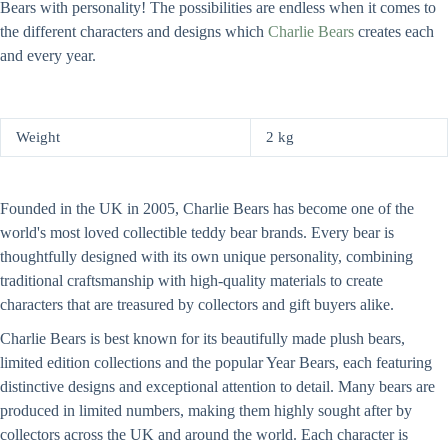
Bears with personality! The possibilities are endless when it comes to
the different characters and designs which
Charlie Bears
creates each
and every year.
Weight
2 kg
Founded in the UK in 2005, Charlie Bears has become one of the
world's most loved collectible teddy bear brands. Every bear is
thoughtfully designed with its own unique personality, combining
traditional craftsmanship with high-quality materials to create
characters that are treasured by collectors and gift buyers alike.
Charlie Bears is best known for its beautifully made plush bears,
limited edition collections and the popular Year Bears, each featuring
distinctive designs and exceptional attention to detail. Many bears are
produced in limited numbers, making them highly sought after by
collectors across the UK and around the world. Each character is