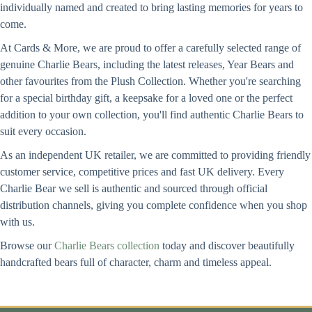
individually named and created to bring lasting memories for years to
come.
At Cards & More, we are proud to offer a carefully selected range of
genuine Charlie Bears, including the latest releases, Year Bears and
other favourites from the Plush Collection. Whether you're searching
for a special birthday gift, a keepsake for a loved one or the perfect
addition to your own collection, you'll find authentic Charlie Bears to
suit every occasion.
As an independent UK retailer, we are committed to providing friendly
customer service, competitive prices and fast UK delivery. Every
Charlie Bear we sell is authentic and sourced through official
distribution channels, giving you complete confidence when you shop
with us.
Browse our
Charlie Bears collection
today and discover beautifully
handcrafted bears full of character, charm and timeless appeal.