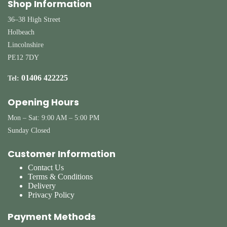
Shop Information
36–38 High Street
Holbeach
Lincolnshire
PE12 7DY
01406 422225
Tel:
Opening Hours
Mon – Sat: 9:00 AM – 5:00 PM
Sunday Closed
Customer Information
Contact Us
Terms & Conditions
Delivery
Privacy Policy
Payment Methods