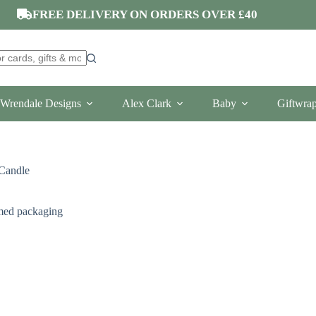
FREE DELIVERY ON ORDERS OVER £40
Wrendale Designs
Alex Clark
Baby
Giftwra
 Candle