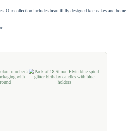
ones. Our collection includes beautifully designed keepsakes and home
re.