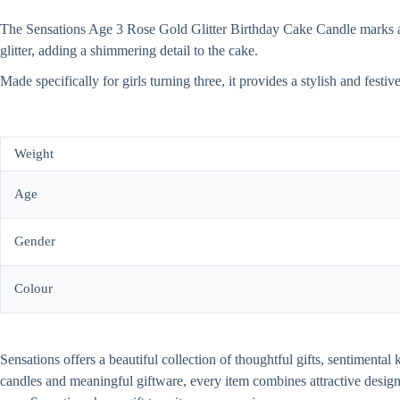
The Sensations Age 3 Rose Gold Glitter Birthday Cake Candle marks a sp
glitter, adding a shimmering detail to the cake.
Made specifically for girls turning three, it provides a stylish and festi
Weight
Age
Gender
Colour
Sensations offers a beautiful collection of thoughtful gifts, sentiment
candles and meaningful giftware, every item combines attractive desi