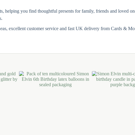
ts, helping you find thoughtful presents for family, friends and loved 
s.
deas, excellent customer service and fast UK delivery from Cards & Mo