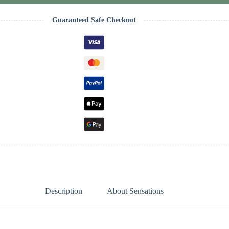
Guaranteed Safe Checkout
Description
About Sensations