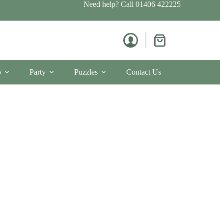
Need help? Call
01406 422225
Shopping
cart
p
Party
Puzzles
Contact Us