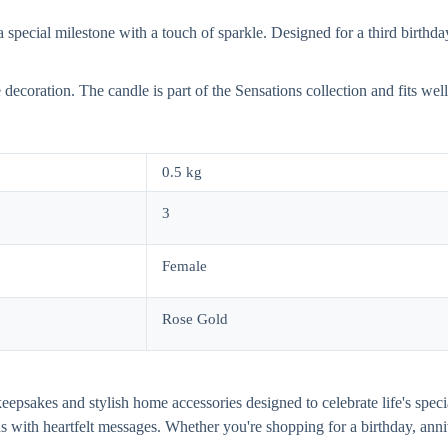
ecial milestone with a touch of sparkle. Designed for a third birthday 
ve decoration. The candle is part of the Sensations collection and fits we
0.5 kg
3
Female
Rose Gold
al keepsakes and stylish home accessories designed to celebrate life's s
gns with heartfelt messages. Whether you're shopping for a birthday, 