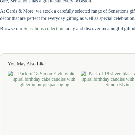
care, Sensations has a gift to suit every occasion.
At Cards & More, we stock a carefully selected range of Sensations gif
décor that are perfect for everyday gifting as well as special celebration
Browse our
Sensations collection
today and discover meaningful gift i
You May Also Like