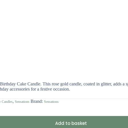
rthday Cake Candle. This rose gold candle, coated in glitter, adds a spar
hday accessories for a festive occasion.
,
Brand:
y Candles
Sensations
Sensations
Add to basket