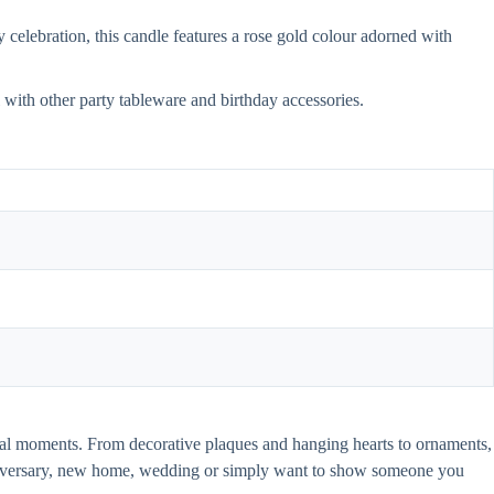
celebration, this candle features a rose gold colour adorned with
ll with other party tableware and birthday accessories.
pecial moments. From decorative plaques and hanging hearts to ornaments,
anniversary, new home, wedding or simply want to show someone you