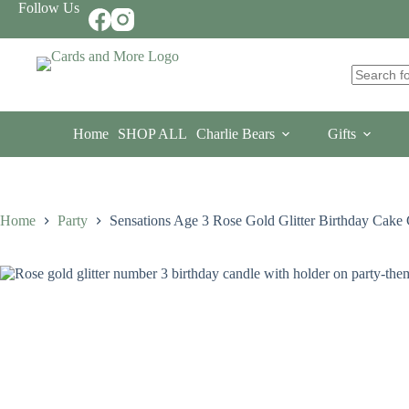
Skip
Follow Us
to
content
No
results
Home
SHOP ALL
Charlie Bears
Gifts
Home
Party
Sensations Age 3 Rose Gold Glitter Birthday Cake