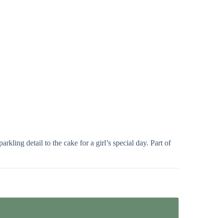
kling detail to the cake for a girl’s special day. Part of