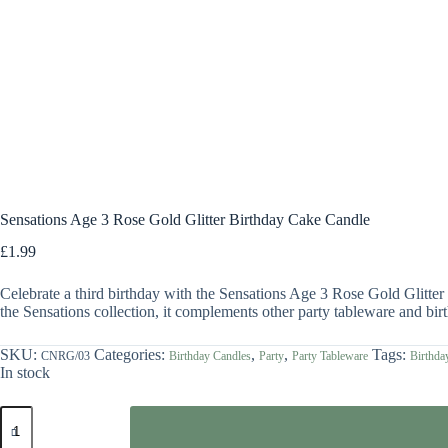
Sensations Age 3 Rose Gold Glitter Birthday Cake Candle
£
1.99
Celebrate a third birthday with the Sensations Age 3 Rose Gold Glitter Bi
the Sensations collection, it complements other party tableware and birt
SKU:
Categories:
,
,
Tags:
CNRG/03
Birthday Candles
Party
Party Tableware
Birthda
In stock
Sensations
Age
3