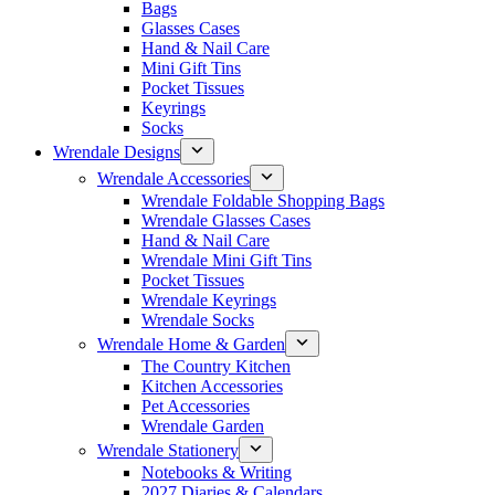
Bags
Glasses Cases
Hand & Nail Care
Mini Gift Tins
Pocket Tissues
Keyrings
Socks
Wrendale Designs
Wrendale Accessories
Wrendale Foldable Shopping Bags
Wrendale Glasses Cases
Hand & Nail Care
Wrendale Mini Gift Tins
Pocket Tissues
Wrendale Keyrings
Wrendale Socks
Wrendale Home & Garden
The Country Kitchen
Kitchen Accessories
Pet Accessories
Wrendale Garden
Wrendale Stationery
Notebooks & Writing
2027 Diaries & Calendars