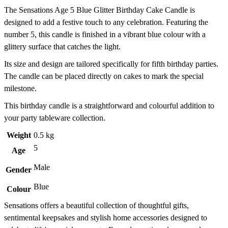
The Sensations Age 5 Blue Glitter Birthday Cake Candle is
designed to add a festive touch to any celebration. Featuring the
number 5, this candle is finished in a vibrant blue colour with a
glittery surface that catches the light.
Its size and design are tailored specifically for fifth birthday parties.
The candle can be placed directly on cakes to mark the special
milestone.
This birthday candle is a straightforward and colourful addition to
your party tableware collection.
Weight
0.5 kg
5
Age
Male
Gender
Blue
Colour
Sensations offers a beautiful collection of thoughtful gifts,
sentimental keepsakes and stylish home accessories designed to