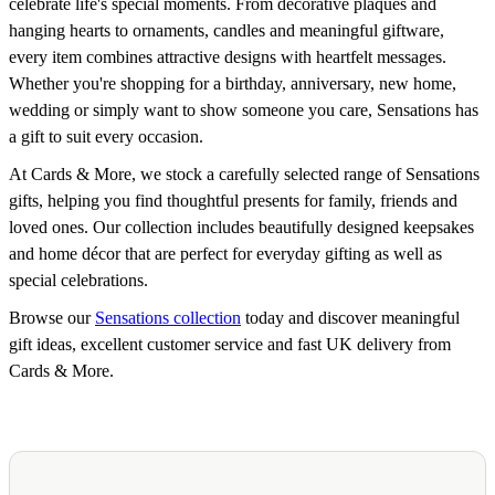
celebrate life's special moments. From decorative plaques and
hanging hearts to ornaments, candles and meaningful giftware,
every item combines attractive designs with heartfelt messages.
Whether you're shopping for a birthday, anniversary, new home,
wedding or simply want to show someone you care, Sensations has
a gift to suit every occasion.
At Cards & More, we stock a carefully selected range of Sensations
gifts, helping you find thoughtful presents for family, friends and
loved ones. Our collection includes beautifully designed keepsakes
and home décor that are perfect for everyday gifting as well as
special celebrations.
Browse our
Sensations collection
today and discover meaningful
gift ideas, excellent customer service and fast UK delivery from
Cards & More.