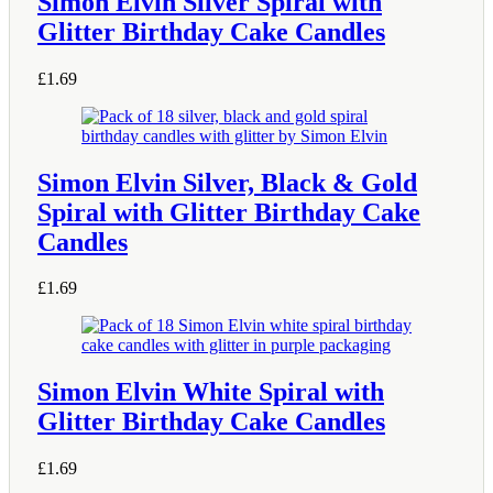
Simon Elvin Silver Spiral with
Glitter Birthday Cake Candles
£
1.69
Simon Elvin Silver, Black & Gold
Spiral with Glitter Birthday Cake
Candles
£
1.69
Simon Elvin White Spiral with
Glitter Birthday Cake Candles
£
1.69