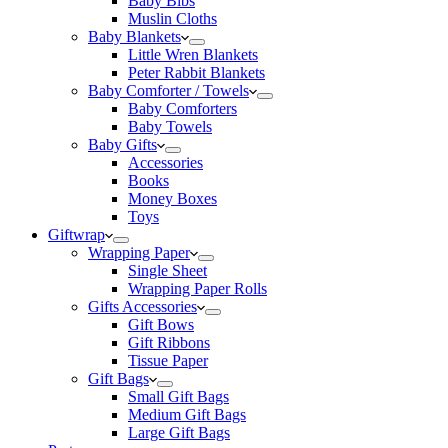
Baby Bibs
Muslin Cloths
Baby Blankets
Little Wren Blankets
Peter Rabbit Blankets
Baby Comforter / Towels
Baby Comforters
Baby Towels
Baby Gifts
Accessories
Books
Money Boxes
Toys
Giftwrap
Wrapping Paper
Single Sheet
Wrapping Paper Rolls
Gifts Accessories
Gift Bows
Gift Ribbons
Tissue Paper
Gift Bags
Small Gift Bags
Medium Gift Bags
Large Gift Bags