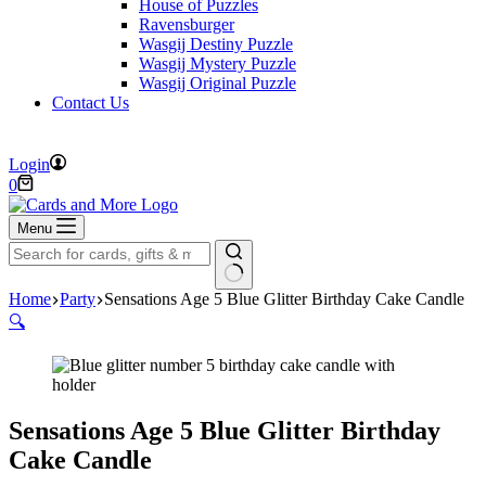
House of Puzzles
Ravensburger
Wasgij Destiny Puzzle
Wasgij Mystery Puzzle
Wasgij Original Puzzle
Contact Us
FREE DELIVERY ON ORDERS OVER £40
Login
Shopping
0
cart
Menu
No
Home
Party
Sensations Age 5 Blue Glitter Birthday Cake Candle
results
🔍
Sensations Age 5 Blue Glitter Birthday
Cake Candle