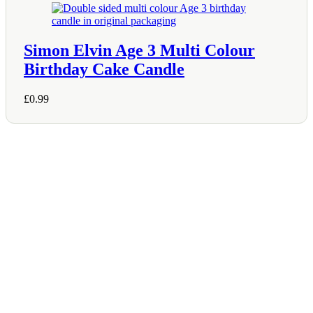
Simon Elvin Age 3 Multi Colour
Birthday Cake Candle
£
0.99
Shop Information
36–38 High Street
Holbeach
Lincolnshire
PE12 7DY
01406 422225
Tel:
Opening Hours
Mon – Sat: 9:00 AM – 5:00 PM