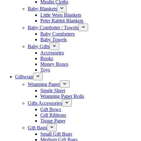
Muslin Cloths
Baby Blankets
Little Wren Blankets
Peter Rabbit Blankets
Baby Comforter / Towels
Baby Comforters
Baby Towels
Baby Gifts
Accessories
Books
Money Boxes
Toys
Giftwrap
Wrapping Paper
Single Sheet
Wrapping Paper Rolls
Gifts Accessories
Gift Bows
Gift Ribbons
Tissue Paper
Gift Bags
Small Gift Bags
Medium Gift Bags