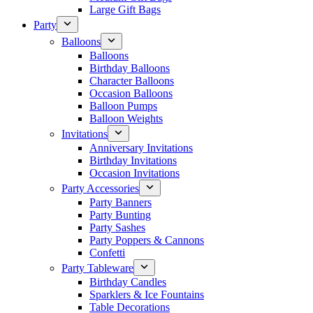
Large Gift Bags
Party
Balloons
Balloons
Birthday Balloons
Character Balloons
Occasion Balloons
Balloon Pumps
Balloon Weights
Invitations
Anniversary Invitations
Birthday Invitations
Occasion Invitations
Party Accessories
Party Banners
Party Bunting
Party Sashes
Party Poppers & Cannons
Confetti
Party Tableware
Birthday Candles
Sparklers & Ice Fountains
Table Decorations