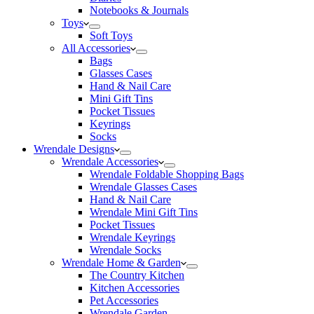
Notebooks & Journals
Toys
Soft Toys
All Accessories
Bags
Glasses Cases
Hand & Nail Care
Mini Gift Tins
Pocket Tissues
Keyrings
Socks
Wrendale Designs
Wrendale Accessories
Wrendale Foldable Shopping Bags
Wrendale Glasses Cases
Hand & Nail Care
Wrendale Mini Gift Tins
Pocket Tissues
Wrendale Keyrings
Wrendale Socks
Wrendale Home & Garden
The Country Kitchen
Kitchen Accessories
Pet Accessories
Wrendale Garden