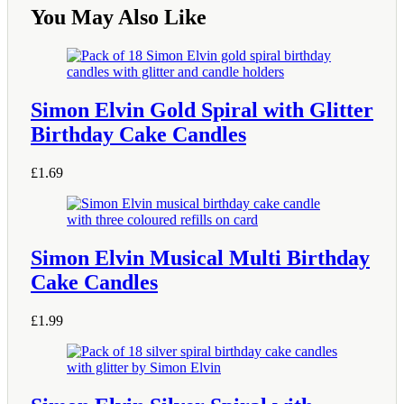
You May Also Like
Simon Elvin Gold Spiral with Glitter
Birthday Cake Candles
£
1.69
Simon Elvin Musical Multi Birthday
Cake Candles
£
1.99