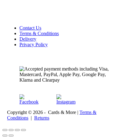
Sunday Closed
Customer Information
Contact Us
Terms & Conditions
Delivery
Privacy Policy
Payment Methods
Follow Us
Copyright © 2026 - Cards & More |
Terms &
Conditions
|
Returns