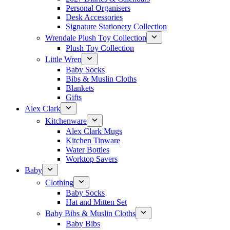
Personal Organisers
Desk Accessories
Signature Stationery Collection
Wrendale Plush Toy Collection
Plush Toy Collection
Little Wren
Baby Socks
Bibs & Muslin Cloths
Blankets
Gifts
Alex Clark
Kitchenware
Alex Clark Mugs
Kitchen Tinware
Water Bottles
Worktop Savers
Baby
Clothing
Baby Socks
Hat and Mitten Set
Baby Bibs & Muslin Cloths
Baby Bibs