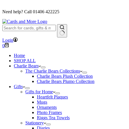
FREE DELIVERY ON ORDERS OVER £40
Need help? Call
01406 422225
No
Login
results
Shopping
0
cart
Home
SHOP ALL
Charlie Bears
The Charlie Bears Collections
Charlie Bears Plush Collection
Charlie Bears Plumo Collection
Gifts
Gifts for Home
Heartfelt Plaques
Mugs
Ornaments
Photo Frames
Riggs Tea Towels
Stationery
Diaries