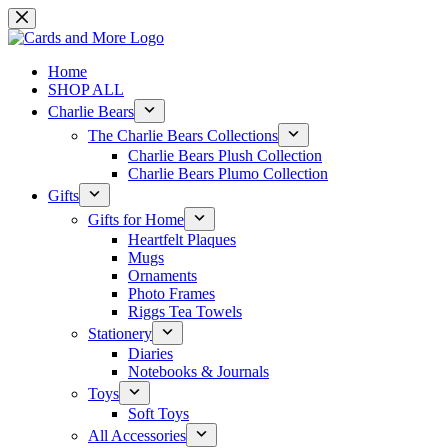
Skip
to
content
Home
SHOP ALL
Charlie Bears
The Charlie Bears Collections
Charlie Bears Plush Collection
Charlie Bears Plumo Collection
Gifts
Gifts for Home
Heartfelt Plaques
Mugs
Ornaments
Photo Frames
Riggs Tea Towels
Stationery
Diaries
Notebooks & Journals
Toys
Soft Toys
All Accessories