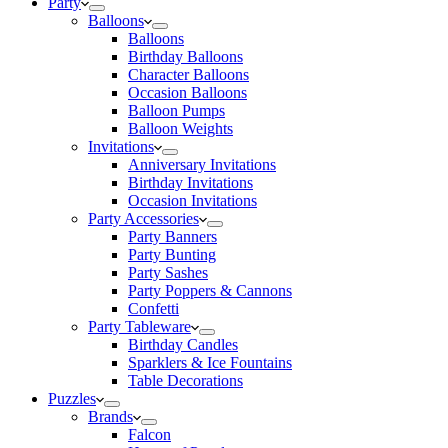
Party
Balloons
Balloons
Birthday Balloons
Character Balloons
Occasion Balloons
Balloon Pumps
Balloon Weights
Invitations
Anniversary Invitations
Birthday Invitations
Occasion Invitations
Party Accessories
Party Banners
Party Bunting
Party Sashes
Party Poppers & Cannons
Confetti
Party Tableware
Birthday Candles
Sparklers & Ice Fountains
Table Decorations
Puzzles
Brands
Falcon