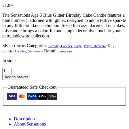
£
1.99
The Sensations Age 5 Blue Glitter Birthday Cake Candle features a
blue number 5 adorned with glitter, designed to add a festive sparkle
to any fifth birthday celebration. Sized for easy placement on cakes,
this candle brings a colourful and simple decorative touch to your
party tableware collection.
SKU:
Categories:
,
,
Tags:
CNB/05
Birthday Candles
Party
Party Tableware
,
Brand:
Birthday Candles
Sensations
Sensations
In stock
Sensations
Age
Add to basket
5
Blue
Guaranteed Safe Checkout
Glitter
Birthday
Cake
Candle
quantity
Description
About Sensations