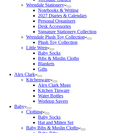
Wrendale Stationery
Notebooks & Writing
2027 Diaries & Calendars
Personal Organisers
Desk Accessories
Signature Stationery Collection
Wrendale Plush Toy Collection
Plush Toy Collection
Little Wren
Baby Socks
Bibs & Muslin Cloths
Blankets
Gifts
Alex Clark
Kitchenware
Alex Clark Mugs
Kitchen Tinware
Water Bottles
Worktop Savers
Baby
Clothing
Baby Socks
Hat and Mitten Set
Baby Bibs & Muslin Cloths