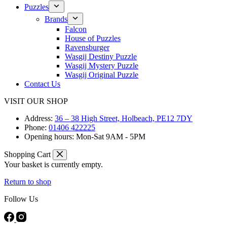
Puzzles
Brands
Falcon
House of Puzzles
Ravensburger
Wasgij Destiny Puzzle
Wasgij Mystery Puzzle
Wasgij Original Puzzle
Contact Us
VISIT OUR SHOP
Address:
36 – 38 High Street, Holbeach, PE12 7DY
Phone:
01406 422225
Opening hours:
Mon-Sat 9AM - 5PM
Shopping Cart
Your basket is currently empty.
Return to shop
Follow Us