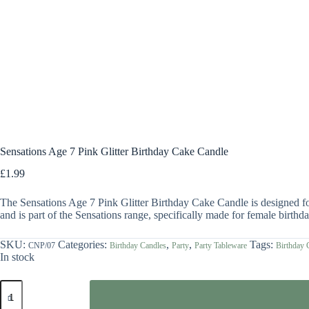
Sensations Age 7 Pink Glitter Birthday Cake Candle
£
1.99
The Sensations Age 7 Pink Glitter Birthday Cake Candle is designed for 
and is part of the Sensations range, specifically made for female birthday
SKU:
Categories:
,
,
Tags:
CNP/07
Birthday Candles
Party
Party Tableware
Birthday 
In stock
Sensations
Age
7