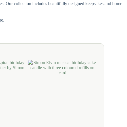
ones. Our collection includes beautifully designed keepsakes and home
re.