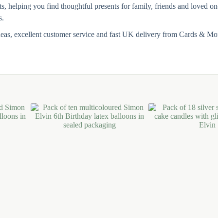
ts, helping you find thoughtful presents for family, friends and loved 
s.
deas, excellent customer service and fast UK delivery from Cards & Mo