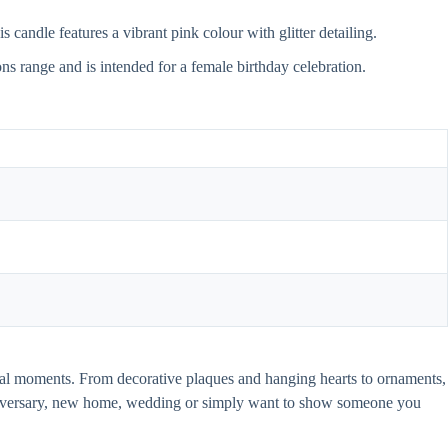
 candle features a vibrant pink colour with glitter detailing.
ions range and is intended for a female birthday celebration.
pecial moments. From decorative plaques and hanging hearts to ornaments,
anniversary, new home, wedding or simply want to show someone you