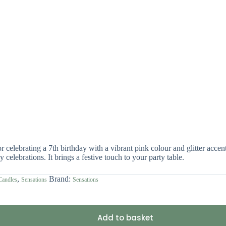
celebrating a 7th birthday with a vibrant pink colour and glitter accent
 celebrations. It brings a festive touch to your party table.
,
Brand:
Candles
Sensations
Sensations
Add to basket