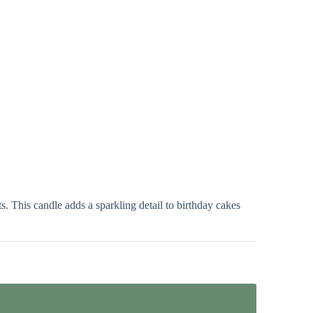
s. This candle adds a sparkling detail to birthday cakes