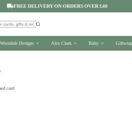
FREE DELIVERY ON ORDERS OVER £40
Wrendale Designs
Alex Clark
Baby
Giftwra
e