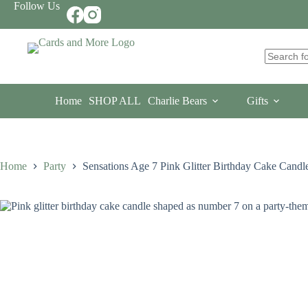
Skip
Follow Us
to
content
No
results
Home
SHOP ALL
Charlie Bears
Gifts
Home
Party
Sensations Age 7 Pink Glitter Birthday Cake Candl