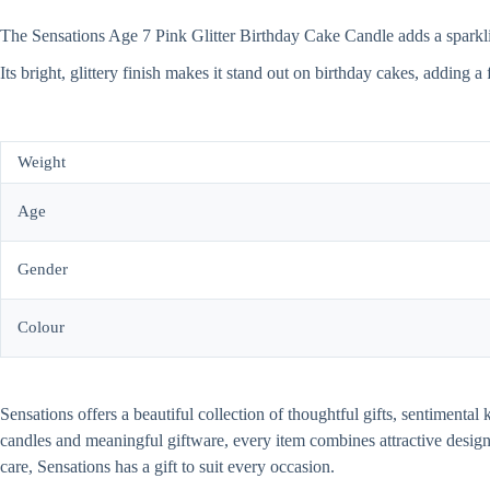
The Sensations Age 7 Pink Glitter Birthday Cake Candle adds a sparkling 
Its bright, glittery finish makes it stand out on birthday cakes, adding a
Weight
Age
Gender
Colour
Sensations offers a beautiful collection of thoughtful gifts, sentiment
candles and meaningful giftware, every item combines attractive desi
care, Sensations has a gift to suit every occasion.