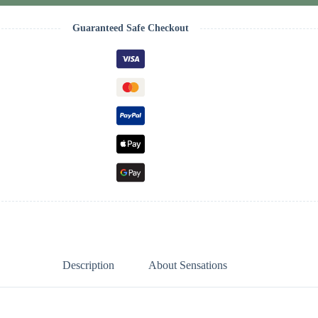
Guaranteed Safe Checkout
Description
About Sensations