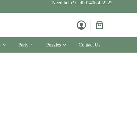
Need help? Call
01406 422225
Shopping
cart
p
Party
Puzzles
Contact Us