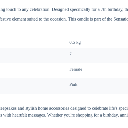
touch to any celebration. Designed specifically for a 7th birthday, this
 festive element suited to the occasion. This candle is part of the Sensat
0.5 kg
7
Female
Pink
al keepsakes and stylish home accessories designed to celebrate life's s
gns with heartfelt messages. Whether you're shopping for a birthday, 