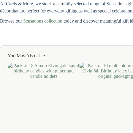
At Cards & More, we stock a carefully selected range of Sensations gif
décor that are perfect for everyday gifting as well as special celebration
Browse our
Sensations collection
today and discover meaningful gift i
You May Also Like