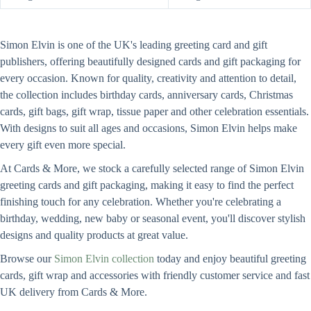
Simon Elvin is one of the UK's leading greeting card and gift
publishers, offering beautifully designed cards and gift packaging for
every occasion. Known for quality, creativity and attention to detail,
the collection includes birthday cards, anniversary cards, Christmas
cards, gift bags, gift wrap, tissue paper and other celebration essentials.
With designs to suit all ages and occasions, Simon Elvin helps make
every gift even more special.
At Cards & More, we stock a carefully selected range of Simon Elvin
greeting cards and gift packaging, making it easy to find the perfect
finishing touch for any celebration. Whether you're celebrating a
birthday, wedding, new baby or seasonal event, you'll discover stylish
designs and quality products at great value.
Browse our
Simon Elvin collection
today and enjoy beautiful greeting
cards, gift wrap and accessories with friendly customer service and fast
UK delivery from Cards & More.