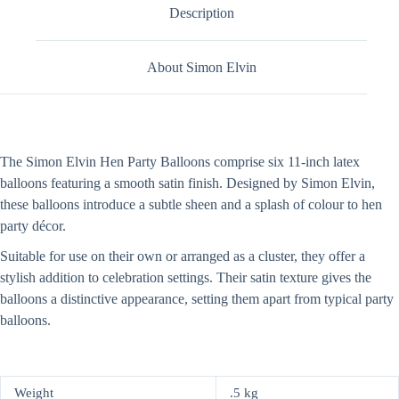
Description
About Simon Elvin
The Simon Elvin Hen Party Balloons comprise six 11-inch latex
balloons featuring a smooth satin finish. Designed by Simon Elvin,
these balloons introduce a subtle sheen and a splash of colour to hen
party décor.
Suitable for use on their own or arranged as a cluster, they offer a
stylish addition to celebration settings. Their satin texture gives the
balloons a distinctive appearance, setting them apart from typical party
balloons.
Weight
.5 kg