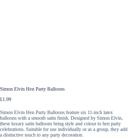
Simon Elvin Hen Party Balloons
£
1.99
Simon Elvin Hen Party Balloons feature six 11-inch latex
balloons with a smooth satin finish. Designed by Simon Elvin,
these luxury satin balloons bring style and colour to hen party
celebrations. Suitable for use individually or as a group, they add
a distinctive touch to any party decoration.