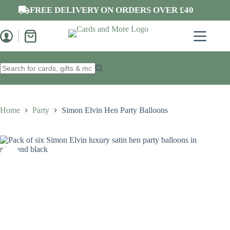
Skip
FREE DELIVERY ON ORDERS OVER £40
to
content
Shopping
cart
No
results
Home
Party
Simon Elvin Hen Party Balloons