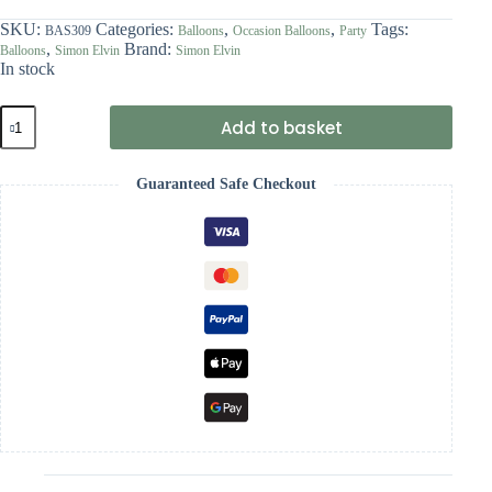
SKU:
Categories:
,
,
Tags:
BAS309
Balloons
Occasion Balloons
Party
,
Brand:
Balloons
Simon Elvin
Simon Elvin
In stock
Simon
Add to basket
Elvin
Hen
Party
Guaranteed Safe Checkout
Balloons
quantity