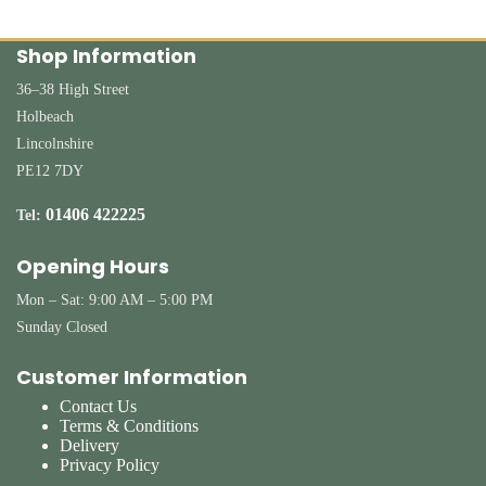
Shop Information
36–38 High Street
Holbeach
Lincolnshire
PE12 7DY
01406 422225
Tel:
Opening Hours
Mon – Sat: 9:00 AM – 5:00 PM
Sunday Closed
Customer Information
Contact Us
Terms & Conditions
Delivery
Privacy Policy