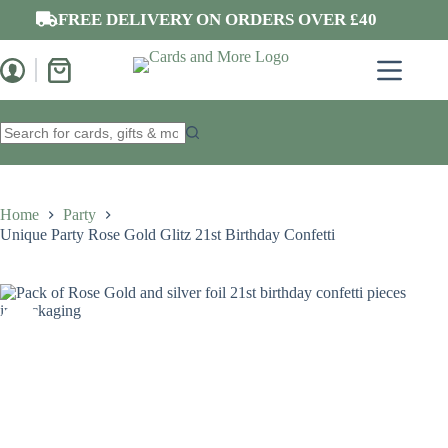
Skip
FREE DELIVERY ON ORDERS OVER £40
to
content
Shopping
cart
No
results
Home
Party
Unique Party Rose Gold Glitz 21st Birthday Confetti