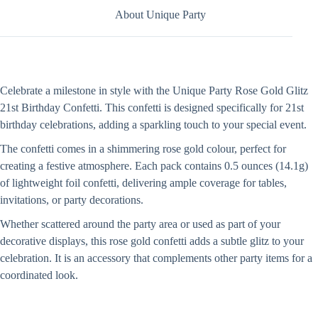
About Unique Party
Celebrate a milestone in style with the Unique Party Rose Gold Glitz
21st Birthday Confetti. This confetti is designed specifically for 21st
birthday celebrations, adding a sparkling touch to your special event.
The confetti comes in a shimmering rose gold colour, perfect for
creating a festive atmosphere. Each pack contains 0.5 ounces (14.1g)
of lightweight foil confetti, delivering ample coverage for tables,
invitations, or party decorations.
Whether scattered around the party area or used as part of your
decorative displays, this rose gold confetti adds a subtle glitz to your
celebration. It is an accessory that complements other party items for a
coordinated look.