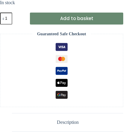
In stock
Unique
Add to basket
Party
Rose
Gold
Guaranteed Safe Checkout
Glitz
21st
Birthday
Confetti
quantity
Description