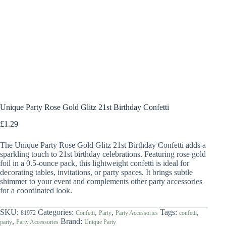
Unique Party Rose Gold Glitz 21st Birthday Confetti
£
1.29
The Unique Party Rose Gold Glitz 21st Birthday Confetti adds a
sparkling touch to 21st birthday celebrations. Featuring rose gold
foil in a 0.5-ounce pack, this lightweight confetti is ideal for
decorating tables, invitations, or party spaces. It brings subtle
shimmer to your event and complements other party accessories
for a coordinated look.
SKU:
Categories:
,
,
Tags:
,
81972
Confetti
Party
Party Accessories
confetti
,
Brand:
party
Party Accessories
Unique Party