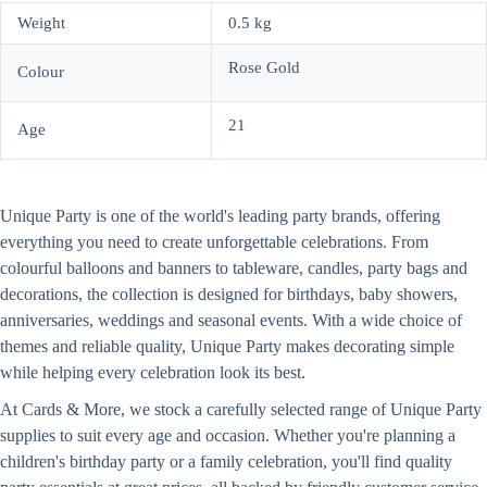
Weight
0.5 kg
Rose Gold
Colour
21
Age
Unique Party is one of the world's leading party brands, offering
everything you need to create unforgettable celebrations. From
colourful balloons and banners to tableware, candles, party bags and
decorations, the collection is designed for birthdays, baby showers,
anniversaries, weddings and seasonal events. With a wide choice of
themes and reliable quality, Unique Party makes decorating simple
while helping every celebration look its best.
At Cards & More, we stock a carefully selected range of Unique Party
supplies to suit every age and occasion. Whether you're planning a
children's birthday party or a family celebration, you'll find quality