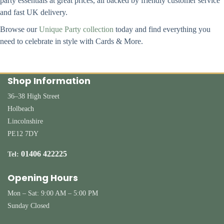
party essentials at great prices, all backed by friendly customer service
and fast UK delivery.
Browse our
Unique Party collection
today and find everything you
need to celebrate in style with Cards & More.
Shop Information
36–38 High Street
Holbeach
Lincolnshire
PE12 7DY
01406 422225
Tel:
Opening Hours
Mon – Sat: 9:00 AM – 5:00 PM
Sunday Closed