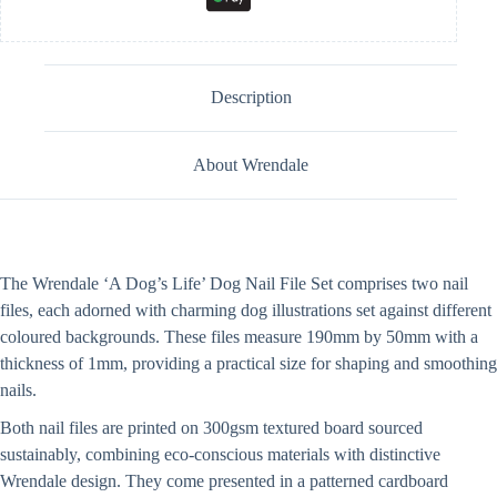
Description
About Wrendale
The Wrendale ‘A Dog’s Life’ Dog Nail File Set comprises two nail
files, each adorned with charming dog illustrations set against different
coloured backgrounds. These files measure 190mm by 50mm with a
thickness of 1mm, providing a practical size for shaping and smoothing
nails.
Both nail files are printed on 300gsm textured board sourced
sustainably, combining eco-conscious materials with distinctive
Wrendale design. They come presented in a patterned cardboard