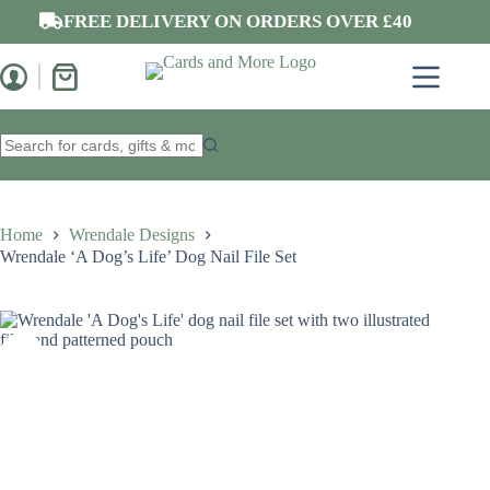
Skip
FREE DELIVERY ON ORDERS OVER £40
to
content
Shopping
cart
No
results
Home
Wrendale Designs
Wrendale ‘A Dog’s Life’ Dog Nail File Set