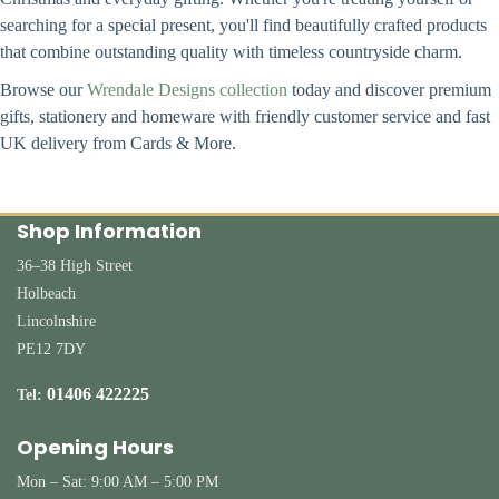
searching for a special present, you'll find beautifully crafted products
that combine outstanding quality with timeless countryside charm.
Browse our
Wrendale Designs collection
today and discover premium
gifts, stationery and homeware with friendly customer service and fast
UK delivery from Cards & More.
Shop Information
36–38 High Street
Holbeach
Lincolnshire
PE12 7DY
01406 422225
Tel:
Opening Hours
Mon – Sat: 9:00 AM – 5:00 PM