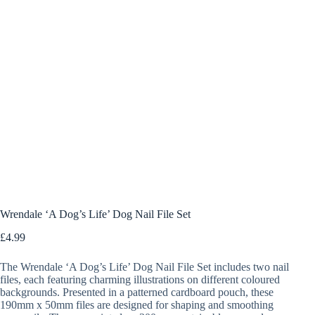
Wrendale ‘A Dog’s Life’ Dog Nail File Set
£
4.99
The Wrendale ‘A Dog’s Life’ Dog Nail File Set includes two nail
files, each featuring charming illustrations on different coloured
backgrounds. Presented in a patterned cardboard pouch, these
190mm x 50mm files are designed for shaping and smoothing