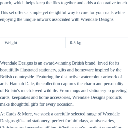
pouch, which helps keep the files together and adds a decorative touch.
This set offers a simple yet delightful way to care for your nails while
enjoying the unique artwork associated with Wrendale Designs.
Weight
0.5 kg
Wrendale Designs is an award-winning British brand, loved for its
beautifully illustrated stationery, gifts and homeware inspired by the
British countryside. Featuring the distinctive watercolour artwork of
artist Hannah Dale, the collection captures the charm and personality
of Britain's much-loved wildlife. From mugs and stationery to greeting
cards, keepsakes and home accessories, Wrendale Designs products
make thoughtful gifts for every occasion.
At Cards & More, we stock a carefully selected range of Wrendale
Designs gifts and stationery, perfect for birthdays, anniversaries,
Christmas and everyday gifting. Whether you're treating yourself or