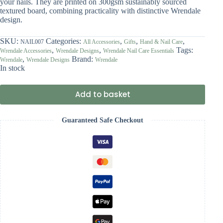
your nails. They are printed on 300gsm sustainably sourced
textured board, combining practicality with distinctive Wrendale
design.
SKU:
Categories:
,
,
,
NAIL007
All Accessories
Gifts
Hand & Nail Care
,
,
Tags:
Wrendale Accessories
Wrendale Designs
Wrendale Nail Care Essentials
,
Brand:
Wrendale
Wrendale Designs
Wrendale
In stock
Add to basket
Guaranteed Safe Checkout