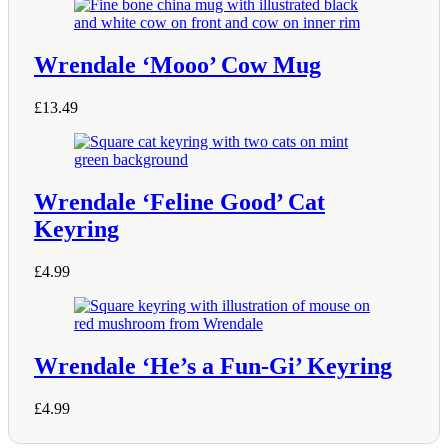
Wrendale ‘Mooo’ Cow Mug
£
13.49
Wrendale ‘Feline Good’ Cat
Keyring
£
4.99
Wrendale ‘He’s a Fun-Gi’ Keyring
£
4.99