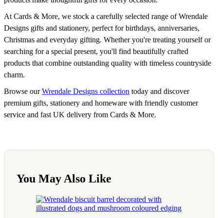
At Cards & More, we stock a carefully selected range of Wrendale
Designs gifts and stationery, perfect for birthdays, anniversaries,
Christmas and everyday gifting. Whether you're treating yourself or
searching for a special present, you'll find beautifully crafted
products that combine outstanding quality with timeless countryside
charm.
Browse our
Wrendale Designs collection
today and discover
premium gifts, stationery and homeware with friendly customer
service and fast UK delivery from Cards & More.
You May Also Like