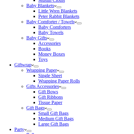
Muslin Cloths
Baby Blankets
Little Wren Blankets
Peter Rabbit Blankets
Baby Comforter / Towels
Baby Comforters
Baby Towels
Baby Gifts
Accessories
Books
Money Boxes
Toys
Giftwrap
Wrapping Paper
Single Sheet
Wrapping Paper Rolls
Gifts Accessories
Gift Bows
Gift Ribbons
Tissue Paper
Gift Bags
Small Gift Bags
Medium Gift Bags
Large Gift Bags
Party