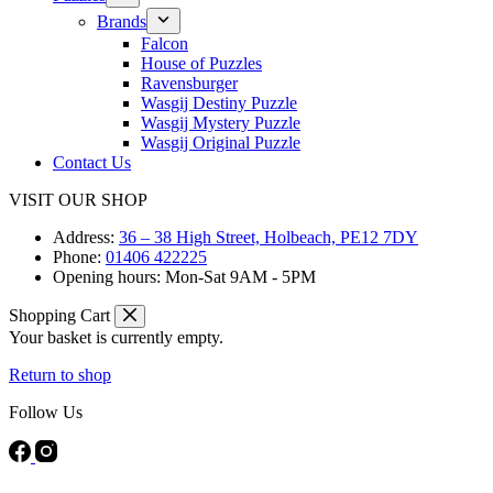
Brands
Falcon
House of Puzzles
Ravensburger
Wasgij Destiny Puzzle
Wasgij Mystery Puzzle
Wasgij Original Puzzle
Contact Us
VISIT OUR SHOP
Address:
36 – 38 High Street, Holbeach, PE12 7DY
Phone:
01406 422225
Opening hours:
Mon-Sat 9AM - 5PM
Shopping Cart
Your basket is currently empty.
Return to shop
Follow Us
FREE DELIVERY ON ORDERS OVER £40