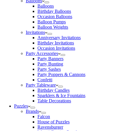
Balloons
Balloons
Birthday Balloons
Occasion Balloons
Balloon Pumps
Balloon Weights
Invitations
Anniversary Invitations
Birthday Invitations
Occasion Invitations
Party Accessories
Party Banners
Party Bunting
Party Sashes
Party Poppers & Cannons
Confetti
Party Tableware
Birthday Candles
Sparklers & Ice Fountains
Table Decorations
Puzzles
Brands
Falcon
House of Puzzles
Ravensburger