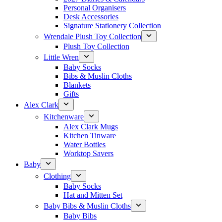
Personal Organisers
Desk Accessories
Signature Stationery Collection
Wrendale Plush Toy Collection
Plush Toy Collection
Little Wren
Baby Socks
Bibs & Muslin Cloths
Blankets
Gifts
Alex Clark
Kitchenware
Alex Clark Mugs
Kitchen Tinware
Water Bottles
Worktop Savers
Baby
Clothing
Baby Socks
Hat and Mitten Set
Baby Bibs & Muslin Cloths
Baby Bibs