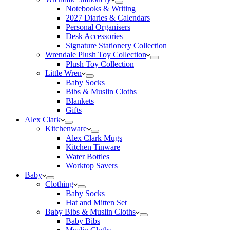
Notebooks & Writing
2027 Diaries & Calendars
Personal Organisers
Desk Accessories
Signature Stationery Collection
Wrendale Plush Toy Collection
Plush Toy Collection
Little Wren
Baby Socks
Bibs & Muslin Cloths
Blankets
Gifts
Alex Clark
Kitchenware
Alex Clark Mugs
Kitchen Tinware
Water Bottles
Worktop Savers
Baby
Clothing
Baby Socks
Hat and Mitten Set
Baby Bibs & Muslin Cloths
Baby Bibs