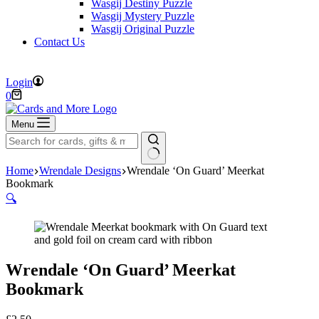
Wasgij Destiny Puzzle
Wasgij Mystery Puzzle
Wasgij Original Puzzle
Contact Us
FREE DELIVERY ON ORDERS OVER £40
Login
Shopping
0
cart
Menu
No
Home
Wrendale Designs
Wrendale ‘On Guard’ Meerkat
results
Bookmark
🔍
Wrendale ‘On Guard’ Meerkat
Bookmark