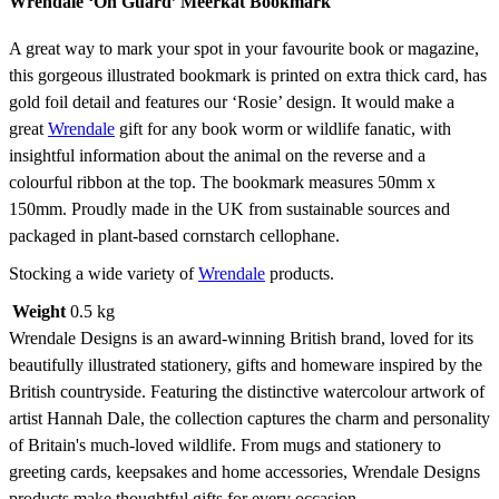
Wrendale ‘On Guard’ Meerkat Bookmark
A great way to mark your spot in your favourite book or magazine,
this gorgeous illustrated bookmark is printed on extra thick card, has
gold foil detail and features our ‘Rosie’ design. It would make a
great
Wrendale
gift for any book worm or wildlife fanatic, with
insightful information about the animal on the reverse and a
colourful ribbon at the top. The bookmark measures 50mm x
150mm. Proudly made in the UK from sustainable sources and
packaged in plant-based cornstarch cellophane.
Stocking a wide variety of
Wrendale
products.
Weight
0.5 kg
Wrendale Designs is an award-winning British brand, loved for its
beautifully illustrated stationery, gifts and homeware inspired by the
British countryside. Featuring the distinctive watercolour artwork of
artist Hannah Dale, the collection captures the charm and personality
of Britain's much-loved wildlife. From mugs and stationery to
greeting cards, keepsakes and home accessories, Wrendale Designs
products make thoughtful gifts for every occasion.