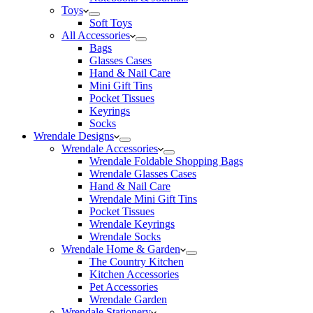
Toys
Soft Toys
All Accessories
Bags
Glasses Cases
Hand & Nail Care
Mini Gift Tins
Pocket Tissues
Keyrings
Socks
Wrendale Designs
Wrendale Accessories
Wrendale Foldable Shopping Bags
Wrendale Glasses Cases
Hand & Nail Care
Wrendale Mini Gift Tins
Pocket Tissues
Wrendale Keyrings
Wrendale Socks
Wrendale Home & Garden
The Country Kitchen
Kitchen Accessories
Pet Accessories
Wrendale Garden
Wrendale Stationery