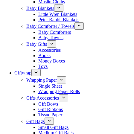
Muslin Cloths
Baby Blankets
Little Wren Blankets
Peter Rabbit Blankets
Baby Comforter / Towels
Baby Comforters
Baby Towels
Baby Gifts
Accessories
Books
Money Boxes
Toys
Giftwrap
Wrapping Paper
Single Sheet
Wrapping Paper Rolls
Gifts Accessories
Gift Bows
Gift Ribbons
Tissue Paper
Gift Bags
Small Gift Bags
Medium Gift Bags