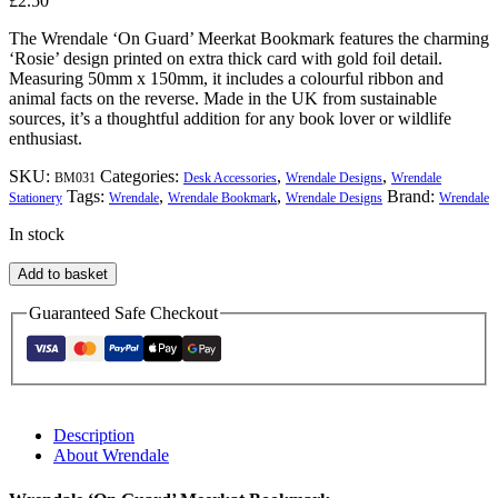
£
2.50
The Wrendale ‘On Guard’ Meerkat Bookmark features the charming
‘Rosie’ design printed on extra thick card with gold foil detail.
Measuring 50mm x 150mm, it includes a colourful ribbon and
animal facts on the reverse. Made in the UK from sustainable
sources, it’s a thoughtful addition for any book lover or wildlife
enthusiast.
SKU:
Categories:
,
,
BM031
Desk Accessories
Wrendale Designs
Wrendale
Tags:
,
,
Brand:
Stationery
Wrendale
Wrendale Bookmark
Wrendale Designs
Wrendale
In stock
Wrendale
Add to basket
'On
Guard'
Guaranteed Safe Checkout
Meerkat
Bookmark
quantity
Description
About Wrendale