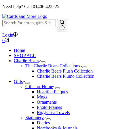
Need help? Call
01406 422225
No
Login
results
Shopping
0
cart
Home
SHOP ALL
Charlie Bears
The Charlie Bears Collections
Charlie Bears Plush Collection
Charlie Bears Plumo Collection
Gifts
Gifts for Home
Heartfelt Plaques
Mugs
Ornaments
Photo Frames
Riggs Tea Towels
Stationery
Diaries
Notebooks & Journals