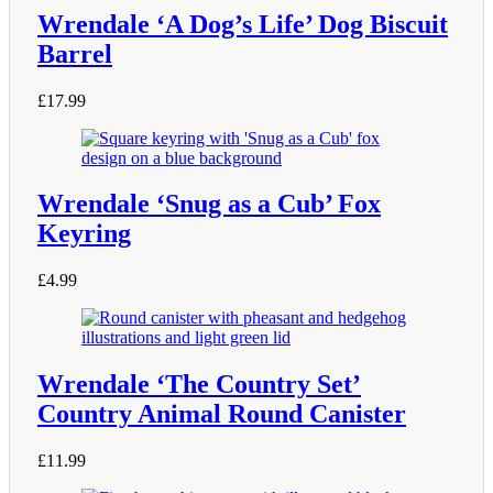
Wrendale ‘A Dog’s Life’ Dog Biscuit
Barrel
£
17.99
Wrendale ‘Snug as a Cub’ Fox
Keyring
£
4.99
Wrendale ‘The Country Set’
Country Animal Round Canister
£
11.99