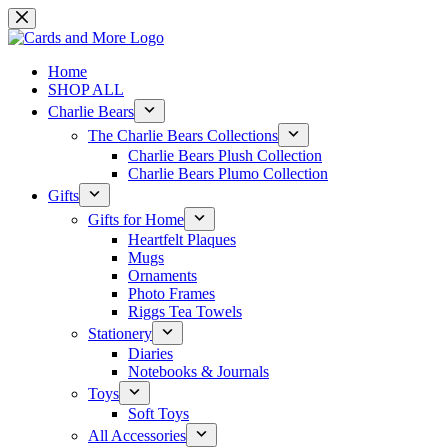
Skip
to
content
Home
SHOP ALL
Charlie Bears
The Charlie Bears Collections
Charlie Bears Plush Collection
Charlie Bears Plumo Collection
Gifts
Gifts for Home
Heartfelt Plaques
Mugs
Ornaments
Photo Frames
Riggs Tea Towels
Stationery
Diaries
Notebooks & Journals
Toys
Soft Toys
All Accessories