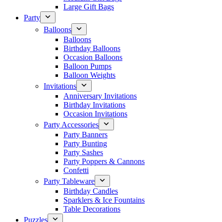
Large Gift Bags
Party
Balloons
Balloons
Birthday Balloons
Occasion Balloons
Balloon Pumps
Balloon Weights
Invitations
Anniversary Invitations
Birthday Invitations
Occasion Invitations
Party Accessories
Party Banners
Party Bunting
Party Sashes
Party Poppers & Cannons
Confetti
Party Tableware
Birthday Candles
Sparklers & Ice Fountains
Table Decorations
Puzzles