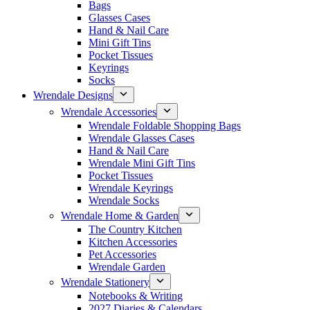
Bags
Glasses Cases
Hand & Nail Care
Mini Gift Tins
Pocket Tissues
Keyrings
Socks
Wrendale Designs
Wrendale Accessories
Wrendale Foldable Shopping Bags
Wrendale Glasses Cases
Hand & Nail Care
Wrendale Mini Gift Tins
Pocket Tissues
Wrendale Keyrings
Wrendale Socks
Wrendale Home & Garden
The Country Kitchen
Kitchen Accessories
Pet Accessories
Wrendale Garden
Wrendale Stationery
Notebooks & Writing
2027 Diaries & Calendars