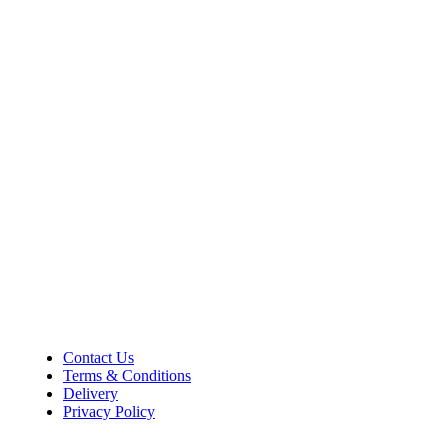
Shop Information
36–38 High Street
Holbeach
Lincolnshire
PE12 7DY
01406 422225
Tel:
Opening Hours
Mon – Sat: 9:00 AM – 5:00 PM
Sunday Closed
Customer Information
Contact Us
Terms & Conditions
Delivery
Privacy Policy