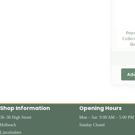
Pete
Collec
Be
Add
Shop Information
Opening Hours
36–38 High Street
Mon – Sat: 9:00 AM – 5:00 PM
Holbeach
Sunday Closed
Lincolnshire