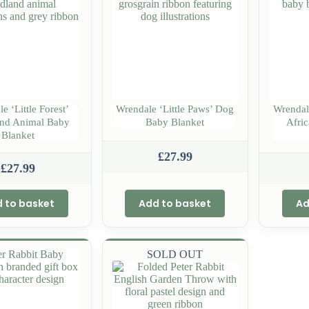
e ‘Little Forest’
Wrendale ‘Little Paws’ Dog
Wrendal
nd Animal Baby
Baby Blanket
Afri
Blanket
£
27.99
£
27.99
 to basket
Add to basket
Ad
SOLD OUT