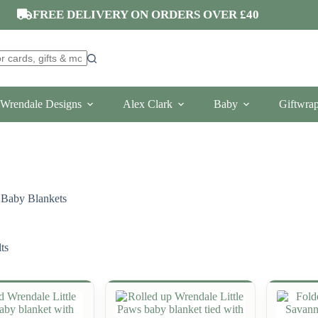
FREE DELIVERY ON ORDERS OVER £40
Wrendale Designs
Alex Clark
Baby
Giftwra
Baby Blankets
ts