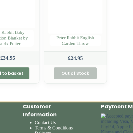
r Rabbit Baby
Peter Rabbit English
tion Blanket by
Garden Throw
atrix Potter
£
34.95
£
24.95
 to basket
Out of Stock
Customer
Payment M
Information
Contact Us
Terms & Conditions