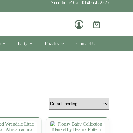
Need help? Call
01406 422225
Shopping
cart
p
Party
Puzzles
Contact Us