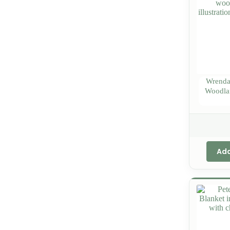
Wrendal
Woodla
Add