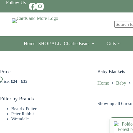
Skip
Follow Us
to
content
No
results
Home
SHOP ALL
Charlie Bears
Gifts
Price
Baby Blankets
Price:
£24
-
£35
Home
Baby
Filter by Brands
Showing all 6 resul
Beatrix Potter
Peter Rabbit
Wrendale