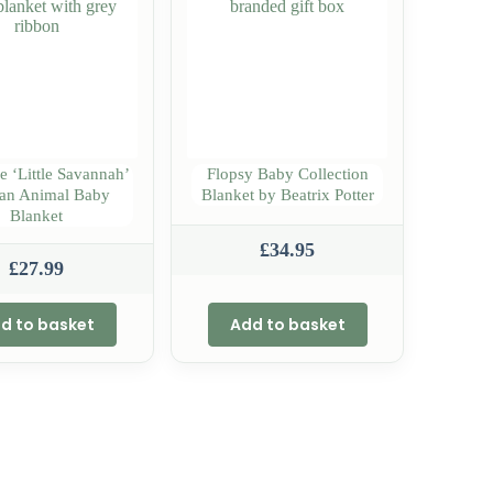
e ‘Little Savannah’
Flopsy Baby Collection
can Animal Baby
Blanket by Beatrix Potter
Blanket
£
34.95
£
27.99
d to basket
Add to basket