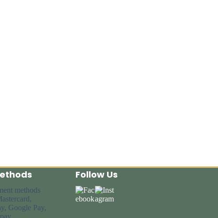
ethods
Follow Us