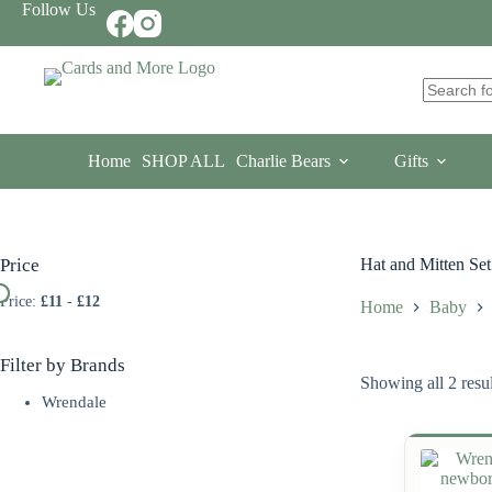
Skip
Follow Us
to
content
No
results
Home
SHOP ALL
Charlie Bears
Gifts
Price
Hat and Mitten Set
Price:
£11
-
£12
Home
Baby
Filter by Brands
Showing all 2 resul
Wrendale