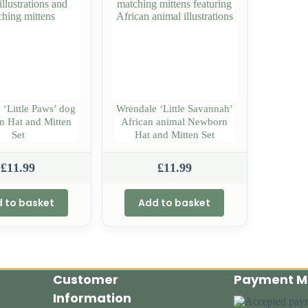
 ‘Little Paws’ dog
Wrendale ‘Little Savannah’
 Hat and Mitten
African animal Newborn
Set
Hat and Mitten Set
£
11.99
£
11.99
 to basket
Add to basket
Customer
Payment M
Information