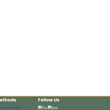
ethods
Follow Us