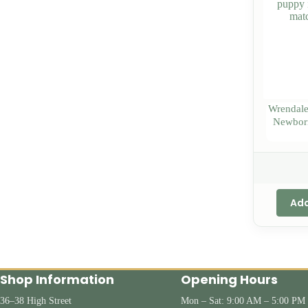
Wrendale
Newborn
Add
Shop Information
Opening Hours
36–38 High Street
Mon – Sat: 9:00 AM – 5:00 PM