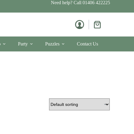
Need help? Call
01406 422225
Shopping
cart
p
Party
Puzzles
Contact Us