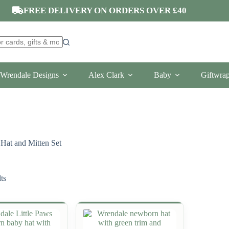
FREE DELIVERY ON ORDERS OVER £40
Wrendale Designs
Alex Clark
Baby
Giftwra
Hat and Mitten Set
ts