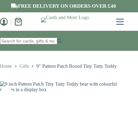
Skip
FREE DELIVERY ON ORDERS OVER £40
to
content
Shopping
cart
No
results
Home
Gifts
9″ Pattern Patch Boxed Tiny Tatty Teddy