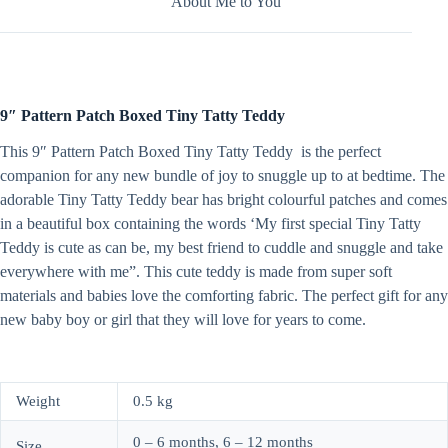
About Me to You
9″ Pattern Patch Boxed Tiny Tatty Teddy
This 9″ Pattern Patch Boxed Tiny Tatty Teddy is the perfect
companion for any new bundle of joy to snuggle up to at bedtime. The
adorable Tiny Tatty Teddy bear has bright colourful patches and comes
in a beautiful box containing the words ‘My first special Tiny Tatty
Teddy is cute as can be, my best friend to cuddle and snuggle and take
everywhere with me”. This cute teddy is made from super soft
materials and babies love the comforting fabric. The perfect gift for any
new baby boy or girl that they will love for years to come.
Weight
0.5 kg
0 – 6 months, 6 – 12 months
Size