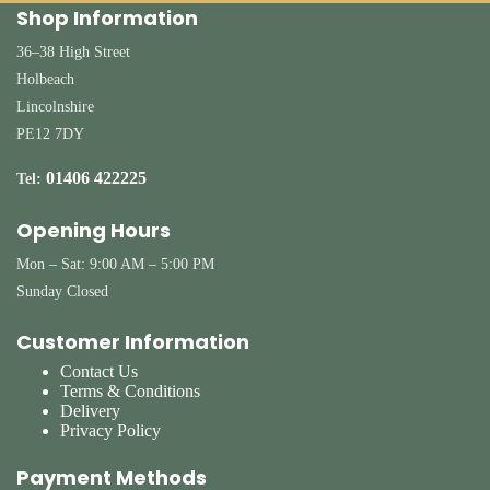
Shop Information
36–38 High Street
Holbeach
Lincolnshire
PE12 7DY
01406 422225
Tel:
Opening Hours
Mon – Sat: 9:00 AM – 5:00 PM
Sunday Closed
Customer Information
Contact Us
Terms & Conditions
Delivery
Privacy Policy
Payment Methods