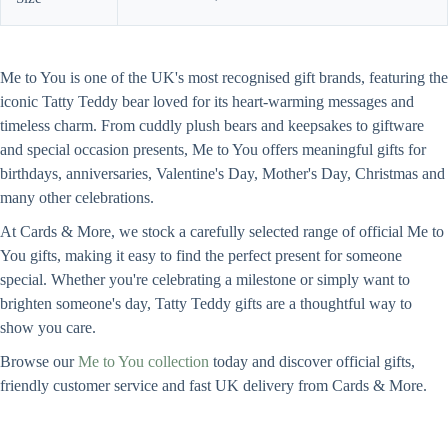
Me to You is one of the UK's most recognised gift brands, featuring the
iconic Tatty Teddy bear loved for its heart-warming messages and
timeless charm. From cuddly plush bears and keepsakes to giftware
and special occasion presents, Me to You offers meaningful gifts for
birthdays, anniversaries, Valentine's Day, Mother's Day, Christmas and
many other celebrations.
At Cards & More, we stock a carefully selected range of official Me to
You gifts, making it easy to find the perfect present for someone
special. Whether you're celebrating a milestone or simply want to
brighten someone's day, Tatty Teddy gifts are a thoughtful way to
show you care.
Browse our
Me to You collection
today and discover official gifts,
friendly customer service and fast UK delivery from Cards & More.