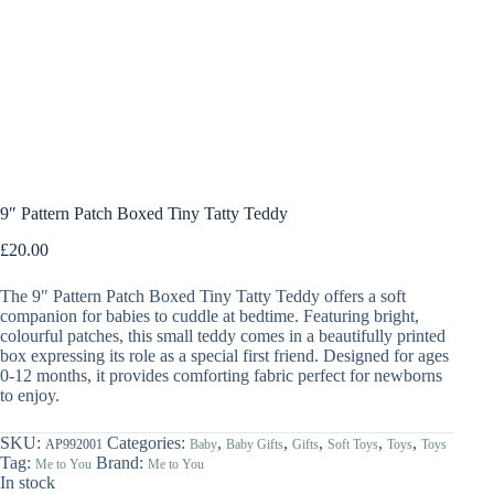
9″ Pattern Patch Boxed Tiny Tatty Teddy
£
20.00
The 9″ Pattern Patch Boxed Tiny Tatty Teddy offers a soft
companion for babies to cuddle at bedtime. Featuring bright,
colourful patches, this small teddy comes in a beautifully printed
box expressing its role as a special first friend. Designed for ages
0-12 months, it provides comforting fabric perfect for newborns
to enjoy.
SKU:
Categories:
,
,
,
,
,
AP992001
Baby
Baby Gifts
Gifts
Soft Toys
Toys
Toys
Tag:
Brand:
Me to You
Me to You
In stock