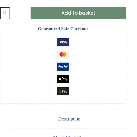
9"
Add to basket
Pattern
Patch
Boxed
Guaranteed Safe Checkout
Tiny
Tatty
Teddy
quantity
Description