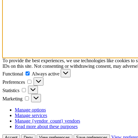
To provide the best experiences, we use technologies like cookies to 
IDs on this site. Not consenting or withdrawing consent, may adversely
Functional
Functional
Always active
Preferences
Preferences
Statistics
Statistics
Marketing
Marketing
Manage options
Manage services
Manage {vendor_count} vendors
Read more about these purposes
View prefere
Accept
Deny
View preferences
Save preferences