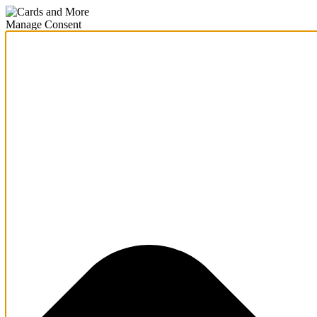
Manage Consent