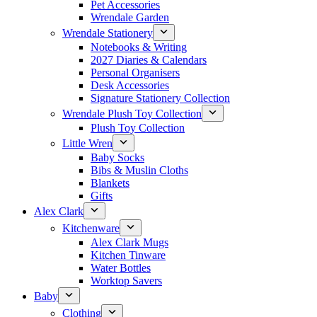
Pet Accessories
Wrendale Garden
Wrendale Stationery
Notebooks & Writing
2027 Diaries & Calendars
Personal Organisers
Desk Accessories
Signature Stationery Collection
Wrendale Plush Toy Collection
Plush Toy Collection
Little Wren
Baby Socks
Bibs & Muslin Cloths
Blankets
Gifts
Alex Clark
Kitchenware
Alex Clark Mugs
Kitchen Tinware
Water Bottles
Worktop Savers
Baby
Clothing