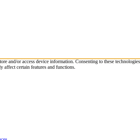
store and/or access device information. Consenting to these technologie
 affect certain features and functions.
nces