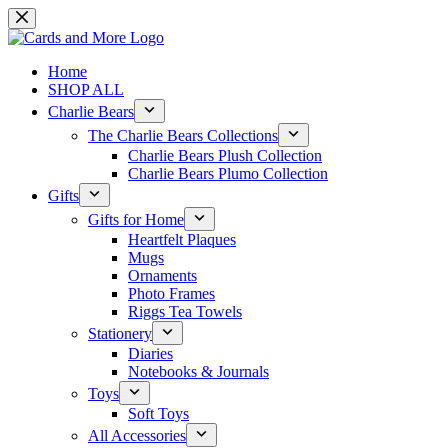
Skip
to
content
Home
SHOP ALL
Charlie Bears
The Charlie Bears Collections
Charlie Bears Plush Collection
Charlie Bears Plumo Collection
Gifts
Gifts for Home
Heartfelt Plaques
Mugs
Ornaments
Photo Frames
Riggs Tea Towels
Stationery
Diaries
Notebooks & Journals
Toys
Soft Toys
All Accessories