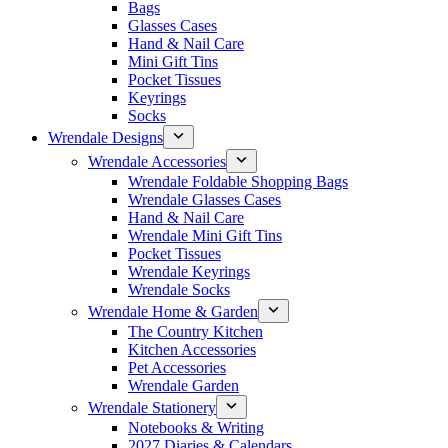
Bags
Glasses Cases
Hand & Nail Care
Mini Gift Tins
Pocket Tissues
Keyrings
Socks
Wrendale Designs
Wrendale Accessories
Wrendale Foldable Shopping Bags
Wrendale Glasses Cases
Hand & Nail Care
Wrendale Mini Gift Tins
Pocket Tissues
Wrendale Keyrings
Wrendale Socks
Wrendale Home & Garden
The Country Kitchen
Kitchen Accessories
Pet Accessories
Wrendale Garden
Wrendale Stationery
Notebooks & Writing
2027 Diaries & Calendars