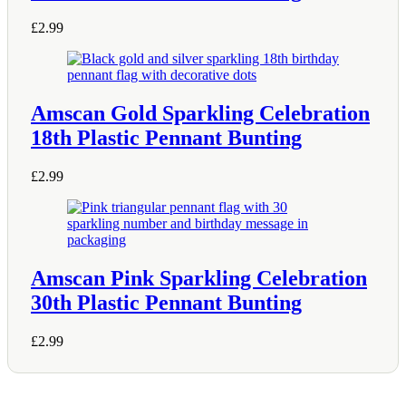
£
2.99
Amscan Gold Sparkling Celebration
18th Plastic Pennant Bunting
£
2.99
Amscan Pink Sparkling Celebration
30th Plastic Pennant Bunting
£
2.99
Shop Information