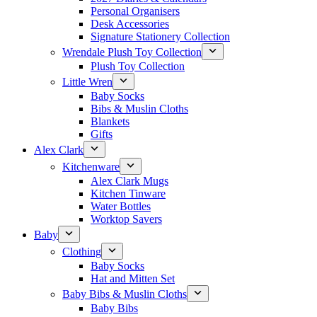
Personal Organisers
Desk Accessories
Signature Stationery Collection
Wrendale Plush Toy Collection
Plush Toy Collection
Little Wren
Baby Socks
Bibs & Muslin Cloths
Blankets
Gifts
Alex Clark
Kitchenware
Alex Clark Mugs
Kitchen Tinware
Water Bottles
Worktop Savers
Baby
Clothing
Baby Socks
Hat and Mitten Set
Baby Bibs & Muslin Cloths
Baby Bibs