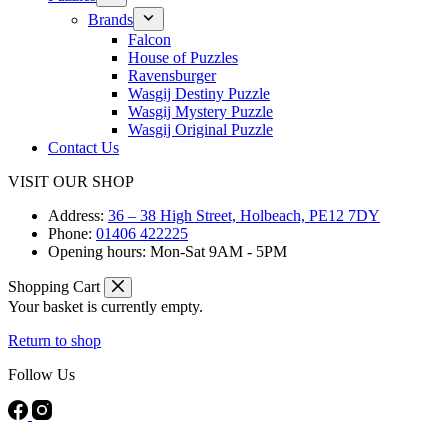
Brands
Falcon
House of Puzzles
Ravensburger
Wasgij Destiny Puzzle
Wasgij Mystery Puzzle
Wasgij Original Puzzle
Contact Us
VISIT OUR SHOP
Address:
36 – 38 High Street, Holbeach, PE12 7DY
Phone:
01406 422225
Opening hours:
Mon-Sat 9AM - 5PM
Shopping Cart
Your basket is currently empty.
Return to shop
Follow Us
FREE DELIVERY ON ORDERS OVER £40