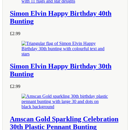
Simon Elvin Happy Birthday 40th
Bunting
£
2.99
Simon Elvin Happy Birthday 30th
Bunting
£
2.99
Amscan Gold Sparkling Celebration
30th Plastic Pennant Bunting