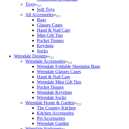
Toys
Soft Toys
All Accessories
Bags
Glasses Cases
Hand & Nail Care
Mini Gift Tins
Pocket Tissues
Keyrings
Socks
Wrendale Designs
Wrendale Accessories
Wrendale Foldable Shopping Bags
Wrendale Glasses Cases
Hand & Nail Care
Wrendale Mini Gift Tins
Pocket Tissues
Wrendale Keyrings
Wrendale Socks
Wrendale Home & Garden
The Country Kitchen
Kitchen Accessories
Pet Accessories
Wrendale Garden
Wrendale Stationery