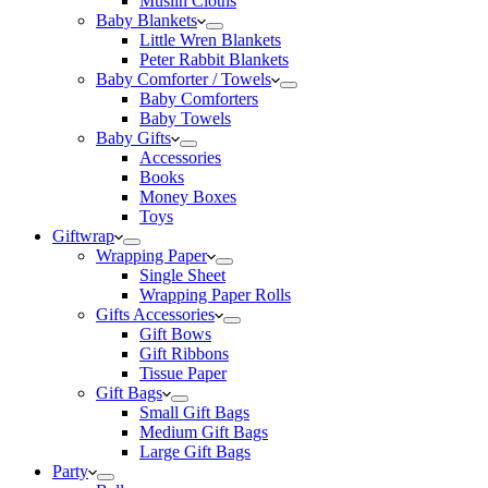
Muslin Cloths
Baby Blankets
Little Wren Blankets
Peter Rabbit Blankets
Baby Comforter / Towels
Baby Comforters
Baby Towels
Baby Gifts
Accessories
Books
Money Boxes
Toys
Giftwrap
Wrapping Paper
Single Sheet
Wrapping Paper Rolls
Gifts Accessories
Gift Bows
Gift Ribbons
Tissue Paper
Gift Bags
Small Gift Bags
Medium Gift Bags
Large Gift Bags
Party