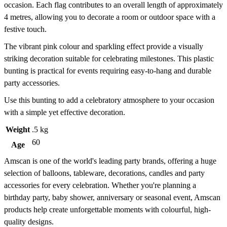
occasion. Each flag contributes to an overall length of approximately
4 metres, allowing you to decorate a room or outdoor space with a
festive touch.
The vibrant pink colour and sparkling effect provide a visually
striking decoration suitable for celebrating milestones. This plastic
bunting is practical for events requiring easy-to-hang and durable
party accessories.
Use this bunting to add a celebratory atmosphere to your occasion
with a simple yet effective decoration.
Weight
.5 kg
60
Age
Amscan is one of the world's leading party brands, offering a huge
selection of balloons, tableware, decorations, candles and party
accessories for every celebration. Whether you're planning a
birthday party, baby shower, anniversary or seasonal event, Amscan
products help create unforgettable moments with colourful, high-
quality designs.