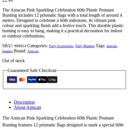
£
2.99
The Amscan Pink Sparkling Celebration 60th Plastic Pennant
Bunting includes 12 prismatic flags with a total length of around 4
metres. Designed to celebrate a 60th milestone, its vibrant pink
colour and sparkling finish add a festive touch. This durable plastic
bunting is easy to hang, making it a practical decoration for indoor
or outdoor celebrations.
SKU:
Categories:
,
Tags:
,
9900614
Party Accessories
Party Bunting
amscan
Brand:
bunting
Amscan
Out of stock
Guaranteed Safe Checkout
Description
About Amscan
The Amscan Pink Sparkling Celebration 60th Plastic Pennant
Bunting features 12 prismatic flags designed to mark a special 60th