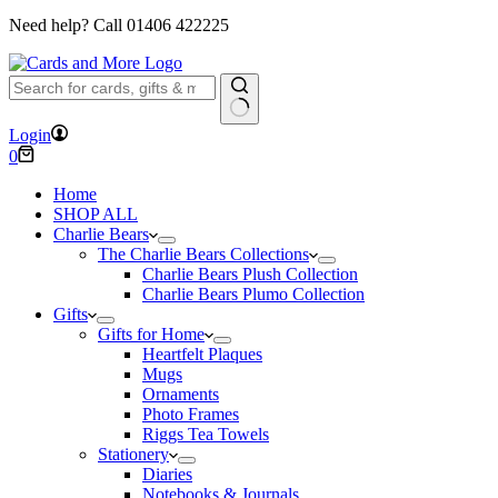
Need help? Call
01406 422225
No
Login
results
Shopping
0
cart
Home
SHOP ALL
Charlie Bears
The Charlie Bears Collections
Charlie Bears Plush Collection
Charlie Bears Plumo Collection
Gifts
Gifts for Home
Heartfelt Plaques
Mugs
Ornaments
Photo Frames
Riggs Tea Towels
Stationery
Diaries
Notebooks & Journals