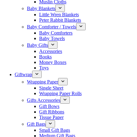
Muslin Cloths
Baby Blankets
Little Wren Blankets
Peter Rabbit Blankets
Baby Comforter / Towels
Baby Comforters
Baby Towels
Baby Gifts
Accessories
Books
Money Boxes
Toys
Giftwrap
Wrapping Paper
Single Sheet
Wrapping Paper Rolls
Gifts Accessories
Gift Bows
Gift Ribbons
Tissue Paper
Gift Bags
Small Gift Bags
Medium Gift Bags