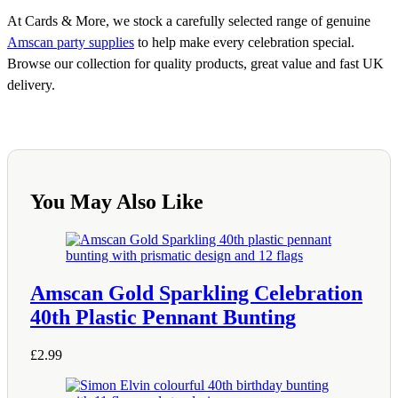
At Cards & More, we stock a carefully selected range of genuine
Amscan party supplies
to help make every celebration special.
Browse our collection for quality products, great value and fast UK
delivery.
You May Also Like
Amscan Gold Sparkling Celebration
40th Plastic Pennant Bunting
£
2.99