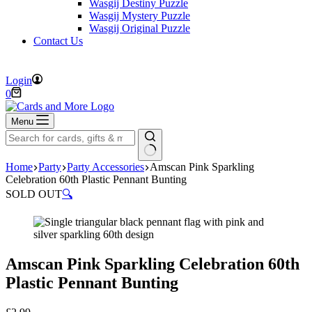
Wasgij Destiny Puzzle
Wasgij Mystery Puzzle
Wasgij Original Puzzle
Contact Us
FREE DELIVERY ON ORDERS OVER £40
Login
Shopping
0
cart
Menu
No
Home
Party
Party Accessories
Amscan Pink Sparkling
results
Celebration 60th Plastic Pennant Bunting
SOLD OUT
🔍
Amscan Pink Sparkling Celebration 60th
Plastic Pennant Bunting