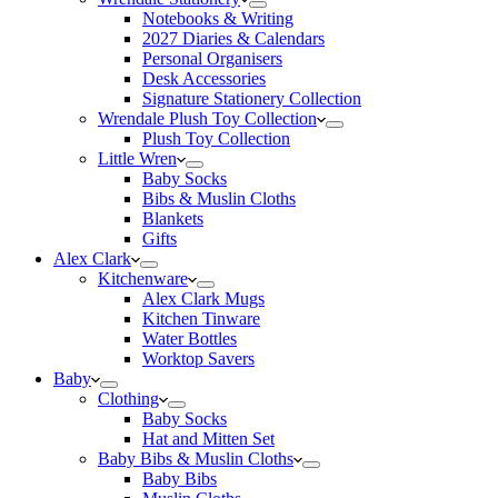
Notebooks & Writing
2027 Diaries & Calendars
Personal Organisers
Desk Accessories
Signature Stationery Collection
Wrendale Plush Toy Collection
Plush Toy Collection
Little Wren
Baby Socks
Bibs & Muslin Cloths
Blankets
Gifts
Alex Clark
Kitchenware
Alex Clark Mugs
Kitchen Tinware
Water Bottles
Worktop Savers
Baby
Clothing
Baby Socks
Hat and Mitten Set
Baby Bibs & Muslin Cloths
Baby Bibs