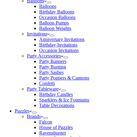
Balloons
Balloons
Birthday Balloons
Occasion Balloons
Balloon Pumps
Balloon Weights
Invitations
Anniversary Invitations
Birthday Invitations
Occasion Invitations
Party Accessories
Party Banners
Party Bunting
Party Sashes
Party Poppers & Cannons
Confetti
Party Tableware
Birthday Candles
Sparklers & Ice Fountains
Table Decorations
Puzzles
Brands
Falcon
House of Puzzles
Ravensburger