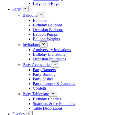
Large Gift Bags
Party
Balloons
Balloons
Birthday Balloons
Occasion Balloons
Balloon Pumps
Balloon Weights
Invitations
Anniversary Invitations
Birthday Invitations
Occasion Invitations
Party Accessories
Party Banners
Party Bunting
Party Sashes
Party Poppers & Cannons
Confetti
Party Tableware
Birthday Candles
Sparklers & Ice Fountains
Table Decorations
Puzzles