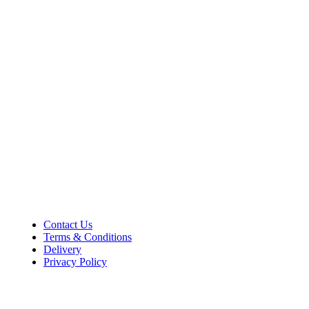
36–38 High Street
Holbeach
Lincolnshire
PE12 7DY
01406 422225
Tel:
Opening Hours
Mon – Sat: 9:00 AM – 5:00 PM
Sunday Closed
Customer Information
Contact Us
Terms & Conditions
Delivery
Privacy Policy
Payment Methods