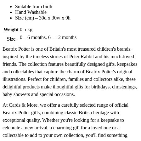
Suitable from birth
Hand Washable
Size (cm) – 30d x 30w x 9h
Weight
0.5 kg
0 – 6 months, 6 – 12 months
Size
Beatrix Potter is one of Britain's most treasured children's brands,
inspired by the timeless stories of Peter Rabbit and his much-loved
friends. The collection features beautifully designed gifts, keepsakes
and collectables that capture the charm of Beatrix Potter's original
illustrations. Perfect for children, families and collectors alike, these
delightful products make thoughtful gifts for birthdays, christenings,
baby showers and special occasions.
At Cards & More, we offer a carefully selected range of official
Beatrix Potter gifts, combining classic British heritage with
exceptional quality. Whether you're looking for a keepsake to
celebrate a new arrival, a charming gift for a loved one or a
collectable to add to your own collection, you'll find something