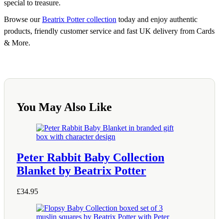
special to treasure.
Browse our
Beatrix Potter collection
today and enjoy authentic
products, friendly customer service and fast UK delivery from Cards
& More.
You May Also Like
Peter Rabbit Baby Collection
Blanket by Beatrix Potter
£
34.95