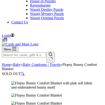
House of Puzzles
Ravensburger
Wasgij Destiny Puzzle
Wasgij Mystery Puzzle
Wasgij Original Puzzle
Contact Us
FREE DELIVERY ON ORDERS OVER £40
Login
Shopping
0
cart
Menu
No
Home
Baby
Baby Comforter / Towels
Flopsy Bunny Comfort
results
Blanket
SOLD OUT
🔍