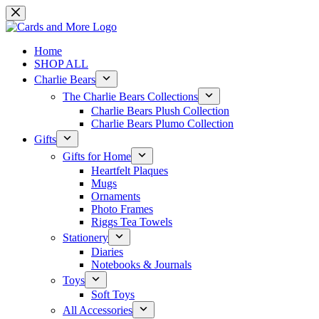
Skip
to
content
Home
SHOP ALL
Charlie Bears
The Charlie Bears Collections
Charlie Bears Plush Collection
Charlie Bears Plumo Collection
Gifts
Gifts for Home
Heartfelt Plaques
Mugs
Ornaments
Photo Frames
Riggs Tea Towels
Stationery
Diaries
Notebooks & Journals
Toys
Soft Toys
All Accessories