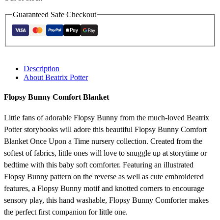
Guaranteed Safe Checkout
Description
About Beatrix Potter
Flopsy Bunny Comfort Blanket
Little fans of adorable Flopsy Bunny from the much-loved Beatrix
Potter storybooks will adore this beautiful Flopsy Bunny Comfort
Blanket Once Upon a Time nursery collection. Created from the
softest of fabrics, little ones will love to snuggle up at storytime or
bedtime with this baby soft comforter. Featuring an illustrated
Flopsy Bunny pattern on the reverse as well as cute embroidered
features, a Flopsy Bunny motif and knotted corners to encourage
sensory play, this hand washable, Flopsy Bunny Comforter makes
the perfect first companion for little one.