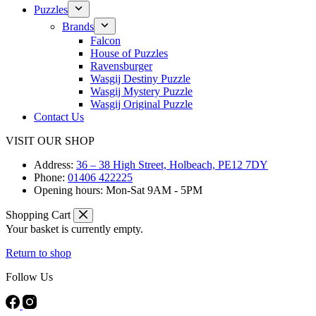
Puzzles
Brands
Falcon
House of Puzzles
Ravensburger
Wasgij Destiny Puzzle
Wasgij Mystery Puzzle
Wasgij Original Puzzle
Contact Us
VISIT OUR SHOP
Address:
36 – 38 High Street, Holbeach, PE12 7DY
Phone:
01406 422225
Opening hours:
Mon-Sat 9AM - 5PM
Shopping Cart
Your basket is currently empty.
Return to shop
Follow Us