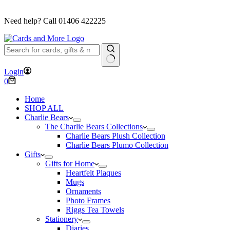
FREE DELIVERY ON ORDERS OVER £40
Need help? Call
01406 422225
No
Login
results
Shopping
0
cart
Home
SHOP ALL
Charlie Bears
The Charlie Bears Collections
Charlie Bears Plush Collection
Charlie Bears Plumo Collection
Gifts
Gifts for Home
Heartfelt Plaques
Mugs
Ornaments
Photo Frames
Riggs Tea Towels
Stationery
Diaries