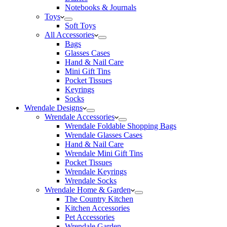
Notebooks & Journals
Toys
Soft Toys
All Accessories
Bags
Glasses Cases
Hand & Nail Care
Mini Gift Tins
Pocket Tissues
Keyrings
Socks
Wrendale Designs
Wrendale Accessories
Wrendale Foldable Shopping Bags
Wrendale Glasses Cases
Hand & Nail Care
Wrendale Mini Gift Tins
Pocket Tissues
Wrendale Keyrings
Wrendale Socks
Wrendale Home & Garden
The Country Kitchen
Kitchen Accessories
Pet Accessories
Wrendale Garden