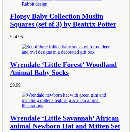
Flopsy Baby Collection Muslin
Squares (set of 3) by Beatrix Potter
£
24.95
Wrendale ‘Little Forest’ Woodland
Animal Baby Socks
£
9.99
This
product
has
multiple
variants.
The
Wrendale ‘Little Savannah’ African
options
animal Newborn Hat and Mitten Set
may