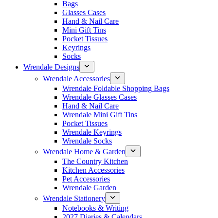
Bags
Glasses Cases
Hand & Nail Care
Mini Gift Tins
Pocket Tissues
Keyrings
Socks
Wrendale Designs
Wrendale Accessories
Wrendale Foldable Shopping Bags
Wrendale Glasses Cases
Hand & Nail Care
Wrendale Mini Gift Tins
Pocket Tissues
Wrendale Keyrings
Wrendale Socks
Wrendale Home & Garden
The Country Kitchen
Kitchen Accessories
Pet Accessories
Wrendale Garden
Wrendale Stationery
Notebooks & Writing
2027 Diaries & Calendars