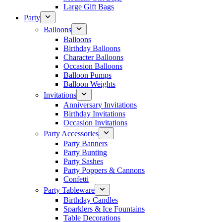
Large Gift Bags
Party
Balloons
Balloons
Birthday Balloons
Character Balloons
Occasion Balloons
Balloon Pumps
Balloon Weights
Invitations
Anniversary Invitations
Birthday Invitations
Occasion Invitations
Party Accessories
Party Banners
Party Bunting
Party Sashes
Party Poppers & Cannons
Confetti
Party Tableware
Birthday Candles
Sparklers & Ice Fountains
Table Decorations