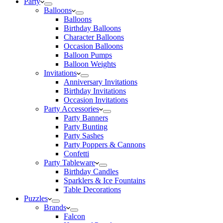
Party
Balloons
Balloons
Birthday Balloons
Character Balloons
Occasion Balloons
Balloon Pumps
Balloon Weights
Invitations
Anniversary Invitations
Birthday Invitations
Occasion Invitations
Party Accessories
Party Banners
Party Bunting
Party Sashes
Party Poppers & Cannons
Confetti
Party Tableware
Birthday Candles
Sparklers & Ice Fountains
Table Decorations
Puzzles
Brands
Falcon