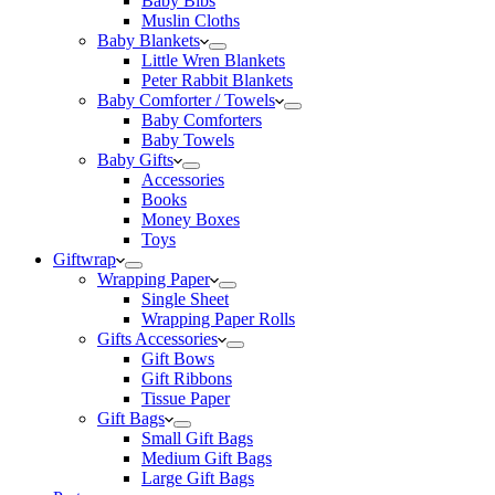
Baby Bibs
Muslin Cloths
Baby Blankets
Little Wren Blankets
Peter Rabbit Blankets
Baby Comforter / Towels
Baby Comforters
Baby Towels
Baby Gifts
Accessories
Books
Money Boxes
Toys
Giftwrap
Wrapping Paper
Single Sheet
Wrapping Paper Rolls
Gifts Accessories
Gift Bows
Gift Ribbons
Tissue Paper
Gift Bags
Small Gift Bags
Medium Gift Bags
Large Gift Bags