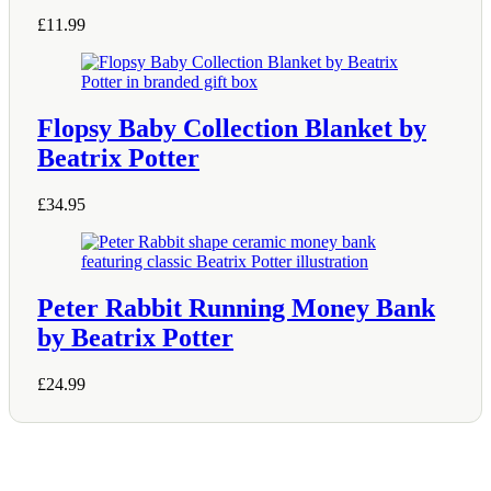
be
chosen
£
11.99
on
the
product
page
Flopsy Baby Collection Blanket by
Beatrix Potter
£
34.95
Peter Rabbit Running Money Bank
by Beatrix Potter
£
24.99
Shop Information