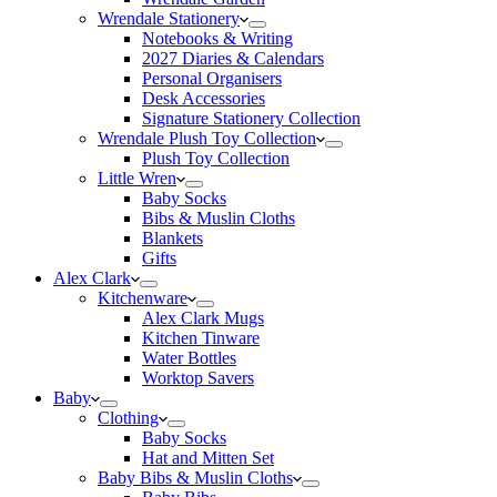
Wrendale Stationery
Notebooks & Writing
2027 Diaries & Calendars
Personal Organisers
Desk Accessories
Signature Stationery Collection
Wrendale Plush Toy Collection
Plush Toy Collection
Little Wren
Baby Socks
Bibs & Muslin Cloths
Blankets
Gifts
Alex Clark
Kitchenware
Alex Clark Mugs
Kitchen Tinware
Water Bottles
Worktop Savers
Baby
Clothing
Baby Socks
Hat and Mitten Set
Baby Bibs & Muslin Cloths