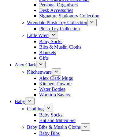
Personal Organisers
Desk Accessories
Signature Stationery Collection
Wrendale Plush Toy Collection
Plush Toy Collection
Little Wren
Baby Socks
Bibs & Muslin Cloths
Blankets
Gifts
Alex Clark
Kitchenware
Alex Clark Mugs
Kitchen Tinware
Water Bottles
Worktop Savers
Baby
Clothing
Baby Socks
Hat and Mitten Set
Baby Bibs & Muslin Cloths
Baby Bibs