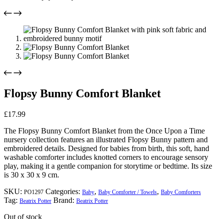
Flopsy Bunny Comfort Blanket
£
17.99
The Flopsy Bunny Comfort Blanket from the Once Upon a Time
nursery collection features an illustrated Flopsy Bunny pattern and
embroidered details. Designed for babies from birth, this soft, hand
washable comforter includes knotted corners to encourage sensory
play, making it a gentle companion for storytime or bedtime. Its size
is 30 x 30 x 9 cm.
SKU:
Categories:
,
,
PO1297
Baby
Baby Comforter / Towels
Baby Comforters
Tag:
Brand:
Beatrix Potter
Beatrix Potter
Out of stock