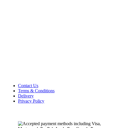
36–38 High Street
Holbeach
Lincolnshire
PE12 7DY
01406 422225
Tel:
Opening Hours
Mon – Sat: 9:00 AM – 5:00 PM
Sunday Closed
Customer Information
Contact Us
Terms & Conditions
Delivery
Privacy Policy
Payment Methods