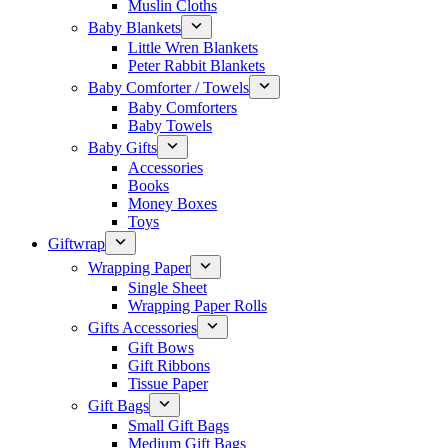
Muslin Cloths
Baby Blankets
Little Wren Blankets
Peter Rabbit Blankets
Baby Comforter / Towels
Baby Comforters
Baby Towels
Baby Gifts
Accessories
Books
Money Boxes
Toys
Giftwrap
Wrapping Paper
Single Sheet
Wrapping Paper Rolls
Gifts Accessories
Gift Bows
Gift Ribbons
Tissue Paper
Gift Bags
Small Gift Bags
Medium Gift Bags