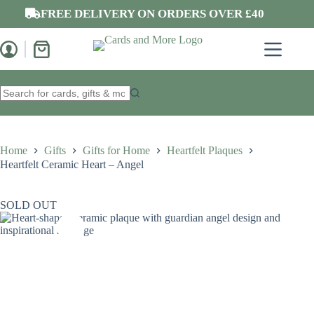
Skip
FREE DELIVERY ON ORDERS OVER £40
to
content
Shopping
cart
No
results
Home
Gifts
Gifts for Home
Heartfelt Plaques
Heartfelt Ceramic Heart – Angel
SOLD OUT