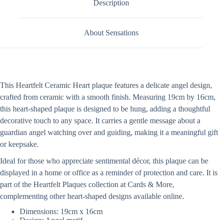
Description
About Sensations
This Heartfelt Ceramic Heart plaque features a delicate angel design,
crafted from ceramic with a smooth finish. Measuring 19cm by 16cm,
this heart-shaped plaque is designed to be hung, adding a thoughtful
decorative touch to any space. It carries a gentle message about a
guardian angel watching over and guiding, making it a meaningful gift
or keepsake.
Ideal for those who appreciate sentimental décor, this plaque can be
displayed in a home or office as a reminder of protection and care. It is
part of the Heartfelt Plaques collection at Cards & More,
complementing other heart-shaped designs available online.
Dimensions: 19cm x 16cm