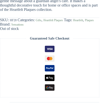
gentle message about a guardian angel’s care. It makes a
thoughtful decorative touch for home or office spaces and is part
of the Heartfelt Plaques collection.
SKU:
Categories:
,
Tags:
,
HF20
Gifts
Heartfelt Plaques
Heartfelt
Plaques
Brand:
Sensations
Out of stock
Guaranteed Safe Checkout