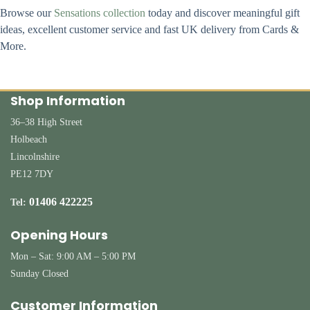
Browse our
Sensations collection
today and discover meaningful gift
ideas, excellent customer service and fast UK delivery from Cards &
More.
Shop Information
36–38 High Street
Holbeach
Lincolnshire
PE12 7DY
01406 422225
Tel:
Opening Hours
Mon – Sat: 9:00 AM – 5:00 PM
Sunday Closed
Customer Information