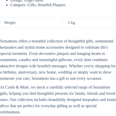
Design: Angel motif
Category: Gifts, Heartfelt Plaques
Weight
.5 kg
Sensations offers a beautiful collection of thoughtful gifts, sentimental
keepsakes and stylish home accessories designed to celebrate life's
special moments. From decorative plaques and hanging hearts to
ornaments, candles and meaningful giftware, every item combines
attractive designs with heartfelt messages. Whether you're shopping for
a birthday, anniversary, new home, wedding or simply want to show
someone you care, Sensations has a gift to suit every occasion.
At Cards & More, we stock a carefully selected range of Sensations
gifts, helping you find thoughtful presents for family, friends and loved
ones. Our collection includes beautifully designed keepsakes and home
décor that are perfect for everyday gifting as well as special
celebrations.