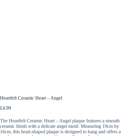
Heartfelt Ceramic Heart – Angel
£
4.99
The Heartfelt Ceramic Heart – Angel plaque features a smooth
ceramic finish with a delicate angel motif. Measuring 19cm by
16cm, this heart-shaped plaque is designed to hang and offers a