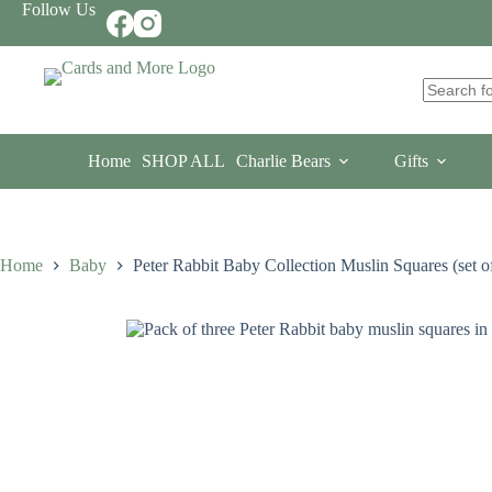
Skip
Follow Us
to
content
No
results
Home
SHOP ALL
Charlie Bears
Gifts
Home
Baby
Peter Rabbit Baby Collection Muslin Squares (set of