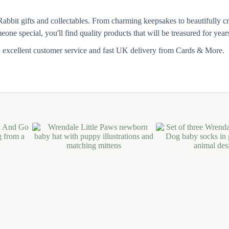
Rabbit gifts and collectables. From charming keepsakes to beautifully cr
one special, you'll find quality products that will be treasured for year
, excellent customer service and fast UK delivery from Cards & More.