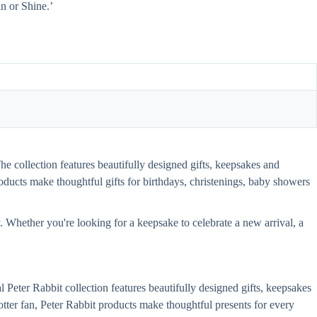
n or Shine.’
The collection features beautifully designed gifts, keepsakes and
 products make thoughtful gifts for birthdays, christenings, baby showers
y. Whether you're looking for a keepsake to celebrate a new arrival, a
l Peter Rabbit collection features beautifully designed gifts, keepsakes
 Potter fan, Peter Rabbit products make thoughtful presents for every