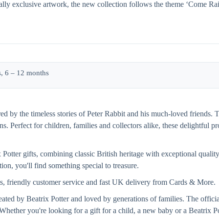
ally exclusive artwork, the new collection follows the theme ‘Come Rai
, 6 – 12 months
ired by the timeless stories of Peter Rabbit and his much-loved friends. 
ions. Perfect for children, families and collectors alike, these delightful
 Potter gifts, combining classic British heritage with exceptional qualit
ion, you'll find something special to treasure.
s, friendly customer service and fast UK delivery from Cards & More.
ated by Beatrix Potter and loved by generations of families. The officia
s. Whether you're looking for a gift for a child, a new baby or a Beatrix