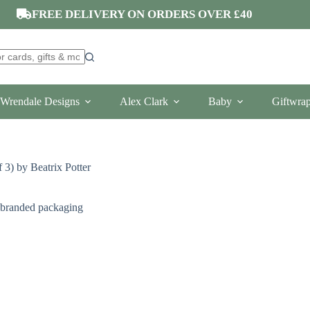
FREE DELIVERY ON ORDERS OVER £40
Wrendale Designs
Alex Clark
Baby
Giftwra
 3) by Beatrix Potter