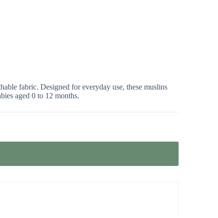
hable fabric. Designed for everyday use, these muslins
babies aged 0 to 12 months.