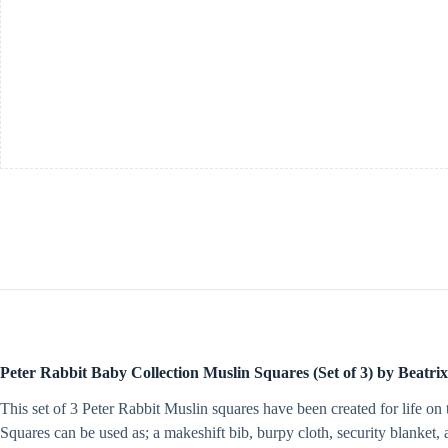
by
Beatrix
Potter
quantity
Peter Rabbit Baby Collection Muslin Squares (Set of 3) by Beatrix
This set of 3 Peter Rabbit Muslin squares have been created for life 
Squares can be used as; a makeshift bib, burpy cloth, security blanket,