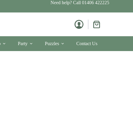
Need help? Call
01406 422225
Shopping
cart
p
Party
Puzzles
Contact Us