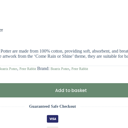
er
Potter are made from 100% cotton, providing soft, absorbent, and breat
ive artwork from the ‘Come Rain or Shine’ theme, they are suitable for 
,
Brand:
,
eatrix Potter
Peter Rabbit
Beatrix Potter
Peter Rabbit
Add to basket
Guaranteed Safe Checkout