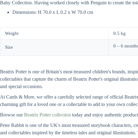
Baby Collection. Having worked closely with Penguin to create the tot
Dimensions: H 70.0 x L 0.2 x W 70.0 cm
Weight
0.5 kg
0 – 6 months
Size
Beatrix Potter is one of Britain's most treasured children's brands, insp
collectables that capture the charm of Beatrix Potter's original illustrat
and special occasions.
At Cards & More, we offer a carefully selected range of official Beatrix
charming gift for a loved one or a collectable to add to your own collect
Browse our
Beatrix Potter collection
today and enjoy authentic product
Peter Rabbit is one of the UK's most treasured storybook characters, cre
and collectables inspired by the timeless tales and original illustration