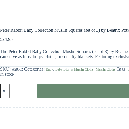
Peter Rabbit Baby Collection Muslin Squares (set of 3) by Beatrix Pott
£
24.95
The Peter Rabbit Baby Collection Muslin Squares (set of 3) by Beatrix 
can serve as bibs, burpy cloths, or security blankets. Featuring exclus
SKU:
Categories:
,
,
Tags:
A29582
Baby
Baby Bibs & Muslin Cloths
Muslin Cloths
B
In stock
Peter
Rabbit
Baby
Collection
Muslin
Squares
(set
of
3)