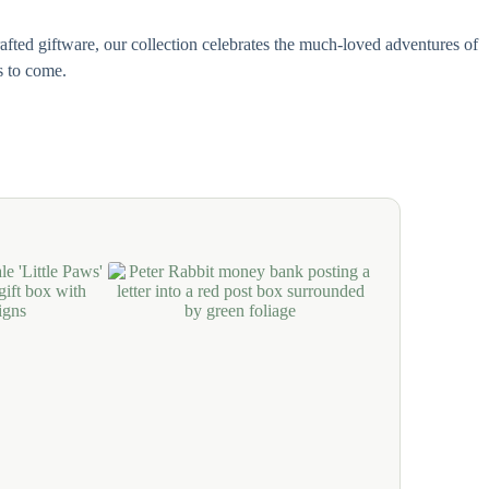
afted giftware, our collection celebrates the much-loved adventures of
s to come.