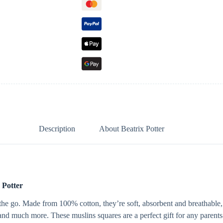
Description
About Beatrix Potter
 Potter
on the go. Made from 100% cotton, they’re soft, absorbent and breathab
 and much more. These muslins squares are a perfect gift for any parents