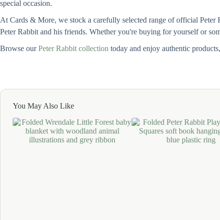
special occasion.
At Cards & More, we stock a carefully selected range of official Peter 
Peter Rabbit and his friends. Whether you're buying for yourself or some
Browse our
Peter Rabbit collection
today and enjoy authentic products
You May Also Like