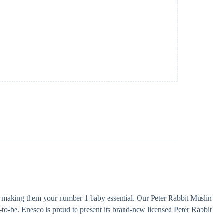
le, making them your number 1 baby essential. Our Peter Rabbit Muslin
-to-be. Enesco is proud to present its brand-new licensed Peter Rabbit