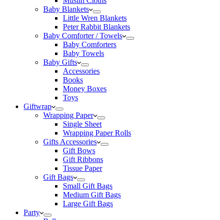
Muslin Cloths
Baby Blankets
Little Wren Blankets
Peter Rabbit Blankets
Baby Comforter / Towels
Baby Comforters
Baby Towels
Baby Gifts
Accessories
Books
Money Boxes
Toys
Giftwrap
Wrapping Paper
Single Sheet
Wrapping Paper Rolls
Gifts Accessories
Gift Bows
Gift Ribbons
Tissue Paper
Gift Bags
Small Gift Bags
Medium Gift Bags
Large Gift Bags
Party