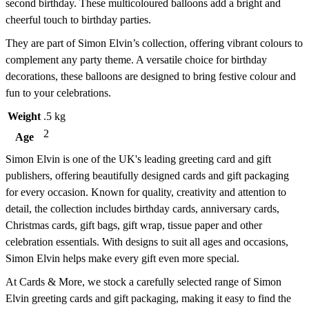
second birthday. These multicoloured balloons add a bright and
cheerful touch to birthday parties.
They are part of Simon Elvin’s collection, offering vibrant colours to
complement any party theme. A versatile choice for birthday
decorations, these balloons are designed to bring festive colour and
fun to your celebrations.
Weight
.5 kg
2
Age
Simon Elvin is one of the UK's leading greeting card and gift
publishers, offering beautifully designed cards and gift packaging
for every occasion. Known for quality, creativity and attention to
detail, the collection includes birthday cards, anniversary cards,
Christmas cards, gift bags, gift wrap, tissue paper and other
celebration essentials. With designs to suit all ages and occasions,
Simon Elvin helps make every gift even more special.
At Cards & More, we stock a carefully selected range of Simon
Elvin greeting cards and gift packaging, making it easy to find the