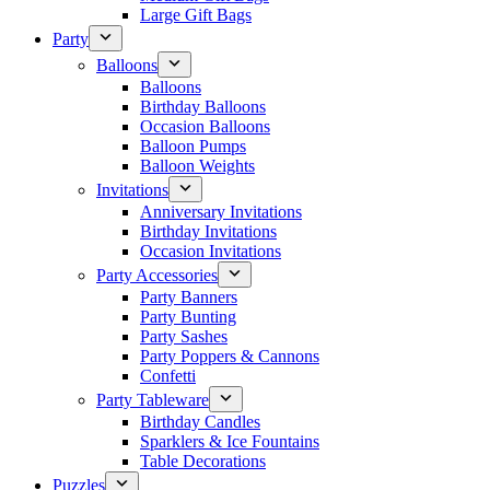
Large Gift Bags
Party
Balloons
Balloons
Birthday Balloons
Occasion Balloons
Balloon Pumps
Balloon Weights
Invitations
Anniversary Invitations
Birthday Invitations
Occasion Invitations
Party Accessories
Party Banners
Party Bunting
Party Sashes
Party Poppers & Cannons
Confetti
Party Tableware
Birthday Candles
Sparklers & Ice Fountains
Table Decorations
Puzzles