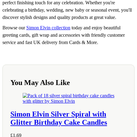
perfect finishing touch for any celebration. Whether you're
celebrating a birthday, wedding, new baby or seasonal event, you'll
discover stylish designs and quality products at great value.
Browse our
Simon Elvin collection
today and enjoy beautiful
greeting cards, gift wrap and accessories with friendly customer
service and fast UK delivery from Cards & More.
You May Also Like
Simon Elvin Silver Spiral with
Glitter Birthday Cake Candles
£
1.69