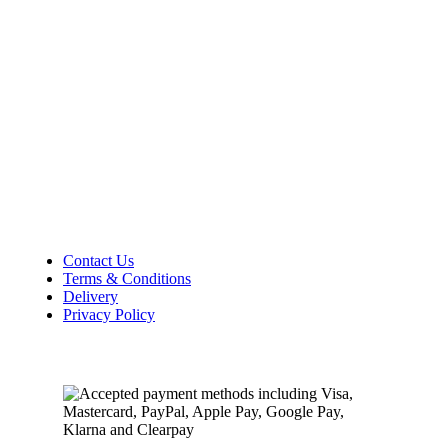
Lincolnshire
PE12 7DY
01406 422225
Tel:
Opening Hours
Mon – Sat: 9:00 AM – 5:00 PM
Sunday Closed
Customer Information
Contact Us
Terms & Conditions
Delivery
Privacy Policy
Payment Methods