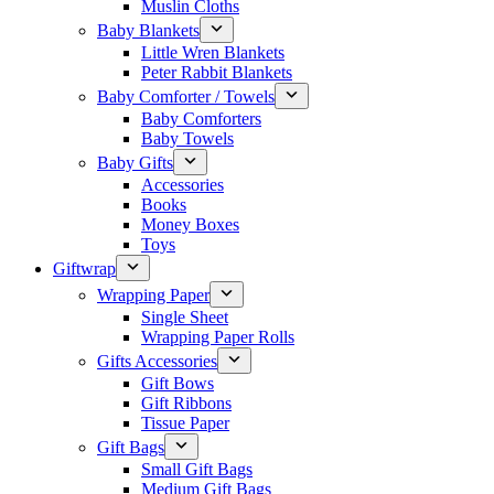
Muslin Cloths
Baby Blankets
Little Wren Blankets
Peter Rabbit Blankets
Baby Comforter / Towels
Baby Comforters
Baby Towels
Baby Gifts
Accessories
Books
Money Boxes
Toys
Giftwrap
Wrapping Paper
Single Sheet
Wrapping Paper Rolls
Gifts Accessories
Gift Bows
Gift Ribbons
Tissue Paper
Gift Bags
Small Gift Bags
Medium Gift Bags