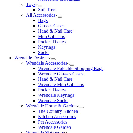
Toys
Soft Toys
All Accessories
Bags
Glasses Cases
Hand & Nail Care
Mini Gift Tins
Pocket Tissues
Keyrings
Socks
Wrendale Designs
Wrendale Accessories
Wrendale Foldable Shopping Bags
Wrendale Glasses Cases
Hand & Nail Care
Wrendale Mini Gift Tins
Pocket Tissues
Wrendale Keyrings
Wrendale Socks
Wrendale Home & Garden
The Country Kitchen
Kitchen Accessories
Pet Accessories
Wrendale Garden
Wrendale Stationery