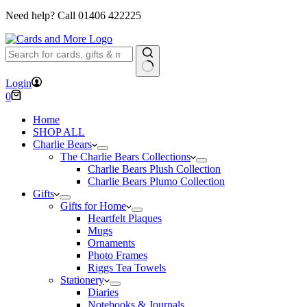
Need help? Call
01406 422225
No
Login
results
Shopping
0
cart
Home
SHOP ALL
Charlie Bears
The Charlie Bears Collections
Charlie Bears Plush Collection
Charlie Bears Plumo Collection
Gifts
Gifts for Home
Heartfelt Plaques
Mugs
Ornaments
Photo Frames
Riggs Tea Towels
Stationery
Diaries
Notebooks & Journals