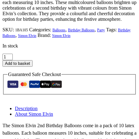
each measuring 10 inches. These multicoloured balloons brighten up
celebrations of a second birthday with vibrant colours from Simon
Elvin’s collection. They provide a colourful and cheerful decoration
option for birthday parties, enhancing the festive atmosphere.
SKU:
Categories:
,
,
Tags:
1BA105
Balloons
Birthday Balloons
Party
Birthday
,
Brand:
Balloons
Simon Elvin
Simon Elvin
In stock
Simon
Elvin
Add to basket
2nd
Birthday
Guaranteed Safe Checkout
Balloons
quantity
Description
About Simon Elvin
The Simon Elvin 2nd Birthday Balloons come in a pack of 10 latex
balloons. Each balloon measures 10 inches, suitable for celebrating a