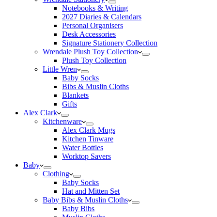
Notebooks & Writing
2027 Diaries & Calendars
Personal Organisers
Desk Accessories
Signature Stationery Collection
Wrendale Plush Toy Collection
Plush Toy Collection
Little Wren
Baby Socks
Bibs & Muslin Cloths
Blankets
Gifts
Alex Clark
Kitchenware
Alex Clark Mugs
Kitchen Tinware
Water Bottles
Worktop Savers
Baby
Clothing
Baby Socks
Hat and Mitten Set
Baby Bibs & Muslin Cloths
Baby Bibs