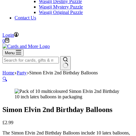
Wasgij Destiny Puzzle
Wasgij Mystery Puzzle
Wasgij Original Puzzle
Contact Us
FREE DELIVERY ON ORDERS OVER £40
Login
Shopping
0
cart
Menu
No
Home
Party
Simon Elvin 2nd Birthday Balloons
results
🔍
Simon Elvin 2nd Birthday Balloons
£
2.99
The Simon Elvin 2nd Birthday Balloons include 10 latex balloons,