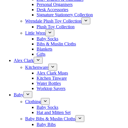
Personal Organisers
Desk Accessories
Signature Stationery Collection
Wrendale Plush Toy Collection
Plush Toy Collection
Little Wren
Baby Socks
Bibs & Muslin Cloths
Blankets
Gifts
Alex Clark
Kitchenware
Alex Clark Mugs
Kitchen Tinware
Water Bottles
Worktop Savers
Baby
Clothing
Baby Socks
Hat and Mitten Set
Baby Bibs & Muslin Cloths
Baby Bibs