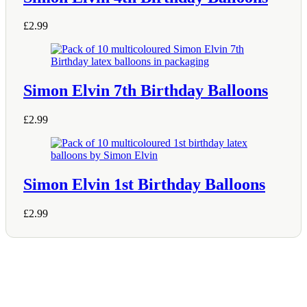
£
2.99
Simon Elvin 7th Birthday Balloons
£
2.99
Simon Elvin 1st Birthday Balloons
£
2.99
Shop Information
36–38 High Street
Holbeach