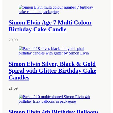
Simon Elvin Age 7 Multi Colour
Birthday Cake Candle
£
0.99
Simon Elvin Silver, Black & Gold
Spiral with Glitter Birthday Cake
Candles
£
1.69
Simon Elvin 4th Birthday Balloons