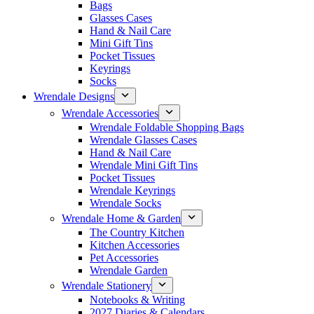
Bags
Glasses Cases
Hand & Nail Care
Mini Gift Tins
Pocket Tissues
Keyrings
Socks
Wrendale Designs
Wrendale Accessories
Wrendale Foldable Shopping Bags
Wrendale Glasses Cases
Hand & Nail Care
Wrendale Mini Gift Tins
Pocket Tissues
Wrendale Keyrings
Wrendale Socks
Wrendale Home & Garden
The Country Kitchen
Kitchen Accessories
Pet Accessories
Wrendale Garden
Wrendale Stationery
Notebooks & Writing
2027 Diaries & Calendars