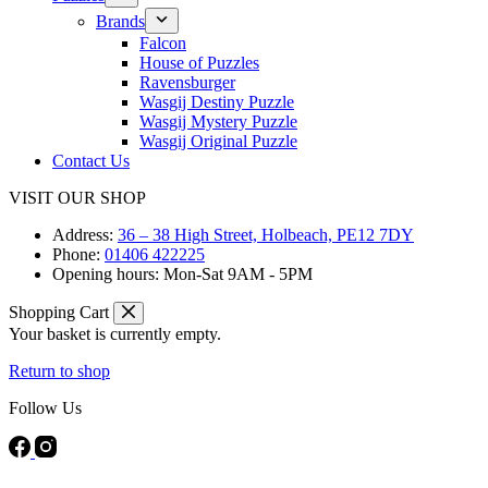
Brands
Falcon
House of Puzzles
Ravensburger
Wasgij Destiny Puzzle
Wasgij Mystery Puzzle
Wasgij Original Puzzle
Contact Us
VISIT OUR SHOP
Address:
36 – 38 High Street, Holbeach, PE12 7DY
Phone:
01406 422225
Opening hours:
Mon-Sat 9AM - 5PM
Shopping Cart
Your basket is currently empty.
Return to shop
Follow Us
FREE DELIVERY ON ORDERS OVER £40