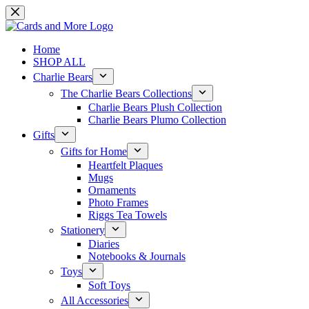
Skip
to
content
Home
SHOP ALL
Charlie Bears
The Charlie Bears Collections
Charlie Bears Plush Collection
Charlie Bears Plumo Collection
Gifts
Gifts for Home
Heartfelt Plaques
Mugs
Ornaments
Photo Frames
Riggs Tea Towels
Stationery
Diaries
Notebooks & Journals
Toys
Soft Toys
All Accessories