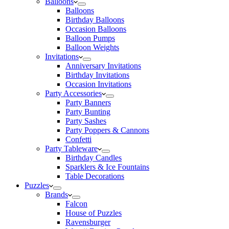
Balloons
Balloons
Birthday Balloons
Occasion Balloons
Balloon Pumps
Balloon Weights
Invitations
Anniversary Invitations
Birthday Invitations
Occasion Invitations
Party Accessories
Party Banners
Party Bunting
Party Sashes
Party Poppers & Cannons
Confetti
Party Tableware
Birthday Candles
Sparklers & Ice Fountains
Table Decorations
Puzzles
Brands
Falcon
House of Puzzles
Ravensburger