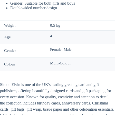
Gender: Suitable for both girls and boys
Double-sided number design
Weight
0.5 kg
4
Age
Female, Male
Gender
Multi-Colour
Colour
Simon Elvin is one of the UK's leading greeting card and gift
publishers, offering beautifully designed cards and gift packaging for
every occasion. Known for quality, creativity and attention to detail,
the collection includes birthday cards, anniversary cards, Christmas
cards, gift bags, gift wrap, tissue paper and other celebration essentials.