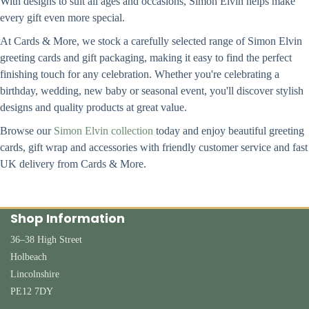
With designs to suit all ages and occasions, Simon Elvin helps make
every gift even more special.
At Cards & More, we stock a carefully selected range of Simon Elvin
greeting cards and gift packaging, making it easy to find the perfect
finishing touch for any celebration. Whether you're celebrating a
birthday, wedding, new baby or seasonal event, you'll discover stylish
designs and quality products at great value.
Browse our
Simon Elvin collection
today and enjoy beautiful greeting
cards, gift wrap and accessories with friendly customer service and fast
UK delivery from Cards & More.
Shop Information
36–38 High Street
Holbeach
Lincolnshire
PE12 7DY