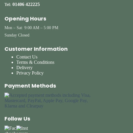
01406 422225
Tel:
Opening Hours
Mon – Sat: 9:00 AM – 5:00 PM
Sunday Closed
Customer Information
Contact Us
Terms & Conditions
Delivery
Privacy Policy
Payment Methods
Follow Us