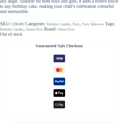
any angle. Suitable for both boys and girls, it adds a festive touch
to any birthday cake, making your child’s celebration colourful
and memorable.
SKU:
Categories:
,
,
Tags:
CDL905
Birthday Candles
Party
Party Tableware
,
Brand:
Birthday Candles
Simon Elvin
Simon Elvin
Out of stock
Guaranteed Safe Checkout