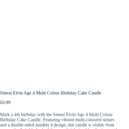
Simon Elvin Age 4 Multi Colour Birthday Cake Candle
£
0.99
Mark a 4th birthday with the Simon Elvin Age 4 Multi Colour
Birthday Cake Candle. Featuring vibrant multi-coloured stripes
and a double-sided number 4 design, this candle is visible from