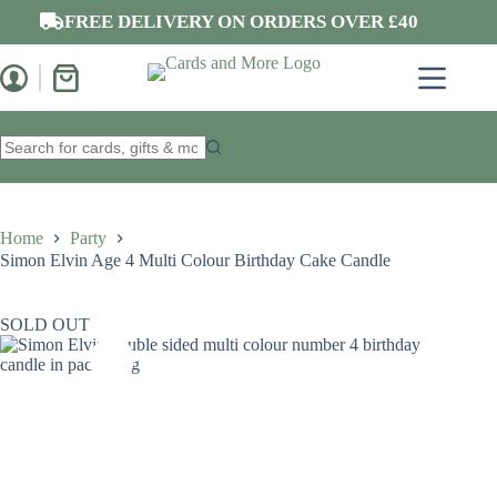
Skip
FREE DELIVERY ON ORDERS OVER £40
to
content
Shopping
cart
No
results
Home
Party
Simon Elvin Age 4 Multi Colour Birthday Cake Candle
SOLD OUT