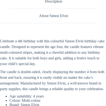
Description
About Simon Elvin
Celebrate a 4th birthday with this colourful Simon Elvin birthday cake
candle. Designed to represent the age four, the candle features vibrant
multi-coloured stripes, making it a cheerful addition to any birthday
cake. It is suitable for both boys and girls, adding a festive touch to
your child’s special day.
The candle is double-sided, clearly displaying the number 4 from both
front and back, ensuring it is easily visible no matter the cake’s
arrangement. Manufactured by Simon Elvin, a well-known brand in
party supplies, this candle brings a reliable quality to your celebration.
Age suitability: 4 years
Colour: Multi-colour
Brand: Simon Elvin