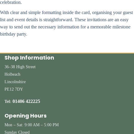
celebration.
With clear and simple formatting inside the card, organising your guest
list and event details is straightforward. These invitations are an easy
way to send out the necessary information for a memorable milestone
birthday party.
Shop Information
36–38 High Street
Holbeach
Lincolnshire
PE12 7DY
01406 422225
Tel:
Opening Hours
Mon – Sat: 9:00 AM – 5:00 PM
Sunday Closed