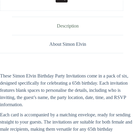
Description
About Simon Elvin
These Simon Elvin Birthday Party Invitations come in a pack of six,
designed specifically for celebrating a 65th birthday. Each invitation
features blank spaces to personalise the details, including who is
inviting, the guest’s name, the party location, date, time, and RSVP
information.
Each card is accompanied by a matching envelope, ready for sending
straight to your guests. The invitations are suitable for both female and
male recipients, making them versatile for any 65th birthday