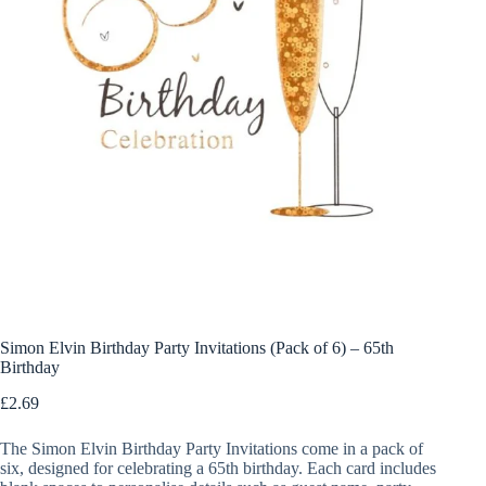
Simon Elvin Birthday Party Invitations (Pack of 6) – 65th
Birthday
£
2.69
The Simon Elvin Birthday Party Invitations come in a pack of
six, designed for celebrating a 65th birthday. Each card includes