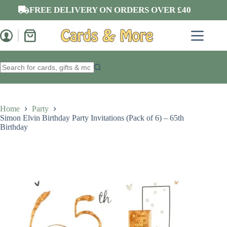
Skip
FREE DELIVERY ON ORDERS OVER £40
to
content
Shopping
cart
No
results
Home
Party
Simon Elvin Birthday Party Invitations (Pack of 6) – 65th
Birthday