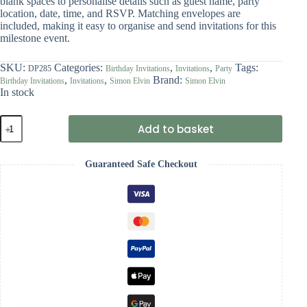
blank spaces to personalise details such as guest name, party
location, date, time, and RSVP. Matching envelopes are
included, making it easy to organise and send invitations for this
milestone event.
SKU:
Categories:
,
,
Tags:
DP285
Birthday Invitations
Invitations
Party
,
,
Brand:
Birthday Invitations
Invitations
Simon Elvin
Simon Elvin
In stock
Simon
Add to basket
Elvin
Birthday
Party
Guaranteed Safe Checkout
Invitations
(Pack
of
6)
-
65th
Birthday
quantity