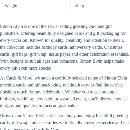
Weight
.5 kg
Simon Elvin is one of the UK's leading greeting card and gift
publishers, offering beautifully designed cards and gift packaging for
every occasion. Known for quality, creativity and attention to detail,
the collection includes birthday cards, anniversary cards, Christmas
cards, gift bags, gift wrap, tissue paper and other celebration essentials.
With designs to suit all ages and occasions, Simon Elvin helps make
every gift even more special.
At Cards & More, we stock a carefully selected range of Simon Elvin
greeting cards and gift packaging, making it easy to find the perfect
finishing touch for any celebration. Whether you're celebrating a
birthday, wedding, new baby or seasonal event, you'll discover stylish
designs and quality products at great value.
Browse our
Simon Elvin collection
today and enjoy beautiful greeting
cards, gift wrap and accessories with friendly customer service and fast
UK delivery from Cards & More.