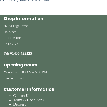
Shop Information
36–38 High Street
Holbeach
Lincolnshire
PE12 7DY
01406 422225
Tel:
Opening Hours
Mon – Sat: 9:00 AM – 5:00 PM
Sunday Closed
Customer Information
Contact Us
Terms & Conditions
Delivery