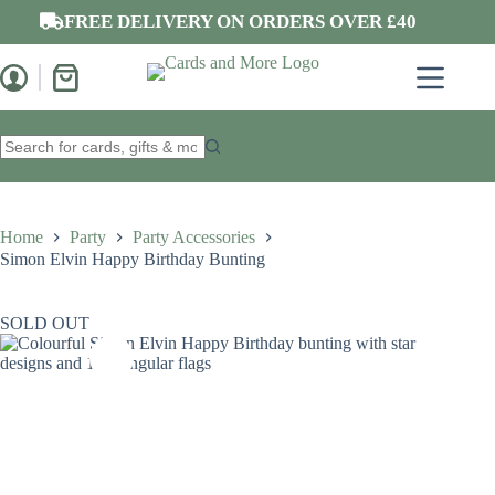
Skip
FREE DELIVERY ON ORDERS OVER £40
to
content
Shopping
cart
No
results
Home
Party
Party Accessories
Simon Elvin Happy Birthday Bunting
SOLD OUT