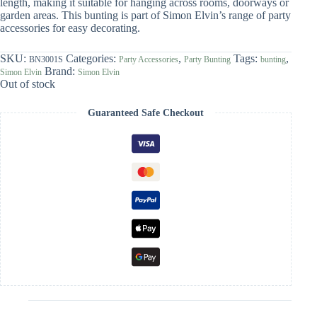
length, making it suitable for hanging across rooms, doorways or
garden areas. This bunting is part of Simon Elvin’s range of party
accessories for easy decorating.
SKU:
Categories:
,
Tags:
,
BN3001S
Party Accessories
Party Bunting
bunting
Brand:
Simon Elvin
Simon Elvin
Out of stock
Guaranteed Safe Checkout