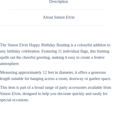
Description
About Simon Elvin
The Simon Elvin Happy Birthday Bunting is a colourful addition to
any birthday celebration. Featuring 11 individual flags, this bunting
spells out the cheerful greeting, making it easy to create a festive
atmosphere.
Measuring approximately 12 feet in diameter, it offers a generous
length suitable for hanging across a room, doorway or garden space.
This item is part of a broad range of party accessories available from
Simon Elvin, designed to help you decorate quickly and easily for
special occasions.