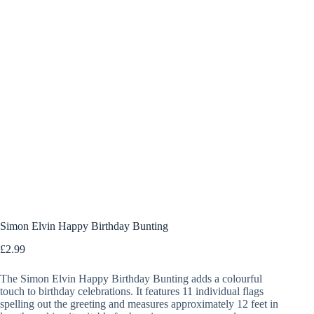
Simon Elvin Happy Birthday Bunting
£
2.99
The Simon Elvin Happy Birthday Bunting adds a colourful
touch to birthday celebrations. It features 11 individual flags
spelling out the greeting and measures approximately 12 feet in