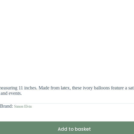
asuring 11 inches. Made from latex, these ivory balloons feature a satin
 and events.
Brand:
Simon Elvin
Add to basket