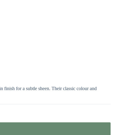
 finish for a subtle sheen. Their classic colour and