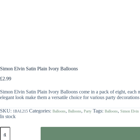
Simon Elvin Satin Plain Ivory Balloons
£
2.99
Simon Elvin Satin Plain Ivory Balloons come in a pack of eight, each me
elegant look make them a versatile choice for various party decorations
SKU:
Categories:
,
,
Tags:
,
1BAL215
Balloons
Balloons
Party
Balloons
Simon Elvin
In stock
Simon
Elvin
Satin