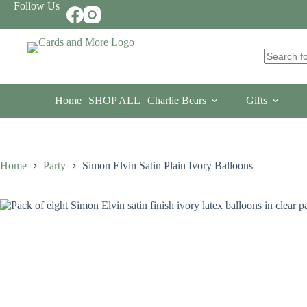
Skip
Follow Us
to
content
No
results
Home
SHOP ALL
Charlie Bears
Gifts
Home
Party
Simon Elvin Satin Plain Ivory Balloons