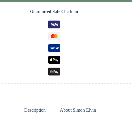
Guaranteed Safe Checkout
Description
About Simon Elvin