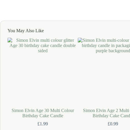
You May Also Like
Simon Elvin Age 30 Multi Colour
Simon Elvin Age 2 Multi
Birthday Cake Candle
Birthday Cake Cand
£
1.99
£
0.99