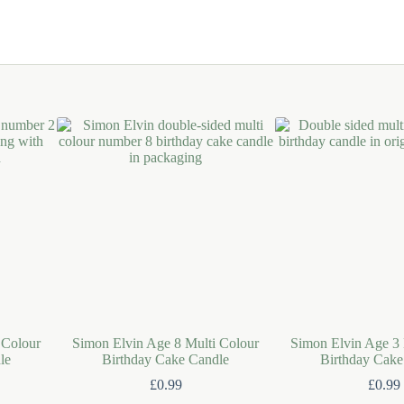
 Colour
Simon Elvin Age 8 Multi Colour
Simon Elvin Age 3 
le
Birthday Cake Candle
Birthday Cake
£
0.99
£
0.99