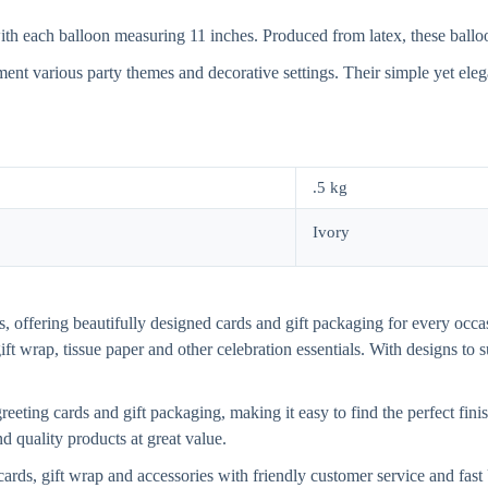
h each balloon measuring 11 inches. Produced from latex, these balloons 
ment various party themes and decorative settings. Their simple yet ele
.5 kg
Ivory
, offering beautifully designed cards and gift packaging for every occasi
gift wrap, tissue paper and other celebration essentials. With designs to
eting cards and gift packaging, making it easy to find the perfect finis
d quality products at great value.
cards, gift wrap and accessories with friendly customer service and fa