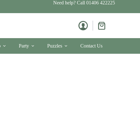
Need help? Call
01406 422225
Shopping
cart
p
Party
Puzzles
Contact Us