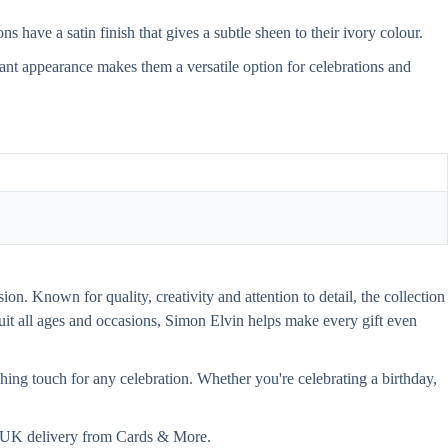
have a satin finish that gives a subtle sheen to their ivory colour.
gant appearance makes them a versatile option for celebrations and
on. Known for quality, creativity and attention to detail, the collection
 suit all ages and occasions, Simon Elvin helps make every gift even
hing touch for any celebration. Whether you're celebrating a birthday,
st UK delivery from Cards & More.