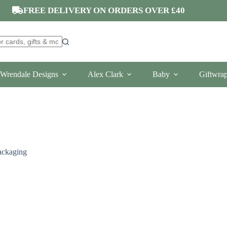
FREE DELIVERY ON ORDERS OVER £40
Wrendale Designs
Alex Clark
Baby
Giftwra