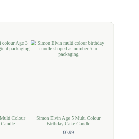
Multi Colour
Simon Elvin Age 5 Multi Colour
Simon Elvin Pin
 Candle
Birthday Cake Candle
Birthday
£
0.99