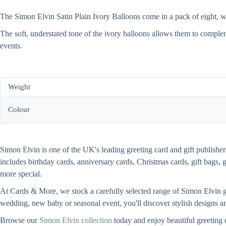
The Simon Elvin Satin Plain Ivory Balloons come in a pack of eight, wit
The soft, understated tone of the ivory balloons allows them to comple
events.
Weight
Colour
Simon Elvin is one of the UK's leading greeting card and gift publishers
includes birthday cards, anniversary cards, Christmas cards, gift bags, 
more special.
At Cards & More, we stock a carefully selected range of Simon Elvin gre
wedding, new baby or seasonal event, you'll discover stylish designs an
Browse our
Simon Elvin collection
today and enjoy beautiful greeting 