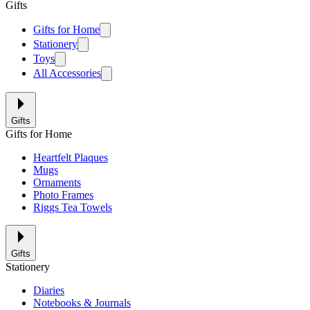
Gifts
Gifts for Home
Stationery
Toys
All Accessories
Gifts
Gifts for Home
Heartfelt Plaques
Mugs
Ornaments
Photo Frames
Riggs Tea Towels
Gifts
Stationery
Diaries
Notebooks & Journals