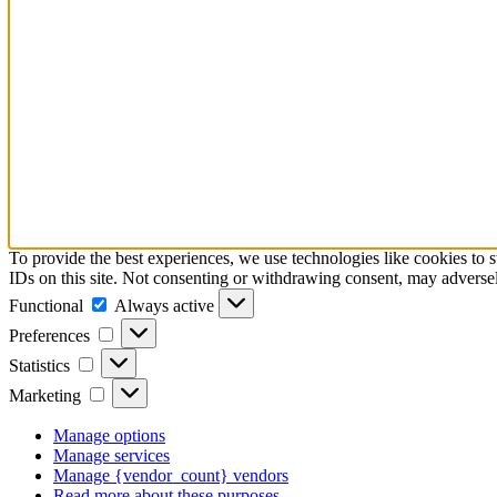
To provide the best experiences, we use technologies like cookies to 
IDs on this site. Not consenting or withdrawing consent, may adversely
Functional
Functional
Always active
Preferences
Preferences
Statistics
Statistics
Marketing
Marketing
Manage options
Manage services
Manage {vendor_count} vendors
Read more about these purposes