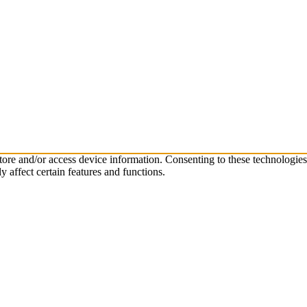
store and/or access device information. Consenting to these technologie
 affect certain features and functions.