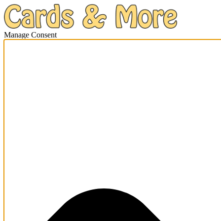
Manage Consent