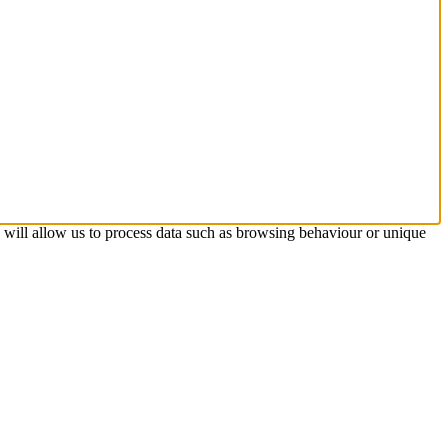
s will allow us to process data such as browsing behaviour or unique