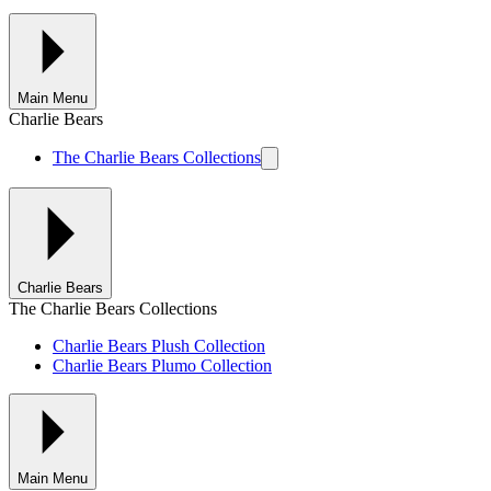
Main Menu
Charlie Bears
The Charlie Bears Collections
Charlie Bears
The Charlie Bears Collections
Charlie Bears Plush Collection
Charlie Bears Plumo Collection
Main Menu