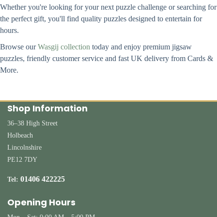
Whether you're looking for your next puzzle challenge or searching for
the perfect gift, you'll find quality puzzles designed to entertain for
hours.
Browse our
Wasgij collection
today and enjoy premium jigsaw
puzzles, friendly customer service and fast UK delivery from Cards &
More.
Shop Information
36–38 High Street
Holbeach
Lincolnshire
PE12 7DY
01406 422225
Tel:
Opening Hours