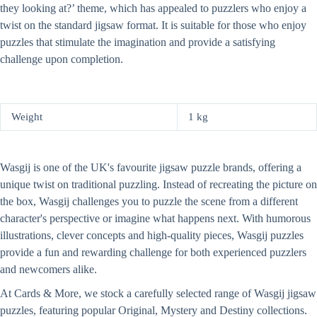
they looking at?’ theme, which has appealed to puzzlers who enjoy a
twist on the standard jigsaw format. It is suitable for those who enjoy
puzzles that stimulate the imagination and provide a satisfying
challenge upon completion.
Weight
1 kg
Wasgij is one of the UK's favourite jigsaw puzzle brands, offering a
unique twist on traditional puzzling. Instead of recreating the picture on
the box, Wasgij challenges you to puzzle the scene from a different
character's perspective or imagine what happens next. With humorous
illustrations, clever concepts and high-quality pieces, Wasgij puzzles
provide a fun and rewarding challenge for both experienced puzzlers
and newcomers alike.
At Cards & More, we stock a carefully selected range of Wasgij jigsaw
puzzles, featuring popular Original, Mystery and Destiny collections.