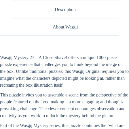
Description
About Wasgij
Wasgij Mystery 27 – A Close Shave! offers a unique 1000-piece
puzzle experience that challenges you to think beyond the image on
the box. Unlike traditional puzzles, this Wasgij Original requires you to
imagine what the characters depicted might be looking at, rather than
recreating the box illustration itself.
This puzzle invites you to assemble a scene from the perspective of the
people featured on the box, making it a more engaging and thought-
provoking challenge. The clever concept encourages observation and
creativity as you work to unlock the mystery behind the picture.
Part of the Wasgij Mystery series, this puzzle continues the ‘what are