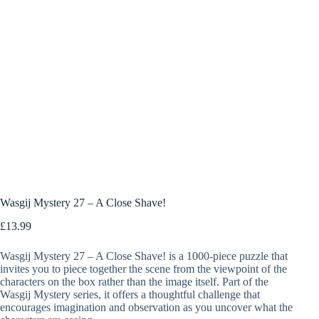
Wasgij Mystery 27 – A Close Shave!
£
13.99
Wasgij Mystery 27 – A Close Shave! is a 1000-piece puzzle that
invites you to piece together the scene from the viewpoint of the
characters on the box rather than the image itself. Part of the
Wasgij Mystery series, it offers a thoughtful challenge that
encourages imagination and observation as you uncover what the