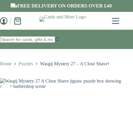
Skip
FREE DELIVERY ON ORDERS OVER £40
to
content
Shopping
cart
No
results
Home
Puzzles
Wasgij Mystery 27 – A Close Shave!