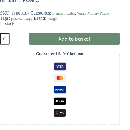
characters are seeing.
SKU:
Categories:
,
,
1110100337
Brands
Puzzles
Wasgij Mystery Puzzle
Tags:
,
Brand:
puzzles
wasgij
Wasgij
In stock
Wasgij
Add to basket
Mystery
27
-
Guaranteed Safe Checkout
A
Close
Shave!
quantity