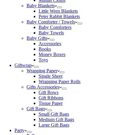
Muslin Cloths
Baby Blankets
Little Wren Blankets
Peter Rabbit Blankets
Baby Comforter / Towels
Baby Comforters
Baby Towels
Baby Gifts
Accessories
Books
Money Boxes
Toys
Giftwrap
Wrapping Paper
Single Sheet
Wrapping Paper Rolls
Gifts Accessories
Gift Bows
Gift Ribbons
Tissue Paper
Gift Bags
Small Gift Bags
Medium Gift Bags
Large Gift Bags
Party