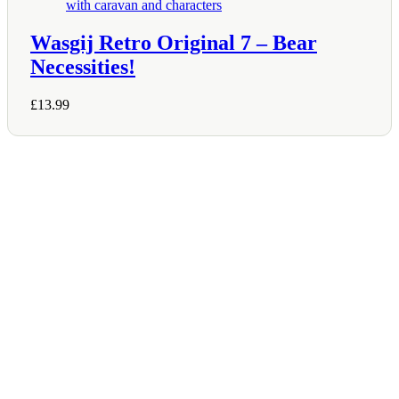
Wasgij Retro Original 7 – Bear
Necessities!
£
13.99
Shop Information
36–38 High Street
Holbeach
Lincolnshire
PE12 7DY
01406 422225
Tel:
Opening Hours
Mon – Sat: 9:00 AM – 5:00 PM
Sunday Closed