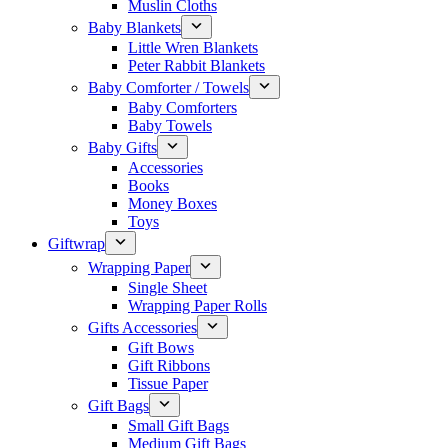
Muslin Cloths
Baby Blankets
Little Wren Blankets
Peter Rabbit Blankets
Baby Comforter / Towels
Baby Comforters
Baby Towels
Baby Gifts
Accessories
Books
Money Boxes
Toys
Giftwrap
Wrapping Paper
Single Sheet
Wrapping Paper Rolls
Gifts Accessories
Gift Bows
Gift Ribbons
Tissue Paper
Gift Bags
Small Gift Bags
Medium Gift Bags