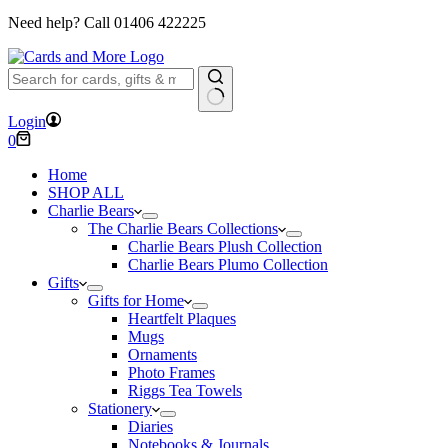
Need help? Call
01406 422225
No
Login
results
Shopping
0
cart
Home
SHOP ALL
Charlie Bears
The Charlie Bears Collections
Charlie Bears Plush Collection
Charlie Bears Plumo Collection
Gifts
Gifts for Home
Heartfelt Plaques
Mugs
Ornaments
Photo Frames
Riggs Tea Towels
Stationery
Diaries
Notebooks & Journals