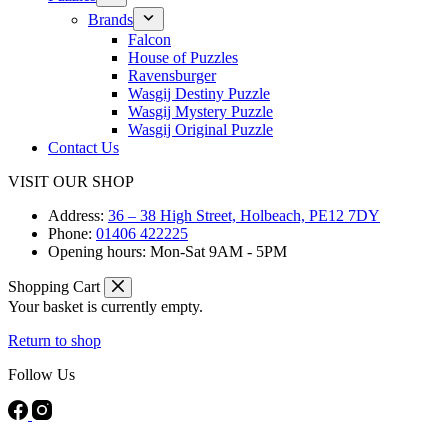
Brands
Falcon
House of Puzzles
Ravensburger
Wasgij Destiny Puzzle
Wasgij Mystery Puzzle
Wasgij Original Puzzle
Contact Us
VISIT OUR SHOP
Address:
36 – 38 High Street, Holbeach, PE12 7DY
Phone:
01406 422225
Opening hours:
Mon-Sat 9AM - 5PM
Shopping Cart
Your basket is currently empty.
Return to shop
Follow Us
FREE DELIVERY ON ORDERS OVER £40