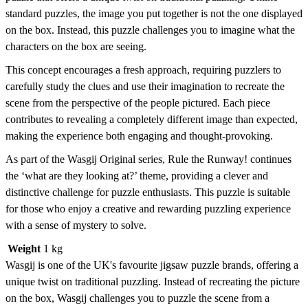
standard puzzles, the image you put together is not the one displayed
on the box. Instead, this puzzle challenges you to imagine what the
characters on the box are seeing.
This concept encourages a fresh approach, requiring puzzlers to
carefully study the clues and use their imagination to recreate the
scene from the perspective of the people pictured. Each piece
contributes to revealing a completely different image than expected,
making the experience both engaging and thought-provoking.
As part of the Wasgij Original series, Rule the Runway! continues
the ‘what are they looking at?’ theme, providing a clever and
distinctive challenge for puzzle enthusiasts. This puzzle is suitable
for those who enjoy a creative and rewarding puzzling experience
with a sense of mystery to solve.
Weight
1 kg
Wasgij is one of the UK's favourite jigsaw puzzle brands, offering a
unique twist on traditional puzzling. Instead of recreating the picture
on the box, Wasgij challenges you to puzzle the scene from a