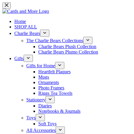
Skip
to
content
Home
SHOP ALL
Charlie Bears
The Charlie Bears Collections
Charlie Bears Plush Collection
Charlie Bears Plumo Collection
Gifts
Gifts for Home
Heartfelt Plaques
Mugs
Ornaments
Photo Frames
Riggs Tea Towels
Stationery
Diaries
Notebooks & Journals
Toys
Soft Toys
All Accessories