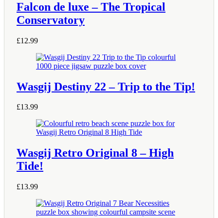
Falcon de luxe – The Tropical
Conservatory
£
12.99
Wasgij Destiny 22 – Trip to the Tip!
£
13.99
Wasgij Retro Original 8 – High
Tide!
£
13.99