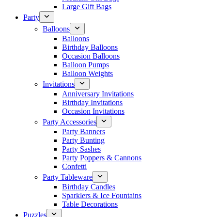
Large Gift Bags
Party
Balloons
Balloons
Birthday Balloons
Occasion Balloons
Balloon Pumps
Balloon Weights
Invitations
Anniversary Invitations
Birthday Invitations
Occasion Invitations
Party Accessories
Party Banners
Party Bunting
Party Sashes
Party Poppers & Cannons
Confetti
Party Tableware
Birthday Candles
Sparklers & Ice Fountains
Table Decorations
Puzzles