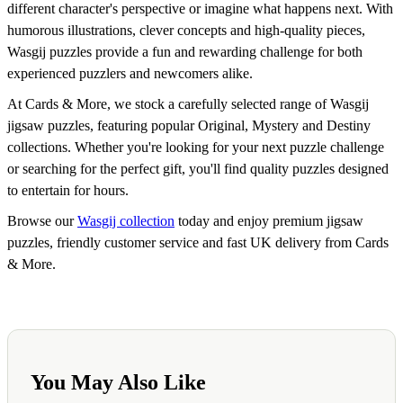
different character's perspective or imagine what happens next. With
humorous illustrations, clever concepts and high-quality pieces,
Wasgij puzzles provide a fun and rewarding challenge for both
experienced puzzlers and newcomers alike.
At Cards & More, we stock a carefully selected range of Wasgij
jigsaw puzzles, featuring popular Original, Mystery and Destiny
collections. Whether you're looking for your next puzzle challenge
or searching for the perfect gift, you'll find quality puzzles designed
to entertain for hours.
Browse our
Wasgij collection
today and enjoy premium jigsaw
puzzles, friendly customer service and fast UK delivery from Cards
& More.
You May Also Like