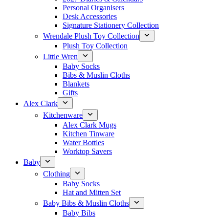
Personal Organisers
Desk Accessories
Signature Stationery Collection
Wrendale Plush Toy Collection
Plush Toy Collection
Little Wren
Baby Socks
Bibs & Muslin Cloths
Blankets
Gifts
Alex Clark
Kitchenware
Alex Clark Mugs
Kitchen Tinware
Water Bottles
Worktop Savers
Baby
Clothing
Baby Socks
Hat and Mitten Set
Baby Bibs & Muslin Cloths
Baby Bibs