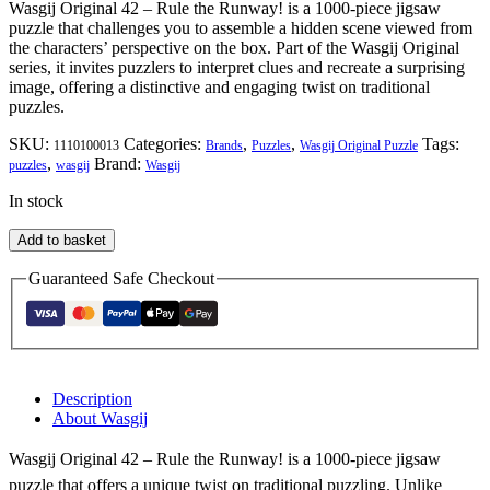
Wasgij Original 42 – Rule the Runway! is a 1000-piece jigsaw
puzzle that challenges you to assemble a hidden scene viewed from
the characters’ perspective on the box. Part of the Wasgij Original
series, it invites puzzlers to interpret clues and recreate a surprising
image, offering a distinctive and engaging twist on traditional
puzzles.
SKU:
Categories:
,
,
Tags:
1110100013
Brands
Puzzles
Wasgij Original Puzzle
,
Brand:
puzzles
wasgij
Wasgij
In stock
Wasgij
Add to basket
Original
42
Guaranteed Safe Checkout
-
Rule
the
Runway!
quantity
Description
About Wasgij
Wasgij Original 42 – Rule the Runway! is a 1000-piece jigsaw
puzzle that offers a unique twist on traditional puzzling. Unlike