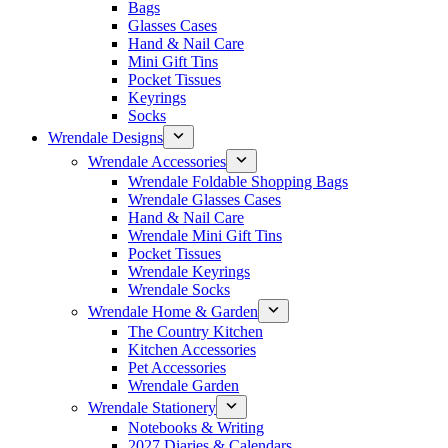
Bags
Glasses Cases
Hand & Nail Care
Mini Gift Tins
Pocket Tissues
Keyrings
Socks
Wrendale Designs
Wrendale Accessories
Wrendale Foldable Shopping Bags
Wrendale Glasses Cases
Hand & Nail Care
Wrendale Mini Gift Tins
Pocket Tissues
Wrendale Keyrings
Wrendale Socks
Wrendale Home & Garden
The Country Kitchen
Kitchen Accessories
Pet Accessories
Wrendale Garden
Wrendale Stationery
Notebooks & Writing
2027 Diaries & Calendars