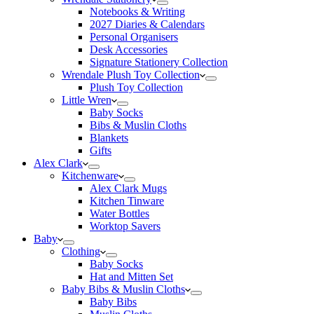
Notebooks & Writing
2027 Diaries & Calendars
Personal Organisers
Desk Accessories
Signature Stationery Collection
Wrendale Plush Toy Collection
Plush Toy Collection
Little Wren
Baby Socks
Bibs & Muslin Cloths
Blankets
Gifts
Alex Clark
Kitchenware
Alex Clark Mugs
Kitchen Tinware
Water Bottles
Worktop Savers
Baby
Clothing
Baby Socks
Hat and Mitten Set
Baby Bibs & Muslin Cloths
Baby Bibs