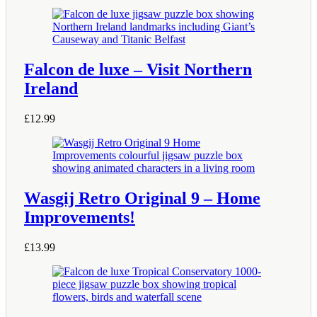
Falcon de luxe – Visit Northern
Ireland
£
12.99
Wasgij Retro Original 9 – Home
Improvements!
£
13.99