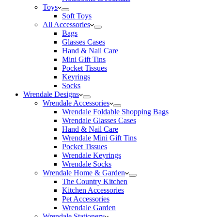
Toys
Soft Toys
All Accessories
Bags
Glasses Cases
Hand & Nail Care
Mini Gift Tins
Pocket Tissues
Keyrings
Socks
Wrendale Designs
Wrendale Accessories
Wrendale Foldable Shopping Bags
Wrendale Glasses Cases
Hand & Nail Care
Wrendale Mini Gift Tins
Pocket Tissues
Wrendale Keyrings
Wrendale Socks
Wrendale Home & Garden
The Country Kitchen
Kitchen Accessories
Pet Accessories
Wrendale Garden
Wrendale Stationery