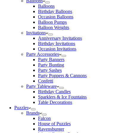
Balloons
Balloons
Birthday Balloons
Occasion Balloons
Balloon Pumps
Balloon Weights
Invitations
Anniversary Invitations
Birthday Invitations
Occasion Invitations
Party Accessories
Party Banners
Party Bunting
Party Sashes
Party Poppers & Cannons
Confetti
Party Tableware
Birthday Candles
Sparklers & Ice Fountains
Table Decorations
Puzzles
Brands
Falcon
House of Puzzles
Ravensburger