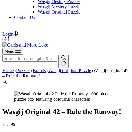
Wasgij Destiny Puzzle
Wasgij Mystery Puzzle
Wasgij Original Puzzle
Contact Us
FREE DELIVERY ON ORDERS OVER £40
Login
Shopping
0
cart
Menu
No
Home
Puzzles
Brands
Wasgij Original Puzzle
Wasgij Original 42
results
– Rule the Runway!
🔍
Wasgij Original 42 – Rule the Runway!
£
13.99