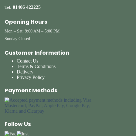
01406 422225
Tel:
Opening Hours
Mon – Sat: 9:00 AM – 5:00 PM
Sunday Closed
Customer Information
Contact Us
Terms & Conditions
Delivery
Privacy Policy
Payment Methods
Follow Us