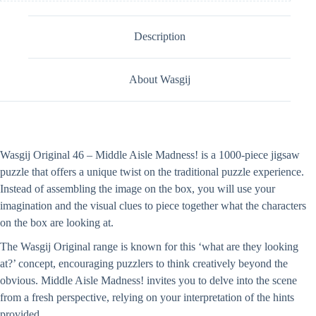
Description
About Wasgij
Wasgij Original 46 – Middle Aisle Madness! is a 1000-piece jigsaw
puzzle that offers a unique twist on the traditional puzzle experience.
Instead of assembling the image on the box, you will use your
imagination and the visual clues to piece together what the characters
on the box are looking at.
The Wasgij Original range is known for this ‘what are they looking
at?’ concept, encouraging puzzlers to think creatively beyond the
obvious. Middle Aisle Madness! invites you to delve into the scene
from a fresh perspective, relying on your interpretation of the hints
provided.