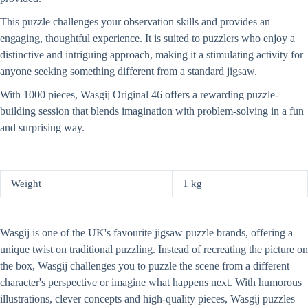
This puzzle challenges your observation skills and provides an
engaging, thoughtful experience. It is suited to puzzlers who enjoy a
distinctive and intriguing approach, making it a stimulating activity for
anyone seeking something different from a standard jigsaw.
With 1000 pieces, Wasgij Original 46 offers a rewarding puzzle-
building session that blends imagination with problem-solving in a fun
and surprising way.
Weight
1 kg
Wasgij is one of the UK's favourite jigsaw puzzle brands, offering a
unique twist on traditional puzzling. Instead of recreating the picture on
the box, Wasgij challenges you to puzzle the scene from a different
character's perspective or imagine what happens next. With humorous
illustrations, clever concepts and high-quality pieces, Wasgij puzzles