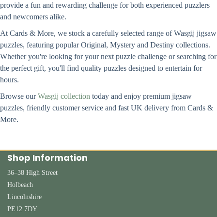
provide a fun and rewarding challenge for both experienced puzzlers
and newcomers alike.
At Cards & More, we stock a carefully selected range of Wasgij jigsaw
puzzles, featuring popular Original, Mystery and Destiny collections.
Whether you're looking for your next puzzle challenge or searching for
the perfect gift, you'll find quality puzzles designed to entertain for
hours.
Browse our
Wasgij collection
today and enjoy premium jigsaw
puzzles, friendly customer service and fast UK delivery from Cards &
More.
Shop Information
36–38 High Street
Holbeach
Lincolnshire
PE12 7DY