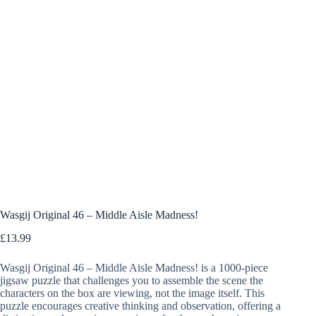
Wasgij Original 46 – Middle Aisle Madness!
£
13.99
Wasgij Original 46 – Middle Aisle Madness! is a 1000-piece
jigsaw puzzle that challenges you to assemble the scene the
characters on the box are viewing, not the image itself. This
puzzle encourages creative thinking and observation, offering a