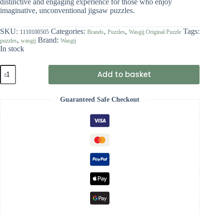
distinctive and engaging experience for those who enjoy
imaginative, unconventional jigsaw puzzles.
SKU:
Categories:
,
,
Tags:
1110100505
Brands
Puzzles
Wasgij Original Puzzle
,
Brand:
puzzles
wasgij
Wasgij
In stock
Wasgij
Add to basket
Original
46
-
Guaranteed Safe Checkout
Middle
Aisle
Madness!
quantity