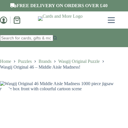
Skip
FREE DELIVERY ON ORDERS OVER £40
to
content
Shopping
cart
No
results
Home
Puzzles
Brands
Wasgij Original Puzzle
Wasgij Original 46 – Middle Aisle Madness!