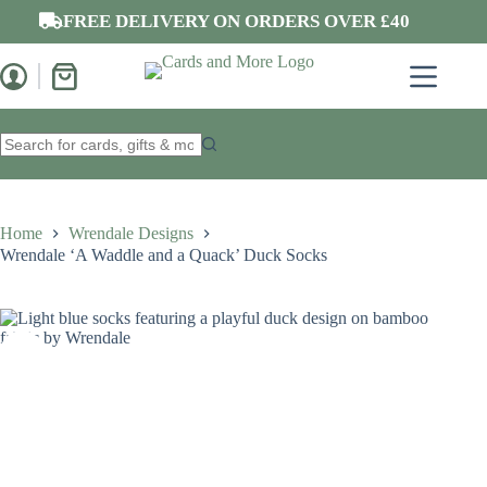
Skip
FREE DELIVERY ON ORDERS OVER £40
to
content
Shopping
cart
No
results
Home
Wrendale Designs
Wrendale ‘A Waddle and a Quack’ Duck Socks