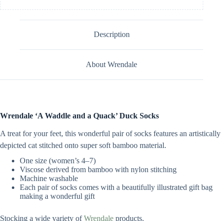
Description
About Wrendale
Wrendale ‘A Waddle and a Quack’ Duck Socks
A treat for your feet, this wonderful pair of socks features an artistically
depicted cat stitched onto super soft bamboo material.
One size (women’s 4–7)
Viscose derived from bamboo with nylon stitching
Machine washable
Each pair of socks comes with a beautifully illustrated gift bag
making a wonderful gift
Stocking a wide variety of
Wrendale
products.