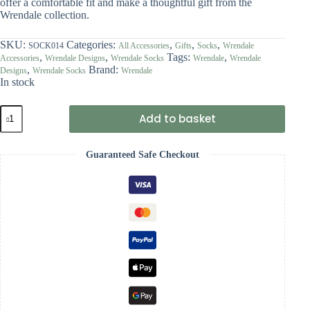
offer a comfortable fit and make a thoughtful gift from the
Wrendale collection.
SKU:
Categories:
,
,
,
SOCK014
All Accessories
Gifts
Socks
Wrendale
,
,
Tags:
,
Accessories
Wrendale Designs
Wrendale Socks
Wrendale
Wrendale
,
Brand:
Designs
Wrendale Socks
Wrendale
In stock
Wrendale
Add to basket
'A
Waddle
and
Guaranteed Safe Checkout
a
Quack'
Duck
Socks
quantity