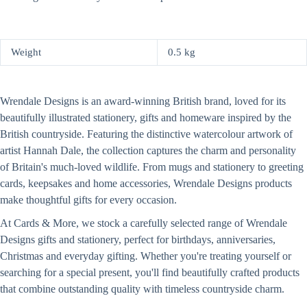
Weight
0.5 kg
Wrendale Designs is an award-winning British brand, loved for its
beautifully illustrated stationery, gifts and homeware inspired by the
British countryside. Featuring the distinctive watercolour artwork of
artist Hannah Dale, the collection captures the charm and personality
of Britain's much-loved wildlife. From mugs and stationery to greeting
cards, keepsakes and home accessories, Wrendale Designs products
make thoughtful gifts for every occasion.
At Cards & More, we stock a carefully selected range of Wrendale
Designs gifts and stationery, perfect for birthdays, anniversaries,
Christmas and everyday gifting. Whether you're treating yourself or
searching for a special present, you'll find beautifully crafted products
that combine outstanding quality with timeless countryside charm.