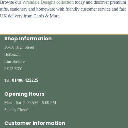
Browse our
Wrendale Designs collection
today and discover premium
gifts, stationery and homeware with friendly customer service and fast
UK delivery from Cards & More.
Shop Information
36–38 High Street
Holbeach
Lincolnshire
PE12 7DY
01406 422225
Tel:
Opening Hours
Mon – Sat: 9:00 AM – 5:00 PM
Sunday Closed
Customer Information