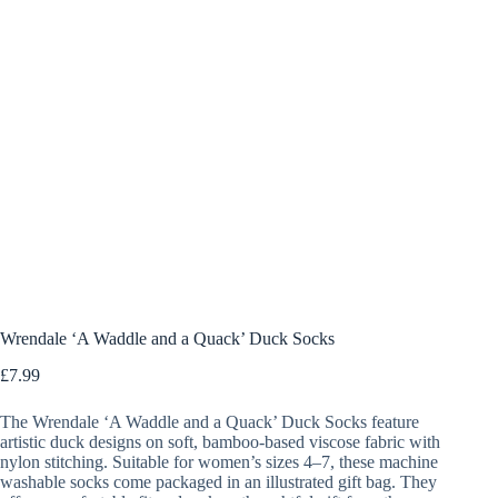
Wrendale ‘A Waddle and a Quack’ Duck Socks
£
7.99
The Wrendale ‘A Waddle and a Quack’ Duck Socks feature
artistic duck designs on soft, bamboo-based viscose fabric with
nylon stitching. Suitable for women’s sizes 4–7, these machine
washable socks come packaged in an illustrated gift bag. They