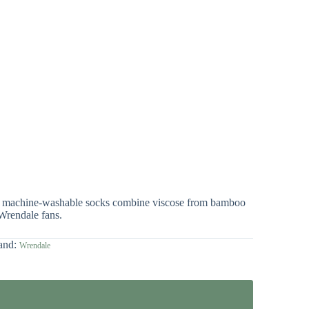
hese machine-washable socks combine viscose from bamboo
 Wrendale fans.
and:
Wrendale