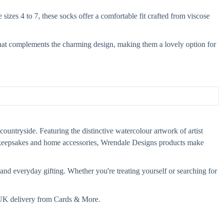
izes 4 to 7, these socks offer a comfortable fit crafted from viscose
g that complements the charming design, making them a lovely option for
countryside. Featuring the distinctive watercolour artwork of artist
s, keepsakes and home accessories, Wrendale Designs products make
and everyday gifting. Whether you're treating yourself or searching for
t UK delivery from Cards & More.