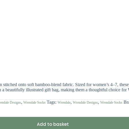
ign stitched onto soft bamboo-blend fabric. Sized for women’s 4–7, t
n a beautifully illustrated gift bag, making them a thoughtful choice for
,
Tags:
,
,
Br
endale Designs
Wrendale Socks
Wrendale
Wrendale Designs
Wrendale Socks
Add to basket