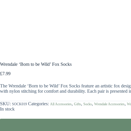
Wrendale ‘Born to be Wild’ Fox Socks
£
7.99
The Wrendale ‘Born to be Wild’ Fox Socks feature an artistic fox des
with nylon stitching for comfort and durability. Each pair is presented i
SKU:
Categories:
,
,
,
,
SOCK019
All Accessories
Gifts
Socks
Wrendale Accessories
Wr
In stock