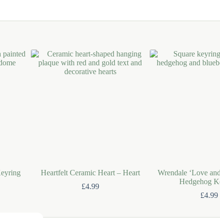
eyring
Heartfelt Ceramic Heart – Heart
Wrendale ‘Love an
Hedgehog K
£
4.99
£
4.99