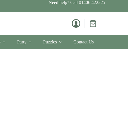
Need help? Call
01406 422225
Shopping
cart
p
Party
Puzzles
Contact Us