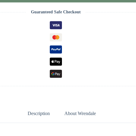
Guaranteed Safe Checkout
Description
About Wrendale