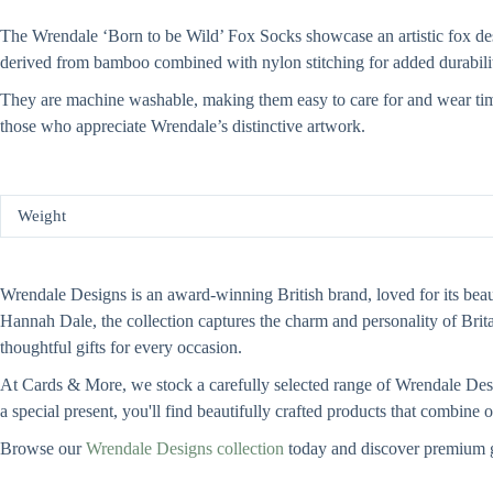
The Wrendale ‘Born to be Wild’ Fox Socks showcase an artistic fox desig
derived from bamboo combined with nylon stitching for added durabili
They are machine washable, making them easy to care for and wear time 
those who appreciate Wrendale’s distinctive artwork.
Weight
Wrendale Designs is an award-winning British brand, loved for its beauti
Hannah Dale, the collection captures the charm and personality of Bri
thoughtful gifts for every occasion.
At Cards & More, we stock a carefully selected range of Wrendale Design
a special present, you'll find beautifully crafted products that combine
Browse our
Wrendale Designs collection
today and discover premium g