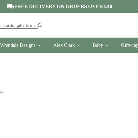
FREE DELIVERY ON ORDERS OVER £40
Wrendale Designs
Alex Clark
Baby
Giftwra