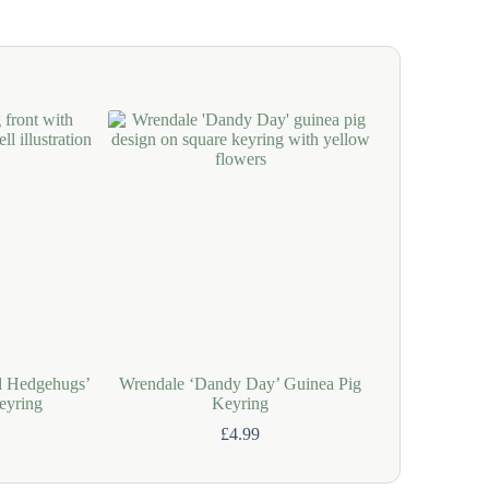
d Hedgehugs’
Wrendale ‘Dandy Day’ Guinea Pig
Wrendale ‘Hig
eyring
Keyring
C
£
4.99