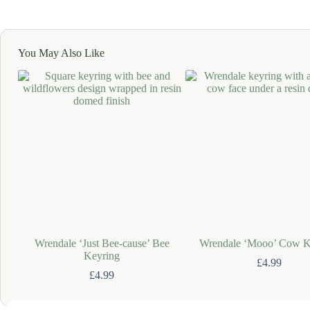
You May Also Like
Wrendale ‘Just Bee-cause’ Bee
Wrendale ‘Mooo’ Cow K
Keyring
£
4.99
£
4.99