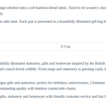
n stitched onto a soft bamboo-blend fabric. Sized to fit women’s shoe s
ty.
after time. Each pair is presented in a beautifully illustrated gift ba
0.5 kg
fully illustrated stationery, gifts and homeware inspired by the British 
tain's much-loved wildlife. From mugs and stationery to greeting card
s gifts and stationery, perfect for birthdays, anniversaries, Christmas 
 outstanding quality with timeless countryside charm.
ifts, stationery and homeware with friendly customer service and fas