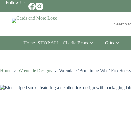
Skip
Follow Us
to
content
No
results
Home
SHOP ALL
Charlie Bears
Gifts
Home
Wrendale Designs
Wrendale ‘Born to be Wild’ Fox Socks