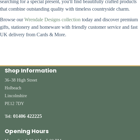
searching for a special present, you'll find beautifully crafted products
that combine outstanding quality with timeless countryside charm.
Browse our
Wrendale Designs collection
today and discover premium
gifts, stationery and homeware with friendly customer service and fast
UK delivery from Cards & More.
Shop Information
36–38 High Street
Holbeach
Lincolnshire
PE12 7DY
01406 422225
Tel:
Opening Hours