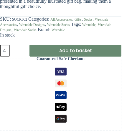
presented in a beautifully illustrated gift bag, making them a
thoughtful gift choice.
SKU:
Categories:
,
,
,
SOCK002
All Accessories
Gifts
Socks
Wrendale
,
,
Tags:
,
Accessories
Wrendale Designs
Wrendale Socks
Wrendale
Wrendale
,
Brand:
Designs
Wrendale Socks
Wrendale
In stock
Wrendale
Add to basket
'Daisy
Coo'
Guaranteed Safe Checkout
Highland
Cow
Socks
quantity