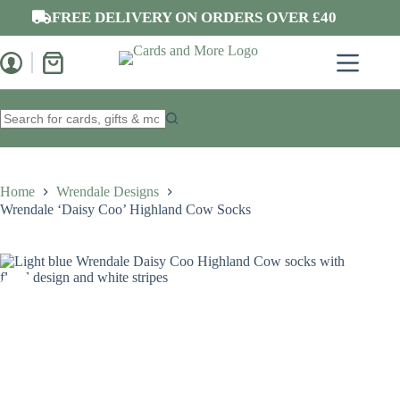
Skip
FREE DELIVERY ON ORDERS OVER £40
to
content
Shopping
cart
No
results
Home
Wrendale Designs
Wrendale ‘Daisy Coo’ Highland Cow Socks