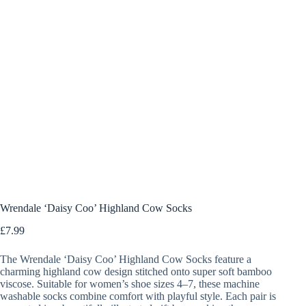
Wrendale ‘Daisy Coo’ Highland Cow Socks
£
7.99
The Wrendale ‘Daisy Coo’ Highland Cow Socks feature a
charming highland cow design stitched onto super soft bamboo
viscose. Suitable for women’s shoe sizes 4–7, these machine
washable socks combine comfort with playful style. Each pair is