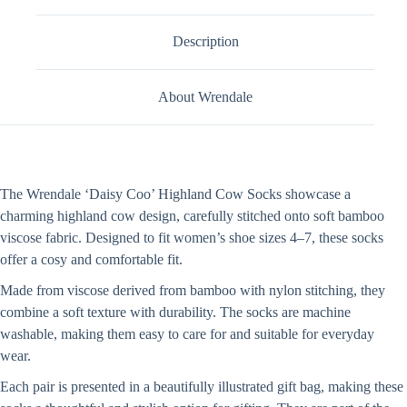
Description
About Wrendale
The Wrendale ‘Daisy Coo’ Highland Cow Socks showcase a
charming highland cow design, carefully stitched onto soft bamboo
viscose fabric. Designed to fit women’s shoe sizes 4–7, these socks
offer a cosy and comfortable fit.
Made from viscose derived from bamboo with nylon stitching, they
combine a soft texture with durability. The socks are machine
washable, making them easy to care for and suitable for everyday
wear.
Each pair is presented in a beautifully illustrated gift bag, making these