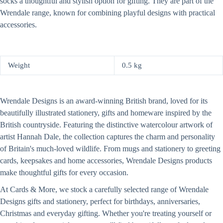
socks a thoughtful and stylish option for gifting. They are part of the
Wrendale range, known for combining playful designs with practical
accessories.
Weight
0.5 kg
Wrendale Designs is an award-winning British brand, loved for its
beautifully illustrated stationery, gifts and homeware inspired by the
British countryside. Featuring the distinctive watercolour artwork of
artist Hannah Dale, the collection captures the charm and personality
of Britain's much-loved wildlife. From mugs and stationery to greeting
cards, keepsakes and home accessories, Wrendale Designs products
make thoughtful gifts for every occasion.
At Cards & More, we stock a carefully selected range of Wrendale
Designs gifts and stationery, perfect for birthdays, anniversaries,
Christmas and everyday gifting. Whether you're treating yourself or