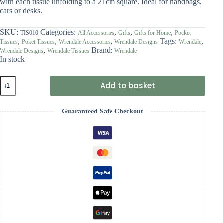
with each tissue unfolding to a 21cm square. Ideal for handbags,
cars or desks.
SKU:
Categories:
,
,
,
TIS010
All Accessories
Gifts
Gifts for Home
Pocket
,
,
,
Tags:
,
Tissues
Poket Tissues
Wrendale Accessories
Wrendale Designs
Wrendale
,
Brand:
Wrendale Designs
Wrendale Tissues
Wrendale
In stock
Wrendale
Add to basket
'Head
Clover
Heels'
Guaranteed Safe Checkout
Rabbit
Pocket
Tissues
quantity