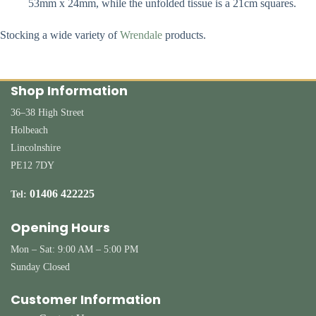
53mm x 24mm, while the unfolded tissue is a 21cm squares.
Stocking a wide variety of
Wrendale
products.
Shop Information
36–38 High Street
Holbeach
Lincolnshire
PE12 7DY
01406 422225
Tel:
Opening Hours
Mon – Sat: 9:00 AM – 5:00 PM
Sunday Closed
Customer Information