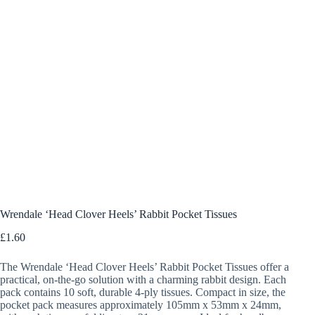
Wrendale ‘Head Clover Heels’ Rabbit Pocket Tissues
£
1.60
The Wrendale ‘Head Clover Heels’ Rabbit Pocket Tissues offer a
practical, on-the-go solution with a charming rabbit design. Each
pack contains 10 soft, durable 4-ply tissues. Compact in size, the
pocket pack measures approximately 105mm x 53mm x 24mm,