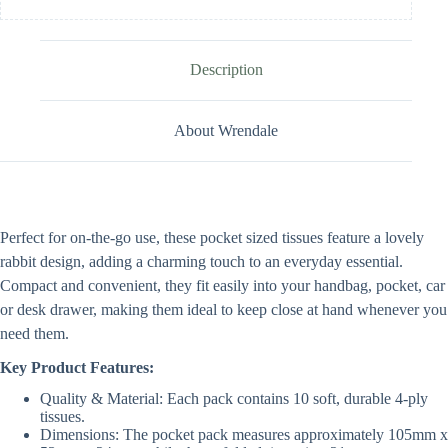
Description
About Wrendale
Perfect for on-the-go use, these pocket sized tissues feature a lovely
rabbit design, adding a charming touch to an everyday essential.
Compact and convenient, they fit easily into your handbag, pocket, car
or desk drawer, making them ideal to keep close at hand whenever you
need them.
Key Product Features:
Quality & Material: Each pack contains 10 soft, durable 4-ply
tissues.
Dimensions: The pocket pack measures approximately 105mm x