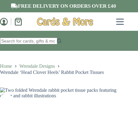
Skip
FREE DELIVERY ON ORDERS OVER £40
to
content
Shopping
cart
No
results
Home
Wrendale Designs
Wrendale ‘Head Clover Heels’ Rabbit Pocket Tissues