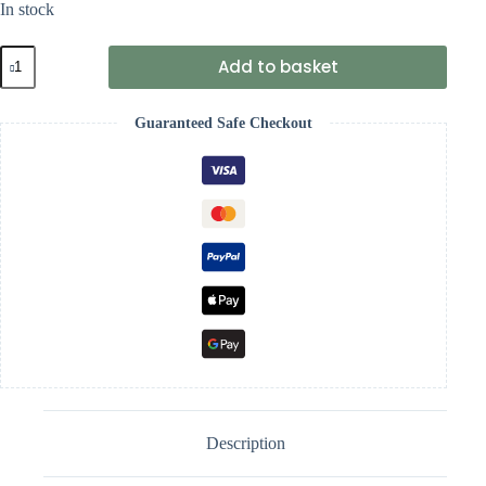
In stock
Wrendale
Add to basket
'Just
Bee-
cause'
Guaranteed Safe Checkout
Bee
Keyring
quantity
Description