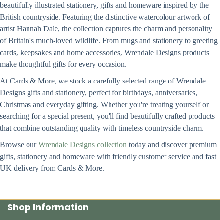
beautifully illustrated stationery, gifts and homeware inspired by the
British countryside. Featuring the distinctive watercolour artwork of
artist Hannah Dale, the collection captures the charm and personality
of Britain's much-loved wildlife. From mugs and stationery to greeting
cards, keepsakes and home accessories, Wrendale Designs products
make thoughtful gifts for every occasion.
At Cards & More, we stock a carefully selected range of Wrendale
Designs gifts and stationery, perfect for birthdays, anniversaries,
Christmas and everyday gifting. Whether you're treating yourself or
searching for a special present, you'll find beautifully crafted products
that combine outstanding quality with timeless countryside charm.
Browse our
Wrendale Designs collection
today and discover premium
gifts, stationery and homeware with friendly customer service and fast
UK delivery from Cards & More.
Shop Information