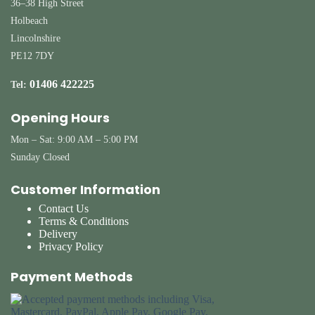
36–38 High Street
Holbeach
Lincolnshire
PE12 7DY
01406 422225
Tel:
Opening Hours
Mon – Sat: 9:00 AM – 5:00 PM
Sunday Closed
Customer Information
Contact Us
Terms & Conditions
Delivery
Privacy Policy
Payment Methods