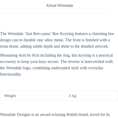
About Wrendale
The Wrendale ‘Just Bee-cause’ Bee Keyring features a charming bee
design cast in durable zinc alloy metal. The front is finished with a
resin dome, adding subtle depth and shine to the detailed artwork.
Measuring 4cm by 8cm including the ring, this keyring is a practical
accessory to keep your keys secure. The reverse is laser-etched with
the Wrendale logo, combining understated style with everyday
functionality.
Weight
.5 kg
Wrendale Designs is an award-winning British brand, loved for its