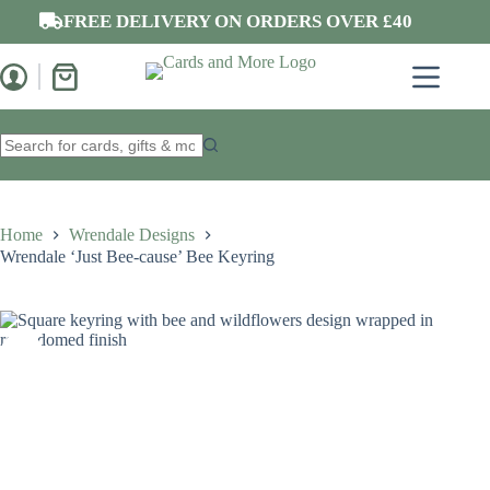
Skip
FREE DELIVERY ON ORDERS OVER £40
to
content
Shopping
cart
No
results
Home
Wrendale Designs
Wrendale ‘Just Bee-cause’ Bee Keyring