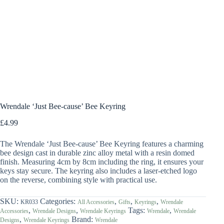
Wrendale ‘Just Bee-cause’ Bee Keyring
£
4.99
The Wrendale ‘Just Bee-cause’ Bee Keyring features a charming
bee design cast in durable zinc alloy metal with a resin domed
finish. Measuring 4cm by 8cm including the ring, it ensures your
keys stay secure. The keyring also includes a laser-etched logo
on the reverse, combining style with practical use.
SKU:
Categories:
,
,
,
KR033
All Accessories
Gifts
Keyrings
Wrendale
,
,
Tags:
,
Accessories
Wrendale Designs
Wrendale Keyrings
Wrendale
Wrendale
,
Brand:
Designs
Wrendale Keyrings
Wrendale