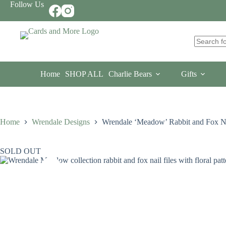
Skip
Follow Us
to
content
No
results
Home
SHOP ALL
Charlie Bears
Gifts
Home
Wrendale Designs
Wrendale ‘Meadow’ Rabbit and Fox Nai
SOLD OUT