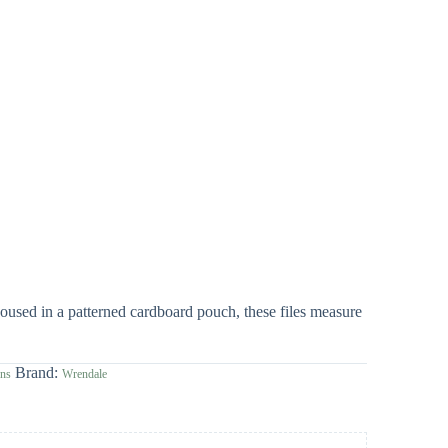
oused in a patterned cardboard pouch, these files measure
Brand:
gns
Wrendale