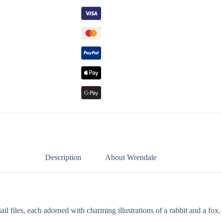
Description
About Wrendale
files, each adorned with charming illustrations of a rabbit and a fox.