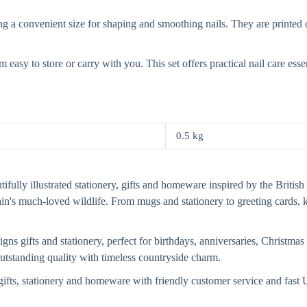
 convenient size for shaping and smoothing nails. They are printed on
asy to store or carry with you. This set offers practical nail care essen
0.5 kg
fully illustrated stationery, gifts and homeware inspired by the British 
tain's much-loved wildlife. From mugs and stationery to greeting card
s gifts and stationery, perfect for birthdays, anniversaries, Christmas 
 outstanding quality with timeless countryside charm.
ifts, stationery and homeware with friendly customer service and fas