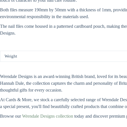
touch of character to your nail care routine.
Both files measure 190mm by 50mm with a thickness of 1mm, providing a
environmental responsibility in the materials used.
The nail files come housed in a patterned cardboard pouch, making them e
Designs.
Weight
Wrendale Designs is an award-winning British brand, loved for its beauti
Hannah Dale, the collection captures the charm and personality of Bri
thoughtful gifts for every occasion.
At Cards & More, we stock a carefully selected range of Wrendale Design
a special present, you'll find beautifully crafted products that combine
Browse our
Wrendale Designs collection
today and discover premium g