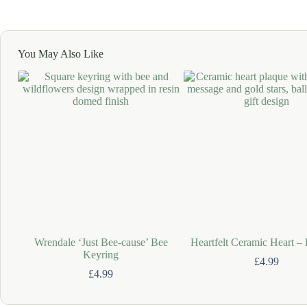
You May Also Like
Wrendale ‘Just Bee-cause’ Bee
Heartfelt Ceramic Heart –
Keyring
£
4.99
£
4.99