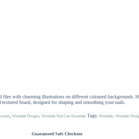
files with charming illustrations on different coloured backgrounds. H
extured board, designed for shaping and smoothing your nails.
,
,
Tags:
,
sories
Wrendale Designs
Wrendale Nail Care Essentials
Wrendale
Wrendale Desi
Guaranteed Safe Checkout