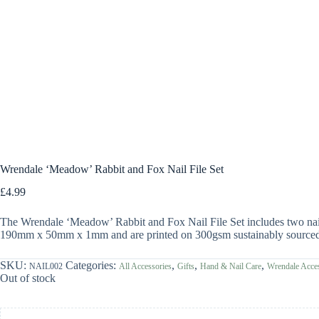
Wrendale ‘Meadow’ Rabbit and Fox Nail File Set
£
4.99
The Wrendale ‘Meadow’ Rabbit and Fox Nail File Set includes two nail 
190mm x 50mm x 1mm and are printed on 300gsm sustainably sourced t
SKU:
Categories:
,
,
,
NAIL002
All Accessories
Gifts
Hand & Nail Care
Wrendale Acces
Out of stock