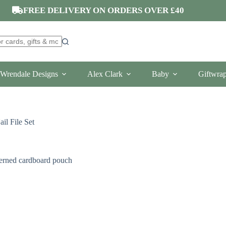
FREE DELIVERY ON ORDERS OVER £40
Wrendale Designs
Alex Clark
Baby
Giftwra
l File Set