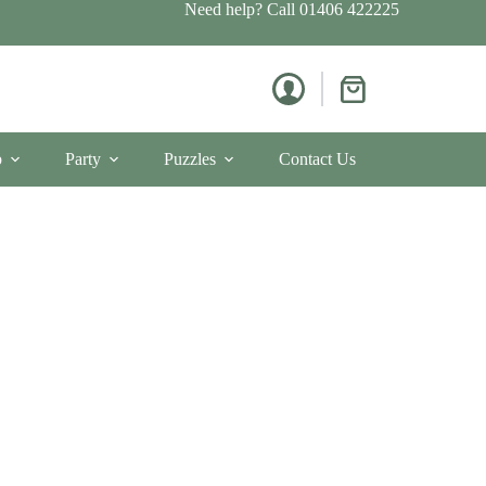
Need help? Call
01406 422225
Shopping
cart
p
Party
Puzzles
Contact Us