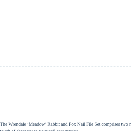
The Wrendale ‘Meadow’ Rabbit and Fox Nail File Set comprises two nail 