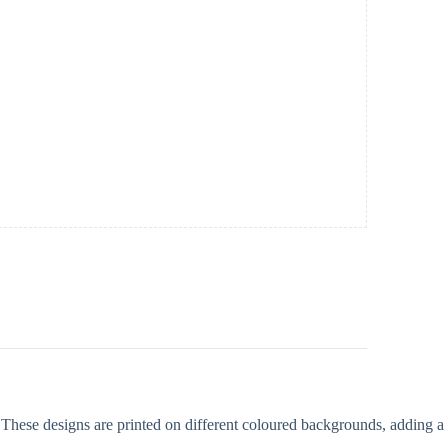
 These designs are printed on different coloured backgrounds, adding a