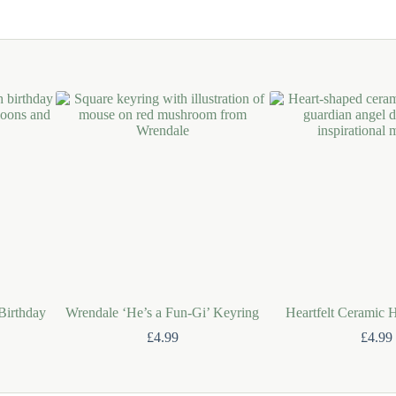
 Birthday
Wrendale ‘He’s a Fun-Gi’ Keyring
Heartfelt Ceramic 
£
4.99
£
4.99