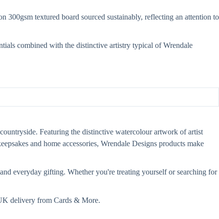
 300gsm textured board sourced sustainably, reflecting an attention to
tials combined with the distinctive artistry typical of Wrendale
countryside. Featuring the distinctive watercolour artwork of artist
s, keepsakes and home accessories, Wrendale Designs products make
and everyday gifting. Whether you're treating yourself or searching for
t UK delivery from Cards & More.