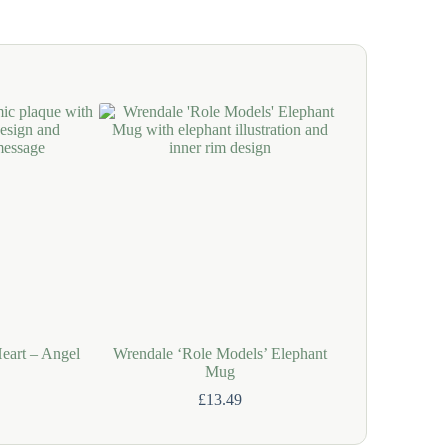
Heart – Angel
Wrendale ‘Role Models’ Elephant
Wrendale 
Mug
£
13.49