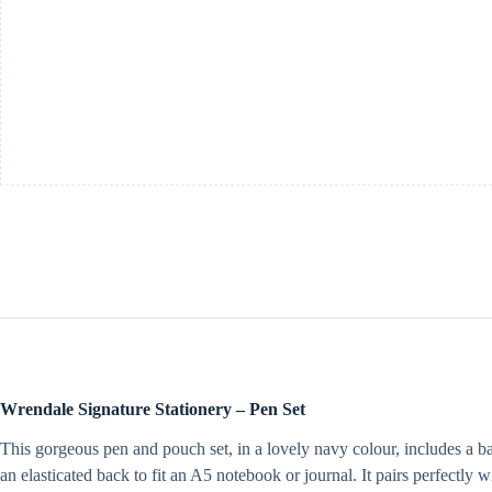
Wrendale Signature Stationery – Pen Set
This gorgeous pen and pouch set, in a lovely navy colour, includes a b
an elasticated back to fit an A5 notebook or journal. It pairs perfectly 