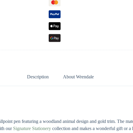
Description
About Wrendale
allpoint pen featuring a woodland animal design and gold trim. The matc
with our
Signature Stationery
collection and makes a wonderful gift or a l