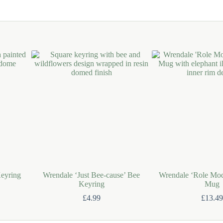
eyring
Wrendale ‘Just Bee-cause’ Bee
Wrendale ‘Role Mod
Keyring
Mug
£
4.99
£
13.49