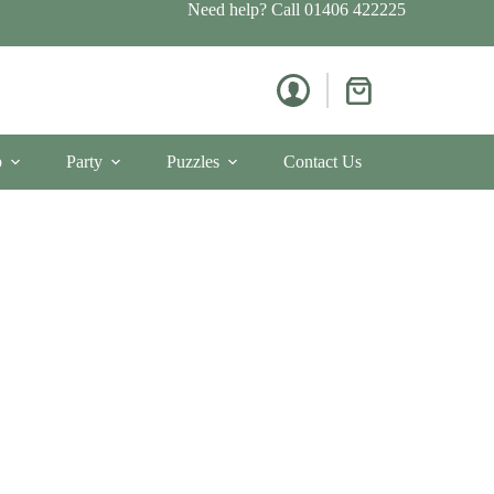
Need help? Call
01406 422225
Shopping
cart
p
Party
Puzzles
Contact Us