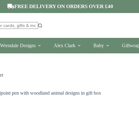
FREE DELIVERY ON ORDERS OVER £40
Wrendale Designs
Alex Clark
Baby
Giftwra
et