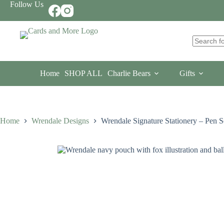
Skip
Follow Us
to
content
No
results
Home
SHOP ALL
Charlie Bears
Gifts
Home
Wrendale Designs
Wrendale Signature Stationery – Pen S