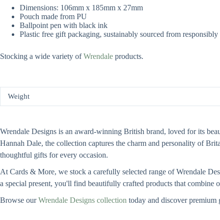
Dimensions: 106mm x 185mm x 27mm
Pouch made from PU
Ballpoint pen with black ink
Plastic free gift packaging, sustainably sourced from responsibl
Stocking a wide variety of
Wrendale
products.
Weight
Wrendale Designs is an award-winning British brand, loved for its beauti
Hannah Dale, the collection captures the charm and personality of Bri
thoughtful gifts for every occasion.
At Cards & More, we stock a carefully selected range of Wrendale Design
a special present, you'll find beautifully crafted products that combine
Browse our
Wrendale Designs collection
today and discover premium g