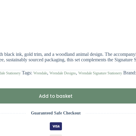
th black ink, gold trim, and a woodland animal design. The accompanyin
free, sustainably sourced packaging, this set complements the Signature S
Tags:
,
,
Brand
ale Stationery
Wrendale
Wrendale Designs
Wrendale Signature Stationery
Add to basket
Guaranteed Safe Checkout