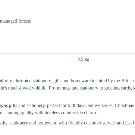
y managed forests
0.5 kg
fully illustrated stationery, gifts and homeware inspired by the British 
tain's much-loved wildlife. From mugs and stationery to greeting card
s gifts and stationery, perfect for birthdays, anniversaries, Christmas 
 outstanding quality with timeless countryside charm.
ifts, stationery and homeware with friendly customer service and fas