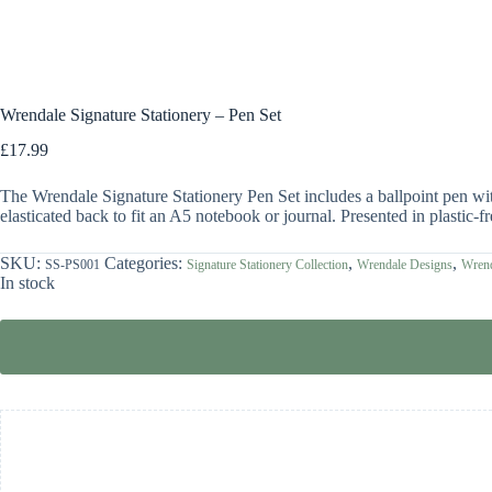
Wrendale Signature Stationery – Pen Set
£
17.99
The Wrendale Signature Stationery Pen Set includes a ballpoint pen wi
elasticated back to fit an A5 notebook or journal. Presented in plastic-
SKU:
Categories:
,
,
SS-PS001
Signature Stationery Collection
Wrendale Designs
Wrend
In stock