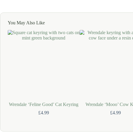
You May Also Like
Wrendale ‘Feline Good’ Cat Keyring
Wrendale ‘Mooo’ Cow K
£
4.99
£
4.99