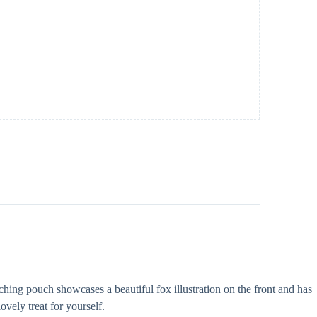
hing pouch showcases a beautiful fox illustration on the front and has
ovely treat for yourself.