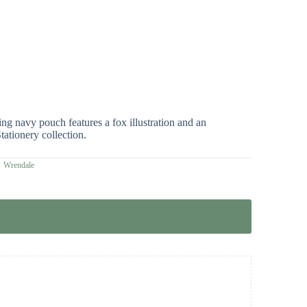
g navy pouch features a fox illustration and an
tationery collection.
:
Wrendale