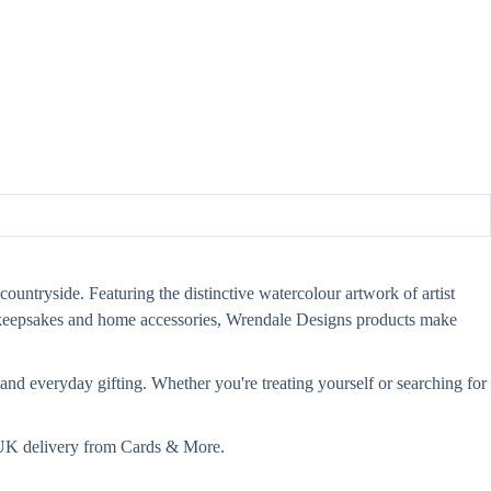
countryside. Featuring the distinctive watercolour artwork of artist
s, keepsakes and home accessories, Wrendale Designs products make
and everyday gifting. Whether you're treating yourself or searching for
t UK delivery from Cards & More.