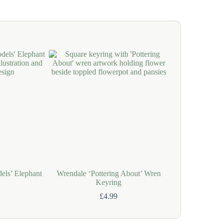
els’ Elephant
Wrendale ‘Pottering About’ Wren
Wrendale ‘Bo
Keyring
Bo
£
4.99