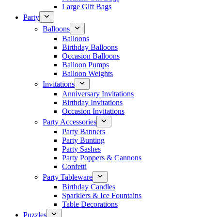
Large Gift Bags
Party
Balloons
Balloons
Birthday Balloons
Occasion Balloons
Balloon Pumps
Balloon Weights
Invitations
Anniversary Invitations
Birthday Invitations
Occasion Invitations
Party Accessories
Party Banners
Party Bunting
Party Sashes
Party Poppers & Cannons
Confetti
Party Tableware
Birthday Candles
Sparklers & Ice Fountains
Table Decorations
Puzzles