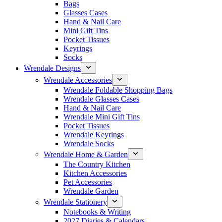
Bags
Glasses Cases
Hand & Nail Care
Mini Gift Tins
Pocket Tissues
Keyrings
Socks
Wrendale Designs
Wrendale Accessories
Wrendale Foldable Shopping Bags
Wrendale Glasses Cases
Hand & Nail Care
Wrendale Mini Gift Tins
Pocket Tissues
Wrendale Keyrings
Wrendale Socks
Wrendale Home & Garden
The Country Kitchen
Kitchen Accessories
Pet Accessories
Wrendale Garden
Wrendale Stationery
Notebooks & Writing
2027 Diaries & Calendars