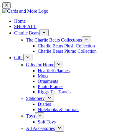
Skip
to
content
Home
SHOP ALL
Charlie Bears
The Charlie Bears Collections
Charlie Bears Plush Collection
Charlie Bears Plumo Collection
Gifts
Gifts for Home
Heartfelt Plaques
Mugs
Ornaments
Photo Frames
Riggs Tea Towels
Stationery
Diaries
Notebooks & Journals
Toys
Soft Toys
All Accessories