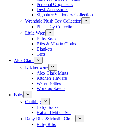
Personal Organisers
Desk Accessories
Signature Stationery Collection
Wrendale Plush Toy Collection
Plush Toy Collection
Little Wren
Baby Socks
Bibs & Muslin Cloths
Blankets
Gifts
Alex Clark
Kitchenware
Alex Clark Mugs
Kitchen Tinware
Water Bottles
Worktop Savers
Baby
Clothing
Baby Socks
Hat and Mitten Set
Baby Bibs & Muslin Cloths
Baby Bibs