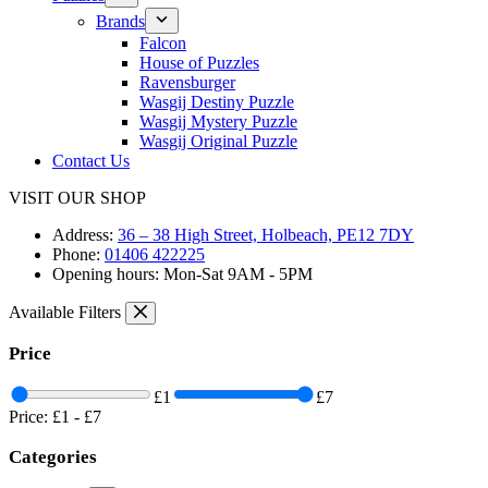
Brands
Falcon
House of Puzzles
Ravensburger
Wasgij Destiny Puzzle
Wasgij Mystery Puzzle
Wasgij Original Puzzle
Contact Us
VISIT OUR SHOP
Address:
36 – 38 High Street, Holbeach, PE12 7DY
Phone:
01406 422225
Opening hours:
Mon-Sat 9AM - 5PM
Available Filters
Price
£1
£7
Price:
£1
-
£7
Categories