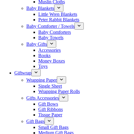
Muslin Cloths
Baby Blankets
Little Wren Blankets
Peter Rabbit Blankets
Baby Comforter / Towels
Baby Comforters
Baby Towels
Baby Gifts
Accessories
Books
Money Boxes
Toys
Giftwrap
Wrapping Paper
Single Sheet
Wrapping Paper Rolls
Gifts Accessories
Gift Bows
Gift Ribbons
Tissue Paper
Gift Bags
Small Gift Bags
Medium Gift Bags