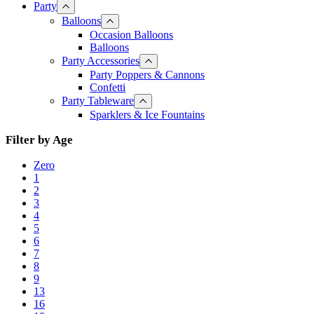
Party
Balloons
Occasion Balloons
Balloons
Party Accessories
Party Poppers & Cannons
Confetti
Party Tableware
Sparklers & Ice Fountains
Filter by Age
Zero
1
2
3
4
5
6
7
8
9
13
16