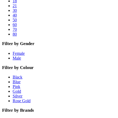
18
21
30
40
50
60
70
80
Filter by Gender
Female
Male
Filter by Colour
Black
Blue
Pink
Gold
Silver
Rose Gold
Filter by Brands