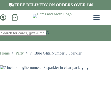
Skip
FREE DELIVERY ON ORDERS OVER £40
to
content
Shopping
cart
No
results
Home
Party
7″ Blue Glitz Number 3 Sparkler