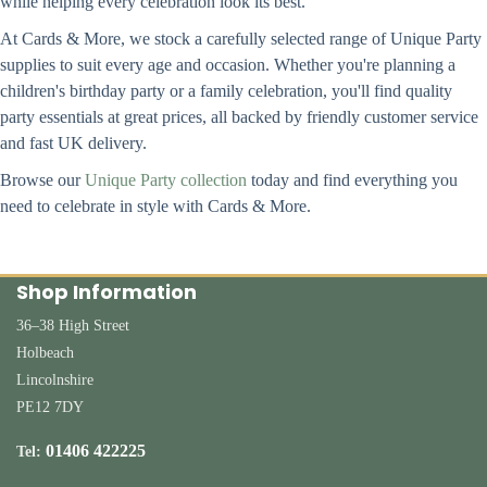
while helping every celebration look its best.
At Cards & More, we stock a carefully selected range of Unique Party
supplies to suit every age and occasion. Whether you're planning a
children's birthday party or a family celebration, you'll find quality
party essentials at great prices, all backed by friendly customer service
and fast UK delivery.
Browse our
Unique Party collection
today and find everything you
need to celebrate in style with Cards & More.
Shop Information
36–38 High Street
Holbeach
Lincolnshire
PE12 7DY
01406 422225
Tel: