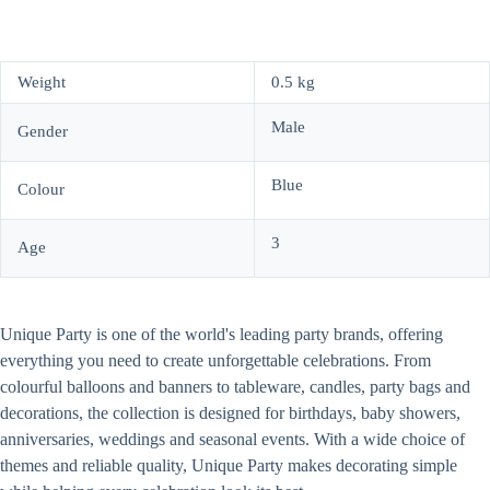
Weight
0.5 kg
Male
Gender
Blue
Colour
3
Age
Unique Party is one of the world's leading party brands, offering
everything you need to create unforgettable celebrations. From
colourful balloons and banners to tableware, candles, party bags and
decorations, the collection is designed for birthdays, baby showers,
anniversaries, weddings and seasonal events. With a wide choice of
themes and reliable quality, Unique Party makes decorating simple