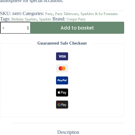
atmosphere for special occasions.
SKU:
Categories:
,
,
84093
Party
Party Tableware
Sparklers & Ice Fountains
Tags:
,
Brand:
Birthday Sparkler
Sparkler
Unique Party
7"
Add to basket
Blue
Glitz
Number
Guaranteed Safe Checkout
3
Sparkler
quantity
Description