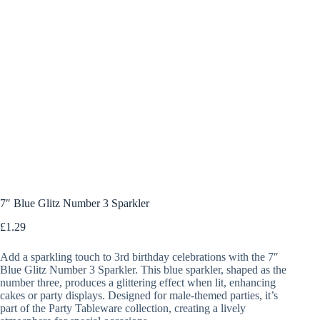
7″ Blue Glitz Number 3 Sparkler
£
1.29
Add a sparkling touch to 3rd birthday celebrations with the 7″
Blue Glitz Number 3 Sparkler. This blue sparkler, shaped as the
number three, produces a glittering effect when lit, enhancing
cakes or party displays. Designed for male-themed parties, it’s
part of the Party Tableware collection, creating a lively