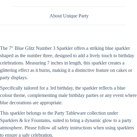
About Unique Party
The 7″ Blue Glitz Number 3 Sparkler offers a striking blue sparkler
shaped as the number three, designed to add a lively touch to birthday
celebrations. Measuring 7 inches in length, this sparkler creates a
glittering effect as it burns, making it a distinctive feature on cakes or
party displays.
Specifically tailored for a 3rd birthday, the sparkler reflects a blue
colour theme, complementing male birthday parties or any event where
blue decorations are appropriate.
This sparkler belongs to the Party Tableware collection under
Sparklers & Ice Fountains, suited to bring a dynamic glow to a party
atmosphere. Please follow all safety instructions when using sparklers
to ensure a safe celebration.