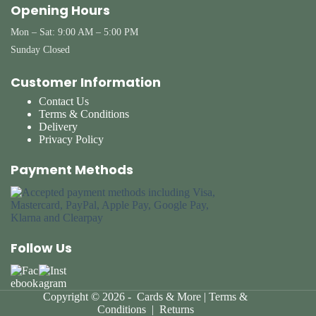
Opening Hours
Mon – Sat: 9:00 AM – 5:00 PM
Sunday Closed
Customer Information
Contact Us
Terms & Conditions
Delivery
Privacy Policy
Payment Methods
Follow Us
Copyright © 2026 - Cards & More |
Terms &
Conditions
|
Returns