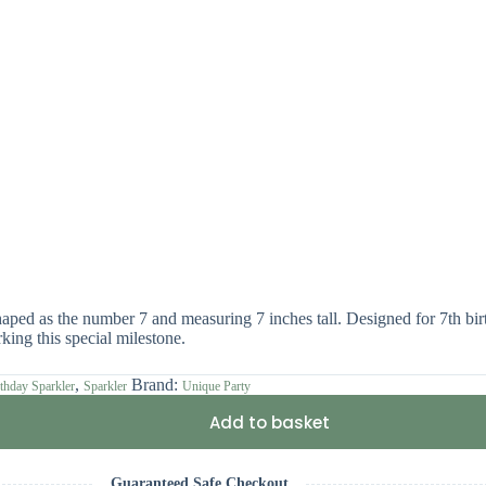
ped as the number 7 and measuring 7 inches tall. Designed for 7th birth
king this special milestone.
,
Brand:
thday Sparkler
Sparkler
Unique Party
Add to basket
Guaranteed Safe Checkout