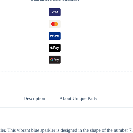
Description
About Unique Party
r. This vibrant blue sparkler is designed in the shape of the number 7, 