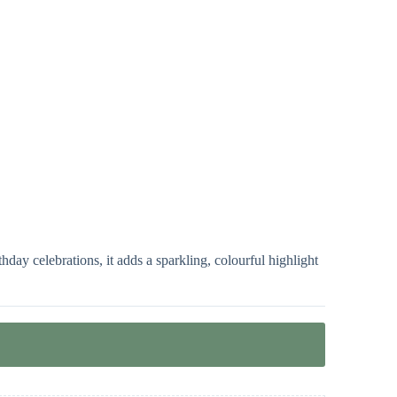
day celebrations, it adds a sparkling, colourful highlight