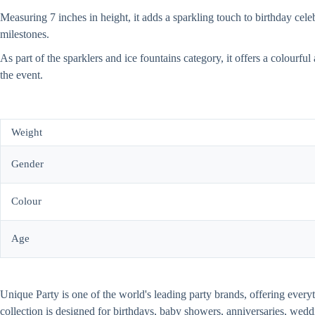
Measuring 7 inches in height, it adds a sparkling touch to birthday cele
milestones.
As part of the sparklers and ice fountains category, it offers a colourfu
the event.
Weight
Gender
Colour
Age
Unique Party is one of the world's leading party brands, offering every
collection is designed for birthdays, baby showers, anniversaries, wed