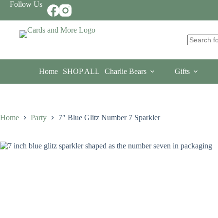
Skip
Follow Us
to
content
No
results
Home
SHOP ALL
Charlie Bears
Gifts
Home
Party
7″ Blue Glitz Number 7 Sparkler