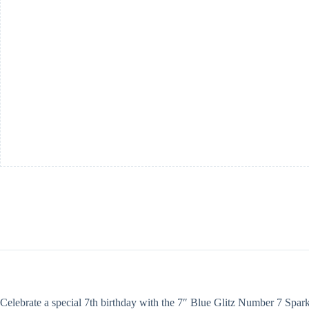
Sparkler
quantity
Celebrate a special 7th birthday with the 7″ Blue Glitz Number 7 Sparkle