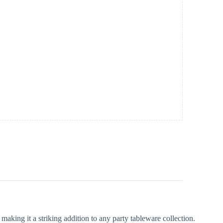
making it a striking addition to any party tableware collection.