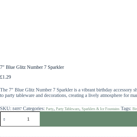
7″ Blue Glitz Number 7 Sparkler
£
1.29
The 7″ Blue Glitz Number 7 Sparkler is a vibrant birthday accessory sha
to party tableware and decorations, creating a lively atmosphere for mar
SKU:
Categories:
,
,
Tags:
84097
Party
Party Tableware
Sparklers & Ice Fountains
Bir
7"
Blue
Glitz
Number
7