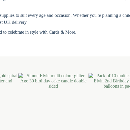
pplies to suit every age and occasion. Whether you're planning a childre
ast UK delivery.
 to celebrate in style with Cards & More.