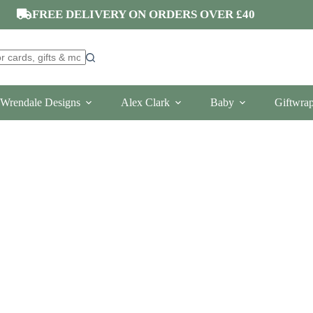
FREE DELIVERY ON ORDERS OVER £40
Wrendale Designs
Alex Clark
Baby
Giftwra