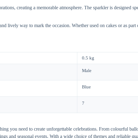
brations, creating a memorable atmosphere. The sparkler is designed spec
l and lively way to mark the occasion. Whether used on cakes or as part o
0.5 kg
Male
Blue
7
thing you need to create unforgettable celebrations. From colourful ball
dings and seasonal events. With a wide choice of themes and reliable q