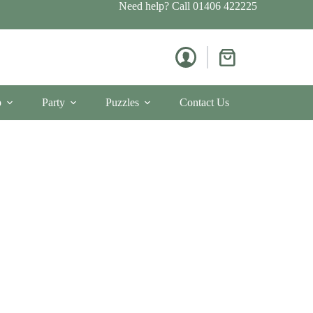
Need help? Call
01406 422225
Shopping
cart
p
Party
Puzzles
Contact Us