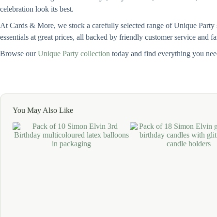
celebration look its best.
At Cards & More, we stock a carefully selected range of Unique Party su
essentials at great prices, all backed by friendly customer service and f
Browse our
Unique Party collection
today and find everything you need
You May Also Like