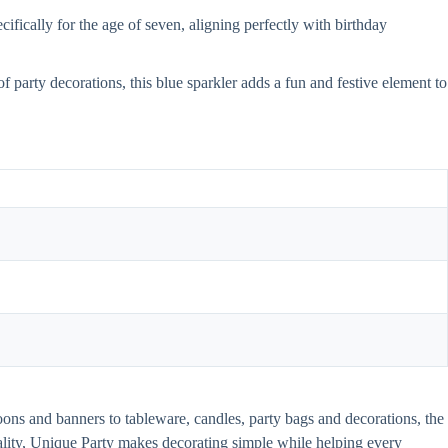
ifically for the age of seven, aligning perfectly with birthday
f party decorations, this blue sparkler adds a fun and festive element to
oons and banners to tableware, candles, party bags and decorations, the
uality, Unique Party makes decorating simple while helping every