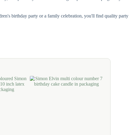
n's birthday party or a family celebration, you'll find quality party