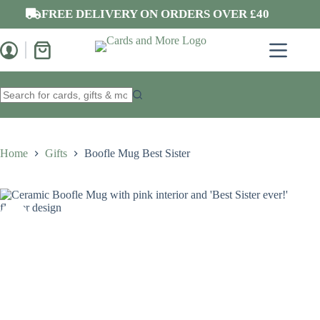
Skip
FREE DELIVERY ON ORDERS OVER £40
to
content
Shopping
cart
No
results
Home
Gifts
Boofle Mug Best Sister