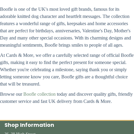
Boofle is one of the UK's most loved gift brands, famous for its
adorable knitted dog character and heartfelt messages. The collection
features a wonderful range of gifts, keepsakes and home accessories
that are perfect for birthdays, anniversaries, Valentine's Day, Mother's
Day and many other special occasions. With its charming designs and
meaningful sentiments, Boofle brings smiles to people of all ages.
At Cards & More, we offer a carefully selected range of official Boofle
gifts, making it easy to find the perfect present for someone special.
Whether you're celebrating a milestone, saying thank you or simply
letting someone know you care, Boofle gifts are a thoughtful choice
that will be treasured.
Browse our
Boofle collection
today and discover quality gifts, friendly
customer service and fast UK delivery from Cards & More.
Shop Information