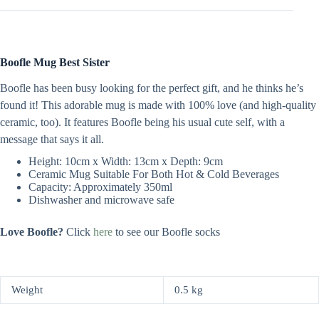
Boofle Mug Best Sister
Boofle has been busy looking for the perfect gift, and he thinks he’s
found it! This adorable mug is made with 100% love (and high-quality
ceramic, too). It features Boofle being his usual cute self, with a
message that says it all.
Height: 10cm x Width: 13cm x Depth: 9cm
Ceramic Mug Suitable For Both Hot & Cold Beverages
Capacity: Approximately 350ml
Dishwasher and microwave safe
Love Boofle?
Click
here
to see our Boofle socks
Weight
0.5 kg