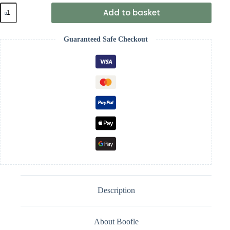
Boofle
Add to basket
Mug
Best
Sister
Guaranteed Safe Checkout
quantity
Description
About Boofle