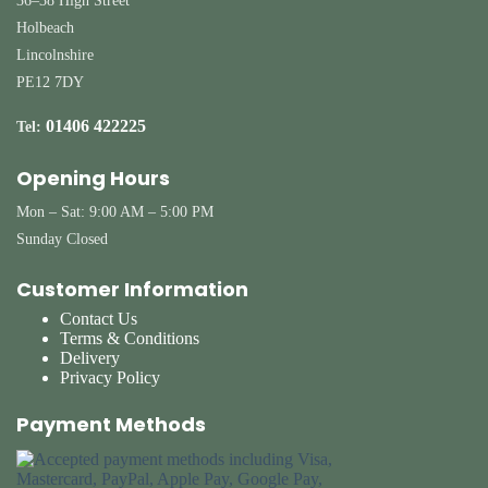
36–38 High Street
Holbeach
Lincolnshire
PE12 7DY
01406 422225
Tel:
Opening Hours
Mon – Sat: 9:00 AM – 5:00 PM
Sunday Closed
Customer Information
Contact Us
Terms & Conditions
Delivery
Privacy Policy
Payment Methods