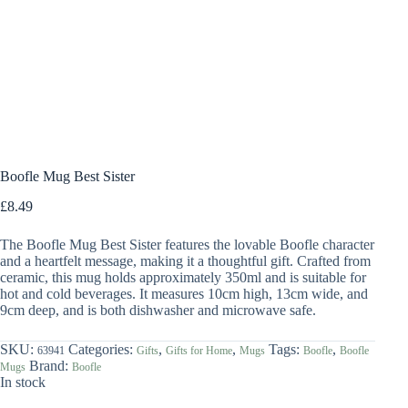
Boofle Mug Best Sister
£
8.49
The Boofle Mug Best Sister features the lovable Boofle character
and a heartfelt message, making it a thoughtful gift. Crafted from
ceramic, this mug holds approximately 350ml and is suitable for
hot and cold beverages. It measures 10cm high, 13cm wide, and
9cm deep, and is both dishwasher and microwave safe.
SKU:
Categories:
,
,
Tags:
,
63941
Gifts
Gifts for Home
Mugs
Boofle
Boofle
Brand:
Mugs
Boofle
In stock