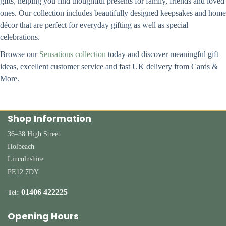
gifts, helping you find thoughtful presents for family, friends and loved
ones. Our collection includes beautifully designed keepsakes and home
décor that are perfect for everyday gifting as well as special
celebrations.
Browse our
Sensations collection
today and discover meaningful gift
ideas, excellent customer service and fast UK delivery from Cards &
More.
Shop Information
36–38 High Street
Holbeach
Lincolnshire
PE12 7DY
01406 422225
Tel:
Opening Hours