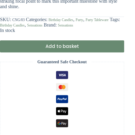
striking focal point to mark this important milestone with style
and shine.
SKU:
Categories:
,
,
Tags:
CNG/03
Birthday Candles
Party
Party Tableware
,
Brand:
Birthday Candles
Sensations
Sensations
In stock
Add to basket
Guaranteed Safe Checkout