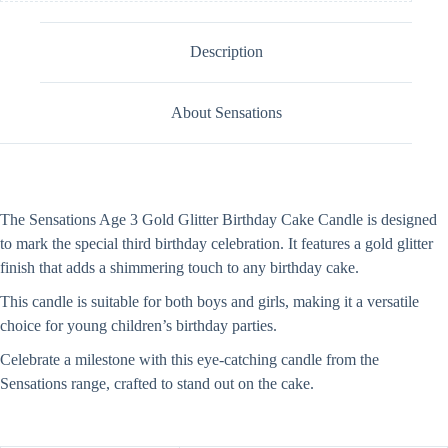
Description
About Sensations
The Sensations Age 3 Gold Glitter Birthday Cake Candle is designed
to mark the special third birthday celebration. It features a gold glitter
finish that adds a shimmering touch to any birthday cake.
This candle is suitable for both boys and girls, making it a versatile
choice for young children’s birthday parties.
Celebrate a milestone with this eye-catching candle from the
Sensations range, crafted to stand out on the cake.