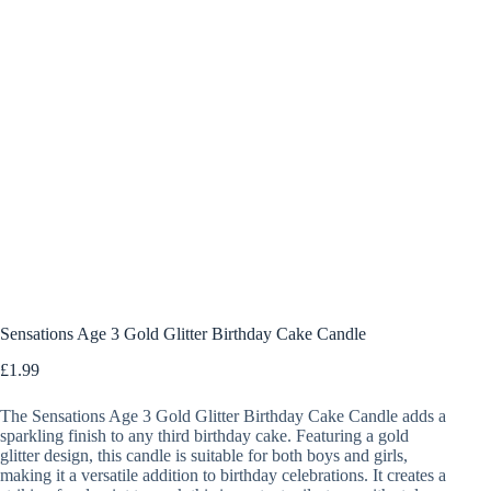
Sensations Age 3 Gold Glitter Birthday Cake Candle
£
1.99
The Sensations Age 3 Gold Glitter Birthday Cake Candle adds a
sparkling finish to any third birthday cake. Featuring a gold
glitter design, this candle is suitable for both boys and girls,
making it a versatile addition to birthday celebrations. It creates a