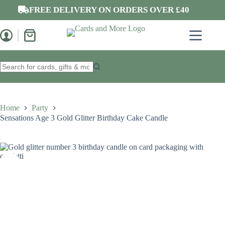
Skip
FREE DELIVERY ON ORDERS OVER £40
to
content
Shopping
cart
No
results
Home
Party
Sensations Age 3 Gold Glitter Birthday Cake Candle