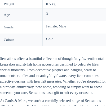
Weight
0.5 kg
3
Age
Female, Male
Gender
Gold
Colour
Sensations offers a beautiful collection of thoughtful gifts, sentimental
keepsakes and stylish home accessories designed to celebrate life's
special moments. From decorative plaques and hanging hearts to
ornaments, candles and meaningful giftware, every item combines
attractive designs with heartfelt messages. Whether you're shopping for
a birthday, anniversary, new home, wedding or simply want to show
someone you care, Sensations has a gift to suit every occasion.
At Cards & More, we stock a carefully selected range of Sensations