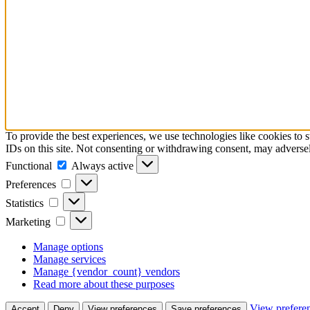
To provide the best experiences, we use technologies like cookies to 
IDs on this site. Not consenting or withdrawing consent, may adversely
Functional
Functional
Always active
Preferences
Preferences
Statistics
Statistics
Marketing
Marketing
Manage options
Manage services
Manage {vendor_count} vendors
Read more about these purposes
View prefere
Accept
Deny
View preferences
Save preferences