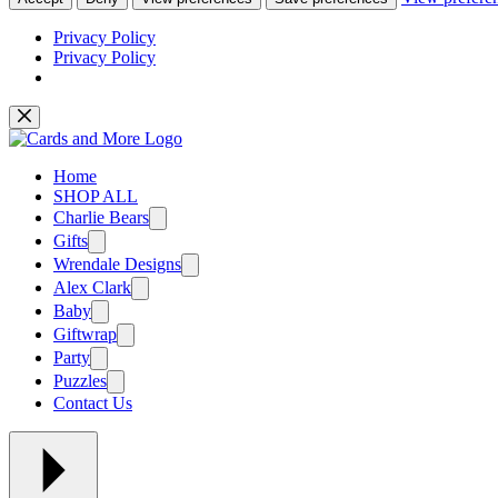
Privacy Policy
Privacy Policy
Skip
to
content
Home
SHOP ALL
Charlie Bears
Gifts
Wrendale Designs
Alex Clark
Baby
Giftwrap
Party
Puzzles
Contact Us