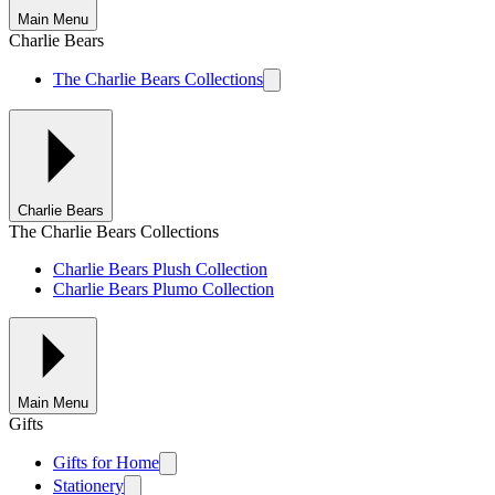
Main Menu
Charlie Bears
The Charlie Bears Collections
Charlie Bears
The Charlie Bears Collections
Charlie Bears Plush Collection
Charlie Bears Plumo Collection
Main Menu
Gifts
Gifts for Home
Stationery