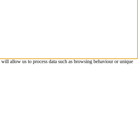
s will allow us to process data such as browsing behaviour or unique