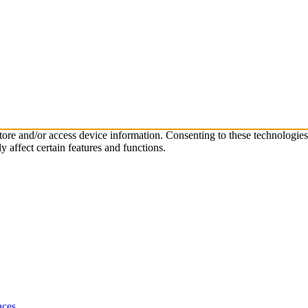
store and/or access device information. Consenting to these technologie
 affect certain features and functions.
nces