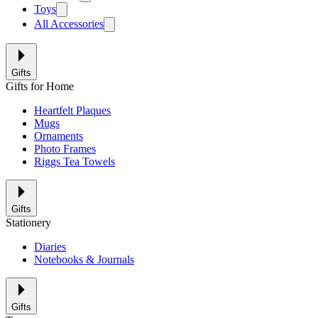
Toys
All Accessories
Gifts
Gifts for Home
Heartfelt Plaques
Mugs
Ornaments
Photo Frames
Riggs Tea Towels
Gifts
Stationery
Diaries
Notebooks & Journals
Gifts