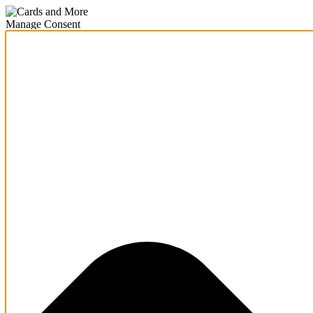
Manage Consent