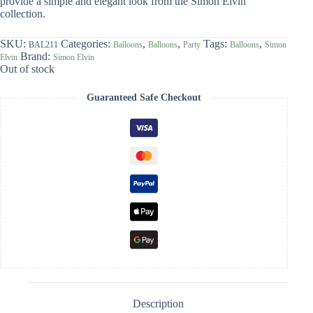
provide a simple and elegant look from the Simon Elvin
collection.
SKU:
Categories:
,
,
Tags:
,
BAL211
Balloons
Balloons
Party
Balloons
Simon
Brand:
Elvin
Simon Elvin
Out of stock
Guaranteed Safe Checkout
Description