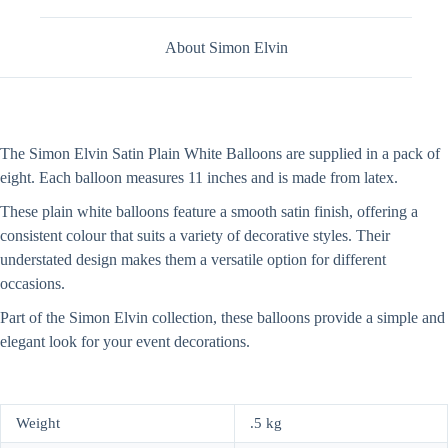
About Simon Elvin
The Simon Elvin Satin Plain White Balloons are supplied in a pack of
eight. Each balloon measures 11 inches and is made from latex.
These plain white balloons feature a smooth satin finish, offering a
consistent colour that suits a variety of decorative styles. Their
understated design makes them a versatile option for different
occasions.
Part of the Simon Elvin collection, these balloons provide a simple and
elegant look for your event decorations.
Weight
.5 kg