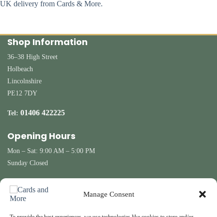
UK delivery from Cards & More.
Shop Information
36–38 High Street
Holbeach
Lincolnshire
PE12 7DY
01406 422225
Tel:
Opening Hours
Mon – Sat: 9:00 AM – 5:00 PM
Sunday Closed
Customer Information
Manage Consent
Contact Us
Terms & Conditions
Delivery