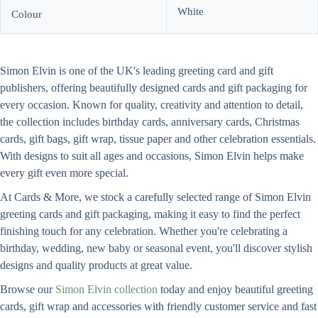
White
Colour
Simon Elvin is one of the UK's leading greeting card and gift
publishers, offering beautifully designed cards and gift packaging for
every occasion. Known for quality, creativity and attention to detail,
the collection includes birthday cards, anniversary cards, Christmas
cards, gift bags, gift wrap, tissue paper and other celebration essentials.
With designs to suit all ages and occasions, Simon Elvin helps make
every gift even more special.
At Cards & More, we stock a carefully selected range of Simon Elvin
greeting cards and gift packaging, making it easy to find the perfect
finishing touch for any celebration. Whether you're celebrating a
birthday, wedding, new baby or seasonal event, you'll discover stylish
designs and quality products at great value.
Browse our
Simon Elvin collection
today and enjoy beautiful greeting
cards, gift wrap and accessories with friendly customer service and fast