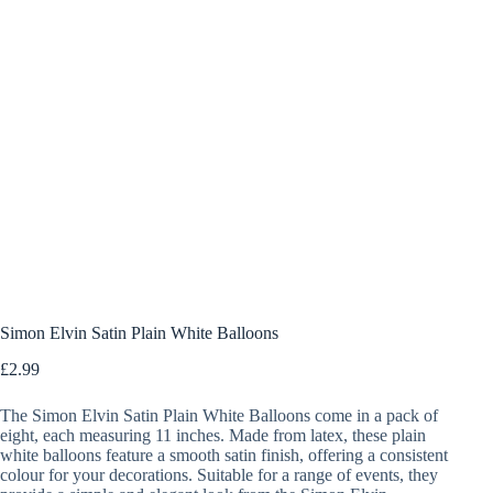
Simon Elvin Satin Plain White Balloons
£
2.99
The Simon Elvin Satin Plain White Balloons come in a pack of
eight, each measuring 11 inches. Made from latex, these plain
white balloons feature a smooth satin finish, offering a consistent
colour for your decorations. Suitable for a range of events, they