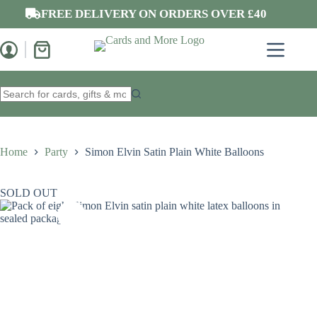
Skip
FREE DELIVERY ON ORDERS OVER £40
to
content
Shopping
cart
No
results
Home
Party
Simon Elvin Satin Plain White Balloons
SOLD OUT