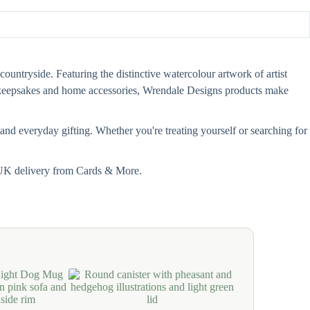
countryside. Featuring the distinctive watercolour artwork of artist
s, keepsakes and home accessories, Wrendale Designs products make
and everyday gifting. Whether you're treating yourself or searching for
t UK delivery from Cards & More.