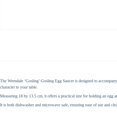
The Wrendale ‘Gosling’ Gosling Egg Saucer is designed to accompany you
character to your table.
Measuring 18 by 13.5 cm, it offers a practical size for holding an egg 
It is both dishwasher and microwave safe, ensuring ease of use and clean