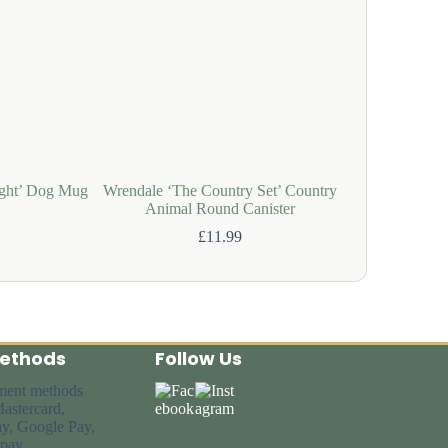
ght’ Dog Mug
Wrendale ‘The Country Set’ Country
Wrendale 
Animal Round Canister
£
11.99
ethods
Follow Us