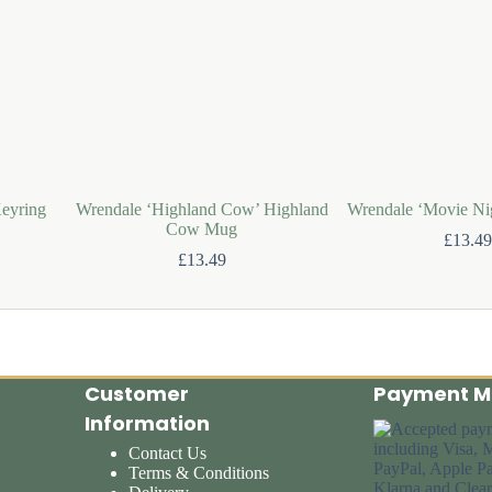
eyring
Wrendale ‘Highland Cow’ Highland
Wrendale ‘Movie Ni
Cow Mug
£
13.49
£
13.49
Customer
Payment M
Information
Contact Us
Terms & Conditions