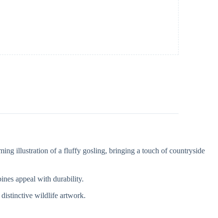
g illustration of a fluffy gosling, bringing a touch of countryside
ines appeal with durability.
distinctive wildlife artwork.