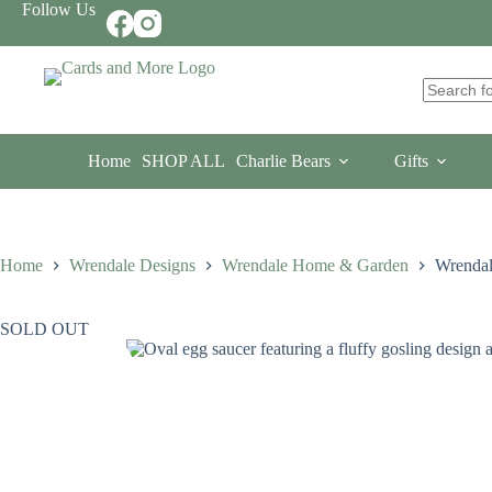
Skip
Follow Us
to
content
No
results
Home
SHOP ALL
Charlie Bears
Gifts
Home
Wrendale Designs
Wrendale Home & Garden
Wrendal
SOLD OUT