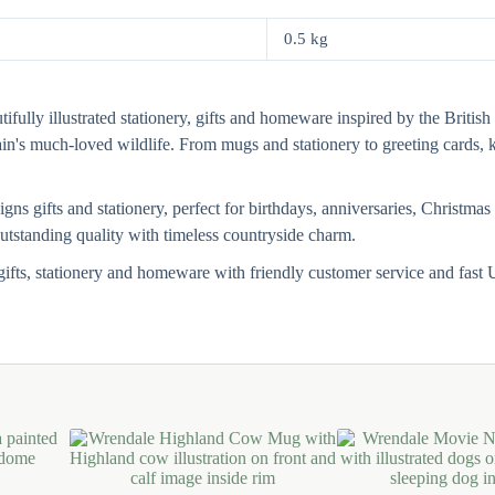
0.5 kg
fully illustrated stationery, gifts and homeware inspired by the British 
tain's much-loved wildlife. From mugs and stationery to greeting card
s gifts and stationery, perfect for birthdays, anniversaries, Christmas 
 outstanding quality with timeless countryside charm.
ifts, stationery and homeware with friendly customer service and fas