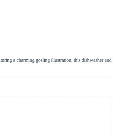
uring a charming gosling illustration, this dishwasher and