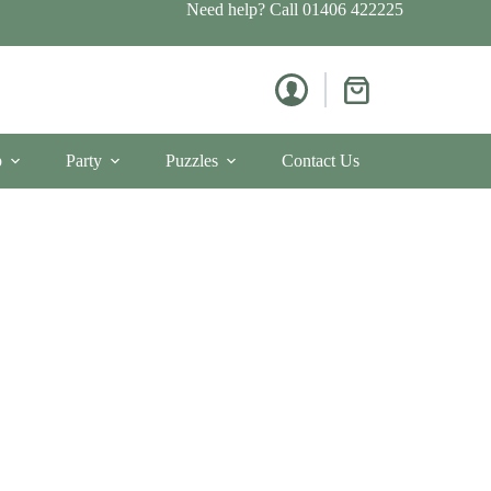
Need help? Call
01406 422225
Shopping
cart
p
Party
Puzzles
Contact Us