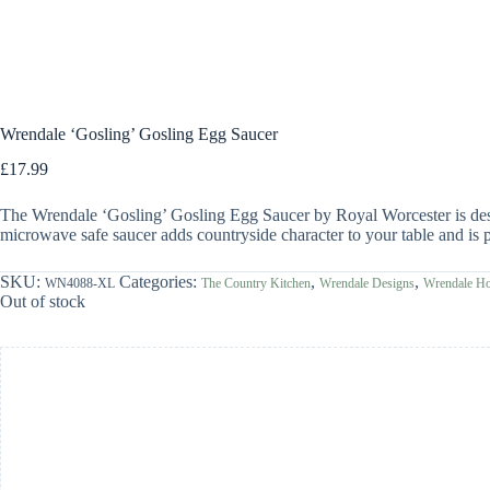
Wrendale ‘Gosling’ Gosling Egg Saucer
£
17.99
The Wrendale ‘Gosling’ Gosling Egg Saucer by Royal Worcester is design
microwave safe saucer adds countryside character to your table and is pa
SKU:
Categories:
,
,
WN4088-XL
The Country Kitchen
Wrendale Designs
Wrendale H
Out of stock