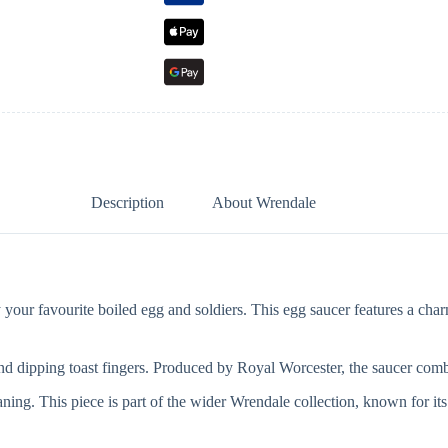
Description
About Wrendale
r favourite boiled egg and soldiers. This egg saucer features a charmin
and dipping toast fingers. Produced by Royal Worcester, the saucer comb
ing. This piece is part of the wider Wrendale collection, known for its 