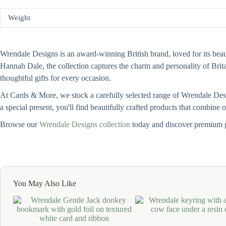
Weight
Wrendale Designs is an award-winning British brand, loved for its beauti
Hannah Dale, the collection captures the charm and personality of Bri
thoughtful gifts for every occasion.
At Cards & More, we stock a carefully selected range of Wrendale Design
a special present, you'll find beautifully crafted products that combine
Browse our
Wrendale Designs collection
today and discover premium g
You May Also Like