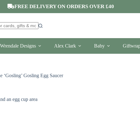
FREE DELIVERY ON ORDERS OVER £40
Wrendale Designs
Alex Clark
Baby
Giftwra
e ‘Gosling’ Gosling Egg Saucer