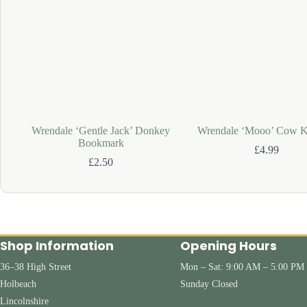
Wrendale ‘Gentle Jack’ Donkey
Wrendale ‘Mooo’ Cow K
Bookmark
£
4.99
£
2.50
Shop Information
Opening Hours
36–38 High Street
Mon – Sat: 9:00 AM – 5:00 PM
Holbeach
Sunday Closed
Lincolnshire