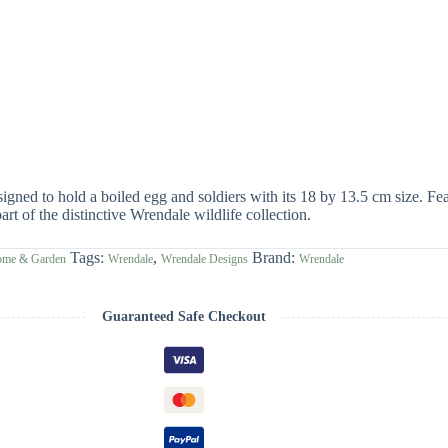
ed to hold a boiled egg and soldiers with its 18 by 13.5 cm size. Feat
rt of the distinctive Wrendale wildlife collection.
Tags:
,
Brand:
ome & Garden
Wrendale
Wrendale Designs
Wrendale
Guaranteed Safe Checkout