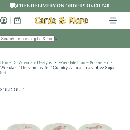
Skip
FREE DELIVERY ON ORDERS OVER £40
to
content
Shopping
cart
No
results
Home
Wrendale Designs
Wrendale Home & Garden
Wrendale ‘The Country Set’ Country Animal Tea Coffee Sugar
Set
SOLD OUT