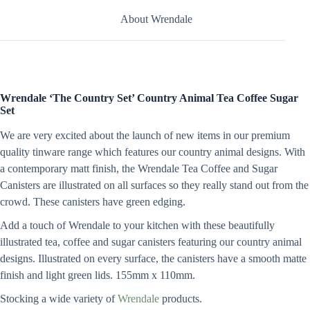
About Wrendale
Wrendale
‘The Country Set’ Country Animal Tea Coffee Sugar
Set
We are very excited about the launch of new items in our premium
quality tinware range which features our country animal designs. With
a contemporary matt finish, the Wrendale Tea Coffee and Sugar
Canisters are illustrated on all surfaces so they really stand out from the
crowd. These canisters have green edging.
Add a touch of Wrendale to your kitchen with these beautifully
illustrated tea, coffee and sugar canisters featuring our country animal
designs. Illustrated on every surface, the canisters have a smooth matte
finish and light green lids. 155mm x 110mm.
Stocking a wide variety of
Wrendale
products.