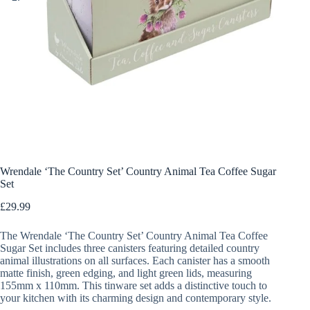
Wrendale ‘The Country Set’ Country Animal Tea Coffee Sugar
Set
£
29.99
The Wrendale ‘The Country Set’ Country Animal Tea Coffee
Sugar Set includes three canisters featuring detailed country
animal illustrations on all surfaces. Each canister has a smooth
matte finish, green edging, and light green lids, measuring
155mm x 110mm. This tinware set adds a distinctive touch to
your kitchen with its charming design and contemporary style.