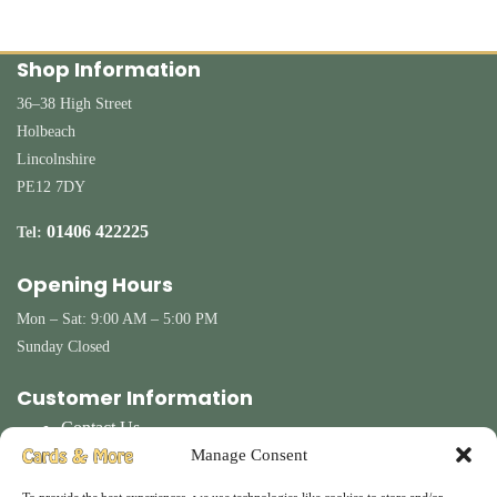
Shop Information
36–38 High Street
Holbeach
Lincolnshire
PE12 7DY
01406 422225
Tel:
Opening Hours
Mon – Sat: 9:00 AM – 5:00 PM
Sunday Closed
Customer Information
Contact Us
Terms & Conditions
Manage Consent
Delivery
Privacy Policy