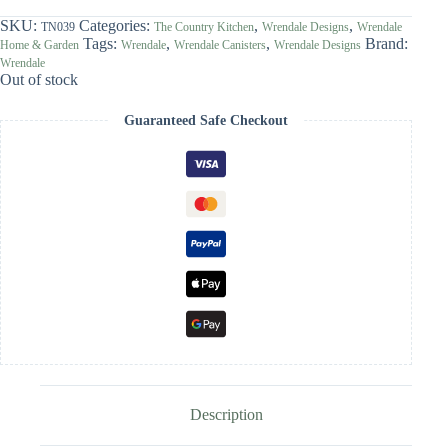
SKU:
Categories:
,
,
TN039
The Country Kitchen
Wrendale Designs
Wrendale
Tags:
,
,
Brand:
Home & Garden
Wrendale
Wrendale Canisters
Wrendale Designs
Wrendale
Out of stock
Guaranteed Safe Checkout
Description