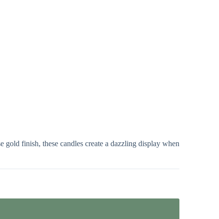
 gold finish, these candles create a dazzling display when