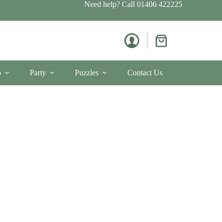
Need help? Call
01406 422225
Shopping
cart
p
Party
Puzzles
Contact Us