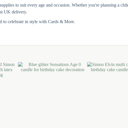
pplies to suit every age and occasion. Whether you're planning a childre
ast UK delivery.
 to celebrate in style with Cards & More.