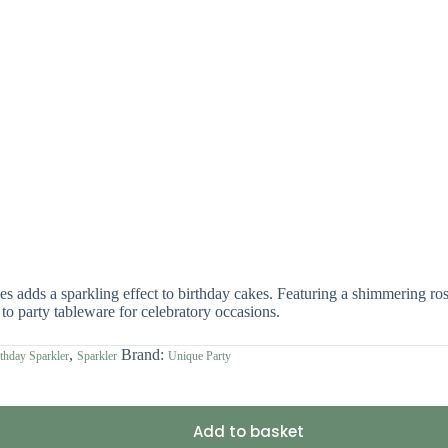
 adds a sparkling effect to birthday cakes. Featuring a shimmering rose
to party tableware for celebratory occasions.
,
Brand:
thday Sparkler
Sparkler
Unique Party
Add to basket