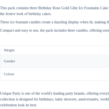
This pack contains three Birthday Rose Gold Glitz Ice Fountains Cake C
the festive look of birthday cakes.
These ice fountain candles create a dazzling display when lit, making the
Compact and easy to use, the pack includes three candles, offering eno
Weight
Gender
Colour
Unique Party is one of the world's leading party brands, offering every
collection is designed for birthdays, baby showers, anniversaries, wed
celebration look its best.