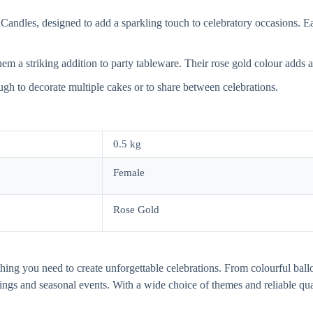
andles, designed to add a sparkling touch to celebratory occasions. Ea
m a striking addition to party tableware. Their rose gold colour adds a s
ugh to decorate multiple cakes or to share between celebrations.
0.5 kg
Female
Rose Gold
thing you need to create unforgettable celebrations. From colourful ball
dings and seasonal events. With a wide choice of themes and reliable q