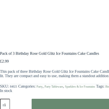
Pack of 3 Birthday Rose Gold Glitz Ice Fountains Cake Candles
£
2.99
This pack of three Birthday Rose Gold Glitz Ice Fountains Cake Candles
lit. They are compact and easy to use, making them a standout addition 
SKU:
Categories:
,
,
Tags:
84021
Party
Party Tableware
Sparklers & Ice Fountains
Bir
In stock
Pack
of
3