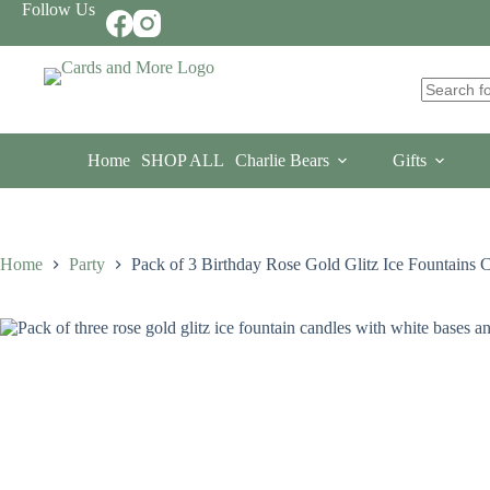
Skip
Follow Us
to
content
No
results
Home
SHOP ALL
Charlie Bears
Gifts
Home
Party
Pack of 3 Birthday Rose Gold Glitz Ice Fountains 