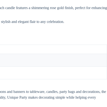
ch candle features a shimmering rose gold finish, perfect for enhancing
tylish and elegant flair to any celebration.
oons and banners to tableware, candles, party bags and decorations, the
uality, Unique Party makes decorating simple while helping every