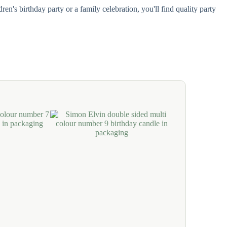
n's birthday party or a family celebration, you'll find quality party