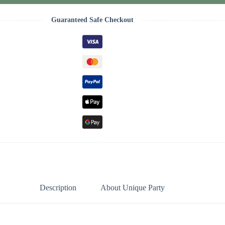
Guaranteed Safe Checkout
Description
About Unique Party