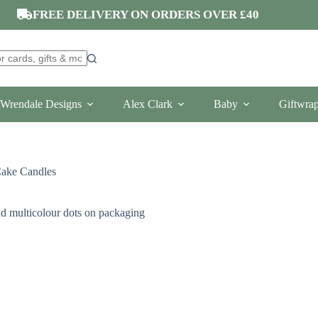
FREE DELIVERY ON ORDERS OVER £40
Wrendale Designs
Alex Clark
Baby
Giftwra
Cake Candles