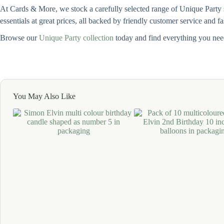
At Cards & More, we stock a carefully selected range of Unique Party su
essentials at great prices, all backed by friendly customer service and f
Browse our
Unique Party collection
today and find everything you need
You May Also Like