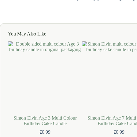
You May Also Like
Simon Elvin Age 3 Multi Colour
Simon Elvin Age 7 Multi
Birthday Cake Candle
Birthday Cake Cand
£
0.99
£
0.99