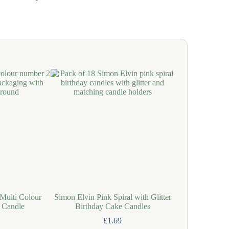
Multi Colour
Simon Elvin Pink Spiral with Glitter
Simon Elvin S
 Candle
Birthday Cake Candles
Spiral with Gl
C
£
1.69