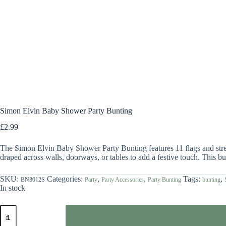
Simon Elvin Baby Shower Party Bunting
£
2.99
The Simon Elvin Baby Shower Party Bunting features 11 flags and stretc
draped across walls, doorways, or tables to add a festive touch. This bu
SKU:
Categories:
,
,
Tags:
,
BN3012S
Party
Party Accessories
Party Bunting
bunting
In stock
Simon
Elvin
Baby