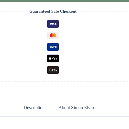
Guaranteed Safe Checkout
Description
About Simon Elvin