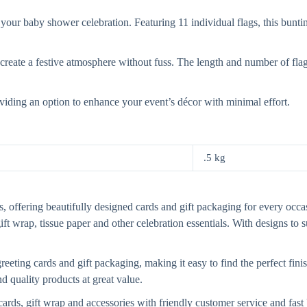
r baby shower celebration. Featuring 11 individual flags, this bunting 
 create a festive atmosphere without fuss. The length and number of flag
oviding an option to enhance your event’s décor with minimal effort.
.5 kg
, offering beautifully designed cards and gift packaging for every occasi
gift wrap, tissue paper and other celebration essentials. With designs to
eting cards and gift packaging, making it easy to find the perfect finis
d quality products at great value.
cards, gift wrap and accessories with friendly customer service and fa