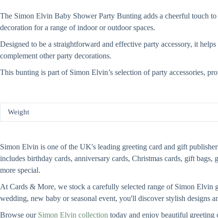
The Simon Elvin Baby Shower Party Bunting adds a cheerful touch to you
decoration for a range of indoor or outdoor spaces.
Designed to be a straightforward and effective party accessory, it helps
complement other party decorations.
This bunting is part of Simon Elvin’s selection of party accessories, pr
Weight
Simon Elvin is one of the UK's leading greeting card and gift publishers
includes birthday cards, anniversary cards, Christmas cards, gift bags, 
more special.
At Cards & More, we stock a carefully selected range of Simon Elvin gre
wedding, new baby or seasonal event, you'll discover stylish designs an
Browse our
Simon Elvin collection
today and enjoy beautiful greeting 