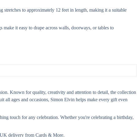
stretches to approximately 12 feet in length, making it a suitable
s make it easy to drape across walls, doorways, or tables to
on. Known for quality, creativity and attention to detail, the collection
 suit all ages and occasions, Simon Elvin helps make every gift even
hing touch for any celebration. Whether you're celebrating a birthday,
st UK delivery from Cards & More.