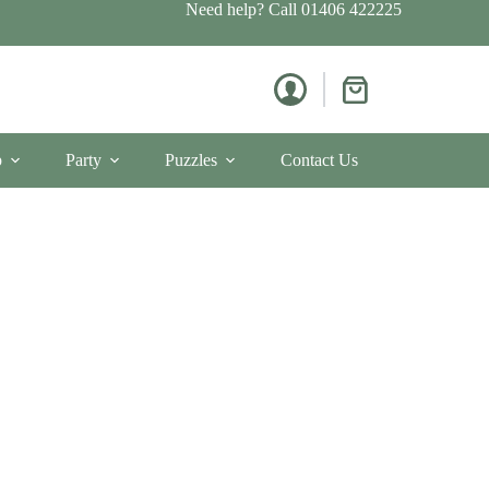
Need help? Call
01406 422225
Shopping
cart
p
Party
Puzzles
Contact Us