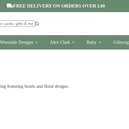
FREE DELIVERY ON ORDERS OVER £40
Wrendale Designs
Alex Clark
Baby
Giftwra