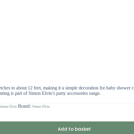
hes to about 12 feet, making it a simple decoration for baby shower cel
nting is part of Simon Elvin’s party accessories range.
Brand:
Simon Elvin
Simon Elvin
Add to basket