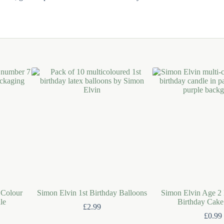
 Colour
Simon Elvin 1st Birthday Balloons
Simon Elvin Age 2 
le
Birthday Cake
£
2.99
£
0.99