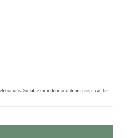
ebrations. Suitable for indoor or outdoor use, it can be