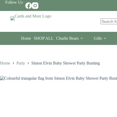
Skip
Follow Us
to
content
No
results
Home
SHOP ALL
Charlie Bears
Gifts
Home
Party
Simon Elvin Baby Shower Party Bunting